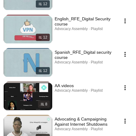
12
English_RFE_Digital Security
course
Advocacy Assembly · Playlist
12
Spanish_RFE_Digital security
course
Advocacy Assembly · Playlist
12
AA videos
Advocacy Assembly · Playlist
8
Advocating & Campaigning
Against Internet Shutdowns
Advocacy Assembly · Playlist