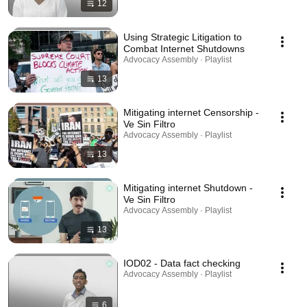
12
Using Strategic Litigation to
Combat Internet Shutdowns
Advocacy Assembly · Playlist
13
Mitigating internet Censorship -
Ve Sin Filtro
Advocacy Assembly · Playlist
13
Mitigating internet Shutdown -
Ve Sin Filtro
Advocacy Assembly · Playlist
13
IOD02 - Data fact checking
Advocacy Assembly · Playlist
6