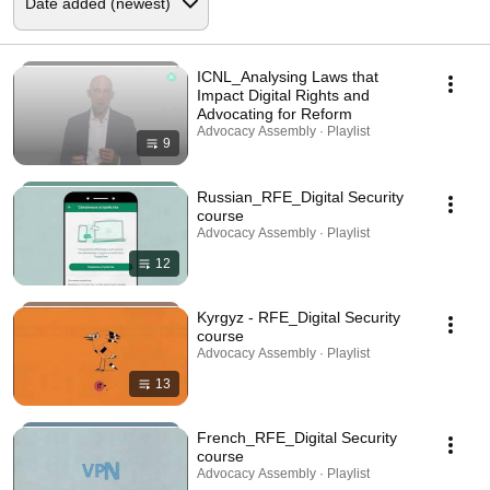
ICNL_Analysing Laws that
Impact Digital Rights and
Advocating for Reform
Advocacy Assembly · Playlist
9
Russian_RFE_Digital Security
course
Advocacy Assembly · Playlist
12
Kyrgyz - RFE_Digital Security
course
Advocacy Assembly · Playlist
13
French_RFE_Digital Security
course
Advocacy Assembly · Playlist