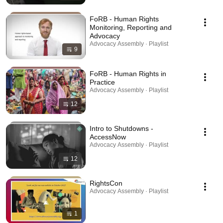
FoRB - Human Rights
Monitoring, Reporting and
Advocacy
Advocacy Assembly · Playlist
9
FoRB - Human Rights in
Practice
Advocacy Assembly · Playlist
12
Intro to Shutdowns -
AccessNow
Advocacy Assembly · Playlist
12
RightsCon
Advocacy Assembly · Playlist
1