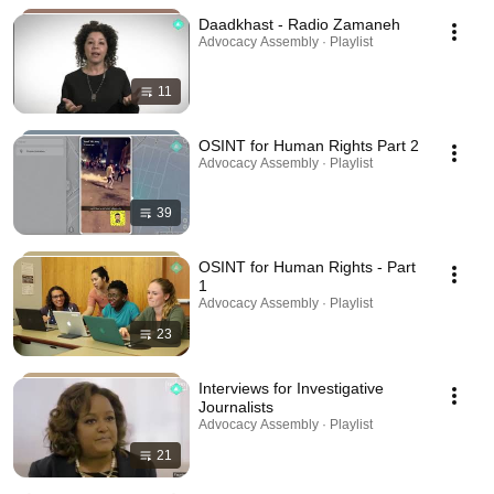
Daadkhast - Radio Zamaneh
Advocacy Assembly · Playlist
11
OSINT for Human Rights Part 2
Advocacy Assembly · Playlist
39
OSINT for Human Rights - Part
1
Advocacy Assembly · Playlist
23
Interviews for Investigative
Journalists
Advocacy Assembly · Playlist
21