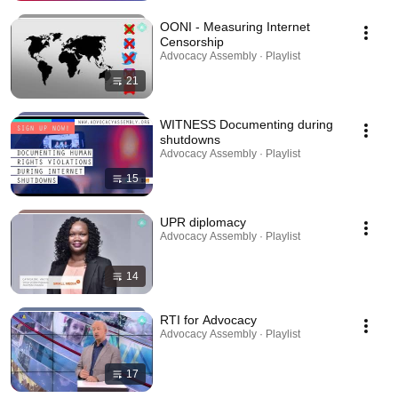
OONI - Measuring Internet
Censorship
Advocacy Assembly · Playlist
21
WITNESS Documenting during
shutdowns
Advocacy Assembly · Playlist
15
UPR diplomacy
Advocacy Assembly · Playlist
14
RTI for Advocacy
Advocacy Assembly · Playlist
17