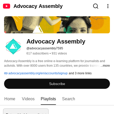
Advocacy Assembly
Advocacy Assembly
@advocacyassembly7595
617 subscribers
•
931 videos
Advocacy Assembly is a free online e-learning platform for journalists and 
activists. With over 8000 users from 135 countries, we provide training in 
...more
English, Spanish, Arabic and Persian. Sign up today and start learning for 
advocacyassembly.org/en/accounts/signup
and 3 more links
free! 
Subscribe
Home
Videos
Playlists
Search