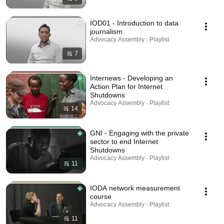
IOD01 - Introduction to data
journalism
Advocacy Assembly · Playlist
7
Internews - Developing an
Action Plan for Internet
Shutdowns
Advocacy Assembly · Playlist
14
GNI - Engaging with the private
sector to end Internet
Shutdowns
Advocacy Assembly · Playlist
11
IODA network measurement
course
Advocacy Assembly · Playlist
11