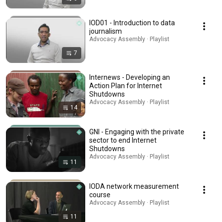
IOD01 - Introduction to data
journalism
Advocacy Assembly · Playlist
7
Internews - Developing an
Action Plan for Internet
Shutdowns
Advocacy Assembly · Playlist
14
GNI - Engaging with the private
sector to end Internet
Shutdowns
Advocacy Assembly · Playlist
11
IODA network measurement
course
Advocacy Assembly · Playlist
11