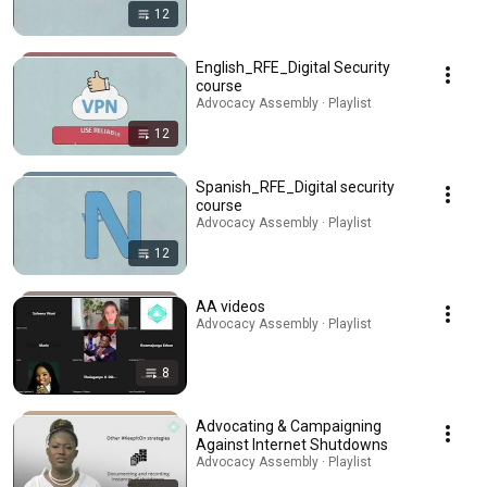
12
English_RFE_Digital Security
course
Advocacy Assembly · Playlist
12
Spanish_RFE_Digital security
course
Advocacy Assembly · Playlist
12
AA videos
Advocacy Assembly · Playlist
8
Advocating & Campaigning
Against Internet Shutdowns
Advocacy Assembly · Playlist