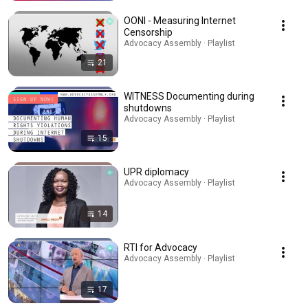
OONI - Measuring Internet
Censorship
Advocacy Assembly · Playlist
21
WITNESS Documenting during
shutdowns
Advocacy Assembly · Playlist
15
UPR diplomacy
Advocacy Assembly · Playlist
14
RTI for Advocacy
Advocacy Assembly · Playlist
17