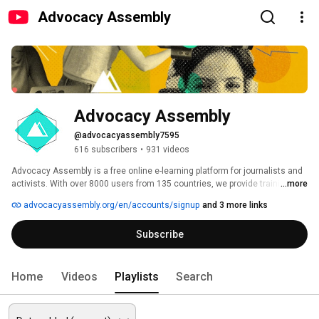
Advocacy Assembly
Advocacy Assembly
@advocacyassembly7595
616 subscribers
•
931 videos
Advocacy Assembly is a free online e-learning platform for journalists and 
activists. With over 8000 users from 135 countries, we provide training in 
...more
English, Spanish, Arabic and Persian. Sign up today and start learning for 
advocacyassembly.org/en/accounts/signup
and 3 more links
free! 
Subscribe
Home
Videos
Playlists
Search