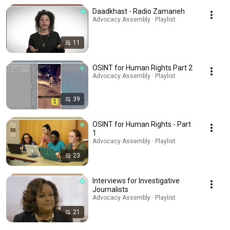
Daadkhast - Radio Zamaneh
Advocacy Assembly · Playlist
11
OSINT for Human Rights Part 2
Advocacy Assembly · Playlist
39
OSINT for Human Rights - Part
1
Advocacy Assembly · Playlist
23
Interviews for Investigative
Journalists
Advocacy Assembly · Playlist
21