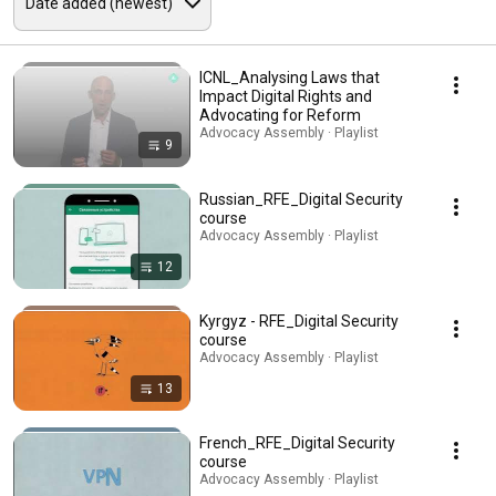
ICNL_Analysing Laws that
Impact Digital Rights and
Advocating for Reform
Advocacy Assembly · Playlist
9
Russian_RFE_Digital Security
course
Advocacy Assembly · Playlist
12
Kyrgyz - RFE_Digital Security
course
Advocacy Assembly · Playlist
13
French_RFE_Digital Security
course
Advocacy Assembly · Playlist