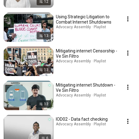
12
Using Strategic Litigation to
Combat Internet Shutdowns
Advocacy Assembly · Playlist
13
Mitigating internet Censorship -
Ve Sin Filtro
Advocacy Assembly · Playlist
13
Mitigating internet Shutdown -
Ve Sin Filtro
Advocacy Assembly · Playlist
13
IOD02 - Data fact checking
Advocacy Assembly · Playlist
6