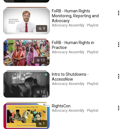
FoRB - Human Rights
Monitoring, Reporting and
Advocacy
Advocacy Assembly · Playlist
9
FoRB - Human Rights in
Practice
Advocacy Assembly · Playlist
12
Intro to Shutdowns -
AccessNow
Advocacy Assembly · Playlist
12
RightsCon
Advocacy Assembly · Playlist
1