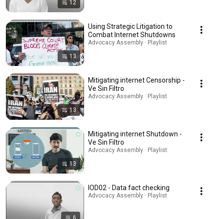
12
Using Strategic Litigation to
Combat Internet Shutdowns
Advocacy Assembly · Playlist
13
Mitigating internet Censorship -
Ve Sin Filtro
Advocacy Assembly · Playlist
13
Mitigating internet Shutdown -
Ve Sin Filtro
Advocacy Assembly · Playlist
13
IOD02 - Data fact checking
Advocacy Assembly · Playlist
6