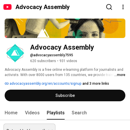
Advocacy Assembly
Advocacy Assembly
@advocacyassembly7595
620 subscribers
•
931 videos
Advocacy Assembly is a free online e-learning platform for journalists and 
activists. With over 8000 users from 135 countries, we provide training in 
...more
English, Spanish, Arabic and Persian. Sign up today and start learning for 
advocacyassembly.org/en/accounts/signup
and 3 more links
free! 
Subscribe
Home
Videos
Playlists
Search