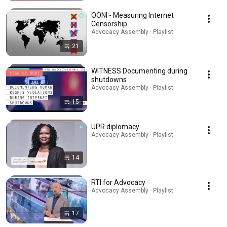
OONI - Measuring Internet
Censorship
Advocacy Assembly · Playlist
21
WITNESS Documenting during
shutdowns
Advocacy Assembly · Playlist
15
UPR diplomacy
Advocacy Assembly · Playlist
14
RTI for Advocacy
Advocacy Assembly · Playlist
17