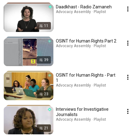
Daadkhast - Radio Zamaneh
Advocacy Assembly · Playlist
11
OSINT for Human Rights Part 2
Advocacy Assembly · Playlist
39
OSINT for Human Rights - Part
1
Advocacy Assembly · Playlist
23
Interviews for Investigative
Journalists
Advocacy Assembly · Playlist
21