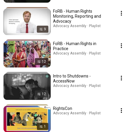
FoRB - Human Rights
Monitoring, Reporting and
Advocacy
Advocacy Assembly · Playlist
9
FoRB - Human Rights in
Practice
Advocacy Assembly · Playlist
12
Intro to Shutdowns -
AccessNow
Advocacy Assembly · Playlist
12
RightsCon
Advocacy Assembly · Playlist
1