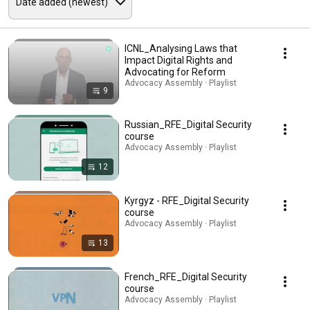
ICNL_Analysing Laws that
Impact Digital Rights and
Advocating for Reform
Advocacy Assembly · Playlist
9
Russian_RFE_Digital Security
course
Advocacy Assembly · Playlist
12
Kyrgyz - RFE_Digital Security
course
Advocacy Assembly · Playlist
13
French_RFE_Digital Security
course
Advocacy Assembly · Playlist