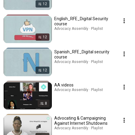
12
English_RFE_Digital Security
course
Advocacy Assembly · Playlist
12
Spanish_RFE_Digital security
course
Advocacy Assembly · Playlist
12
AA videos
Advocacy Assembly · Playlist
8
Advocating & Campaigning
Against Internet Shutdowns
Advocacy Assembly · Playlist