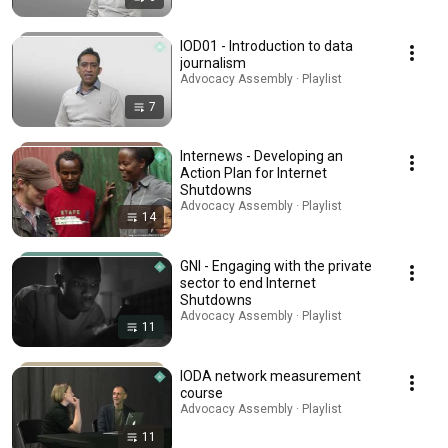
IOD01 - Introduction to data
journalism
Advocacy Assembly · Playlist
7
Internews - Developing an
Action Plan for Internet
Shutdowns
Advocacy Assembly · Playlist
14
GNI - Engaging with the private
sector to end Internet
Shutdowns
Advocacy Assembly · Playlist
11
IODA network measurement
course
Advocacy Assembly · Playlist
11