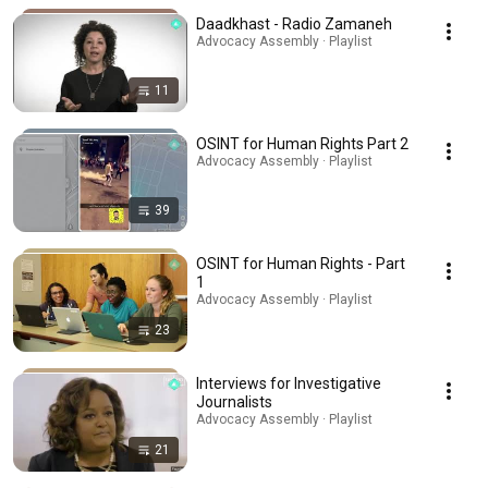
Daadkhast - Radio Zamaneh
Advocacy Assembly · Playlist
11
OSINT for Human Rights Part 2
Advocacy Assembly · Playlist
39
OSINT for Human Rights - Part
1
Advocacy Assembly · Playlist
23
Interviews for Investigative
Journalists
Advocacy Assembly · Playlist
21