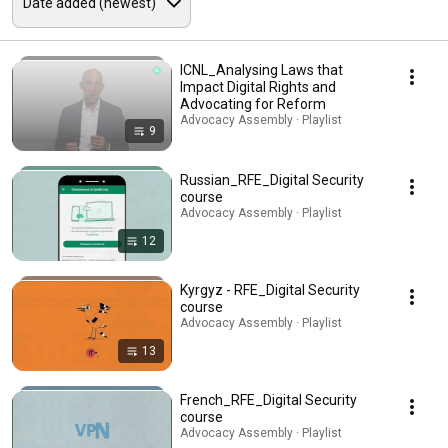
ICNL_Analysing Laws that
Impact Digital Rights and
Advocating for Reform
Advocacy Assembly · Playlist
9
Russian_RFE_Digital Security
course
Advocacy Assembly · Playlist
12
Kyrgyz - RFE_Digital Security
course
Advocacy Assembly · Playlist
13
French_RFE_Digital Security
course
Advocacy Assembly · Playlist