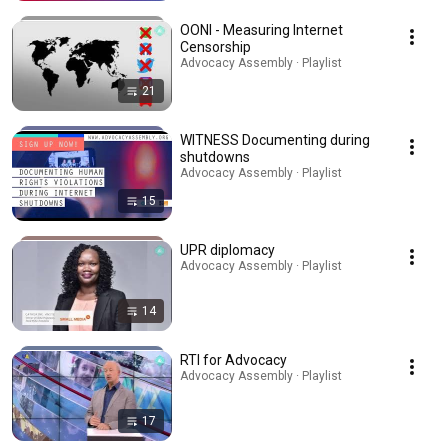
OONI - Measuring Internet
Censorship
Advocacy Assembly · Playlist
21
WITNESS Documenting during
shutdowns
Advocacy Assembly · Playlist
15
UPR diplomacy
Advocacy Assembly · Playlist
14
RTI for Advocacy
Advocacy Assembly · Playlist
17