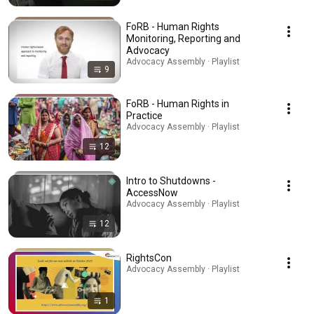
FoRB - Human Rights
Monitoring, Reporting and
Advocacy
Advocacy Assembly · Playlist
9
FoRB - Human Rights in
Practice
Advocacy Assembly · Playlist
12
Intro to Shutdowns -
AccessNow
Advocacy Assembly · Playlist
12
RightsCon
Advocacy Assembly · Playlist
1