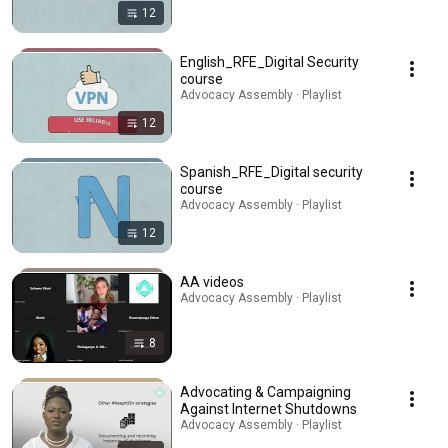
12
English_RFE_Digital Security
course
Advocacy Assembly · Playlist
12
Spanish_RFE_Digital security
course
Advocacy Assembly · Playlist
12
AA videos
Advocacy Assembly · Playlist
8
Advocating & Campaigning
Against Internet Shutdowns
Advocacy Assembly · Playlist