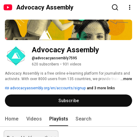
Advocacy Assembly
Advocacy Assembly
@advocacyassembly7595
620 subscribers
•
931 videos
Advocacy Assembly is a free online e-learning platform for journalists and 
activists. With over 8000 users from 135 countries, we provide training in 
...more
English, Spanish, Arabic and Persian. Sign up today and start learning for 
advocacyassembly.org/en/accounts/signup
and 3 more links
free! 
Subscribe
Home
Videos
Playlists
Search