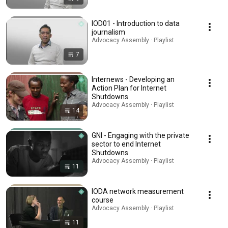
IOD01 - Introduction to data
journalism
Advocacy Assembly · Playlist
7
Internews - Developing an
Action Plan for Internet
Shutdowns
Advocacy Assembly · Playlist
14
GNI - Engaging with the private
sector to end Internet
Shutdowns
Advocacy Assembly · Playlist
11
IODA network measurement
course
Advocacy Assembly · Playlist
11