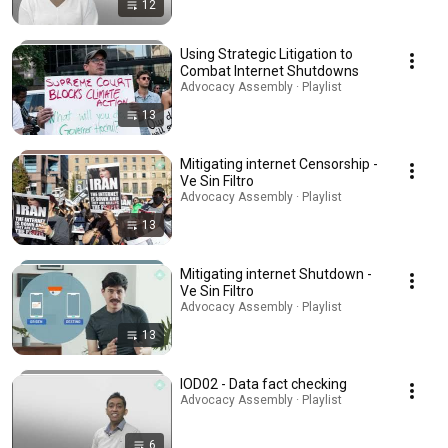
12
Using Strategic Litigation to
Combat Internet Shutdowns
Advocacy Assembly · Playlist
13
Mitigating internet Censorship -
Ve Sin Filtro
Advocacy Assembly · Playlist
13
Mitigating internet Shutdown -
Ve Sin Filtro
Advocacy Assembly · Playlist
13
IOD02 - Data fact checking
Advocacy Assembly · Playlist
6