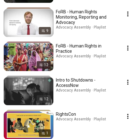
FoRB - Human Rights
Monitoring, Reporting and
Advocacy
Advocacy Assembly · Playlist
9
FoRB - Human Rights in
Practice
Advocacy Assembly · Playlist
12
Intro to Shutdowns -
AccessNow
Advocacy Assembly · Playlist
12
RightsCon
Advocacy Assembly · Playlist
1