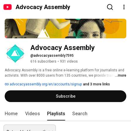
Advocacy Assembly
Advocacy Assembly
@advocacyassembly7595
616 subscribers
•
931 videos
Advocacy Assembly is a free online e-learning platform for journalists and 
activists. With over 8000 users from 135 countries, we provide training in 
...more
English, Spanish, Arabic and Persian. Sign up today and start learning for 
advocacyassembly.org/en/accounts/signup
and 3 more links
free! 
Subscribe
Home
Videos
Playlists
Search