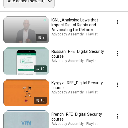
ICNL_Analysing Laws that
Impact Digital Rights and
Advocating for Reform
Advocacy Assembly · Playlist
9
Russian_RFE_Digital Security
course
Advocacy Assembly · Playlist
12
Kyrgyz - RFE_Digital Security
course
Advocacy Assembly · Playlist
13
French_RFE_Digital Security
course
Advocacy Assembly · Playlist