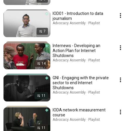
IOD01 - Introduction to data
journalism
Advocacy Assembly · Playlist
7
Internews - Developing an
Action Plan for Internet
Shutdowns
Advocacy Assembly · Playlist
14
GNI - Engaging with the private
sector to end Internet
Shutdowns
Advocacy Assembly · Playlist
11
IODA network measurement
course
Advocacy Assembly · Playlist
11