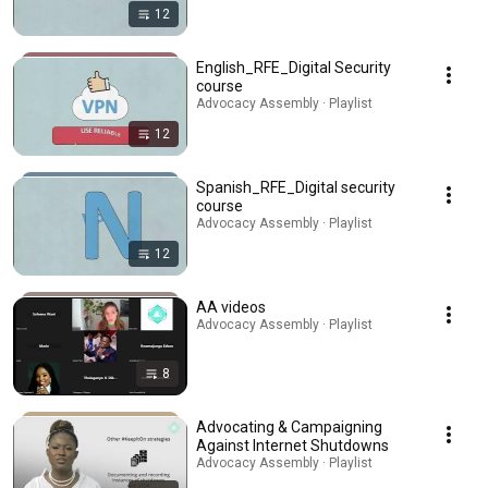
12
English_RFE_Digital Security
course
Advocacy Assembly · Playlist
12
Spanish_RFE_Digital security
course
Advocacy Assembly · Playlist
12
AA videos
Advocacy Assembly · Playlist
8
Advocating & Campaigning
Against Internet Shutdowns
Advocacy Assembly · Playlist