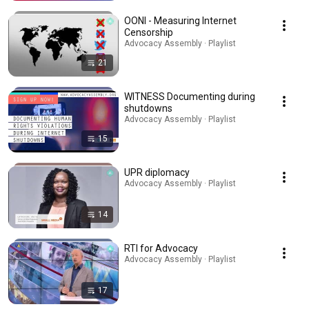
OONI - Measuring Internet
Censorship
Advocacy Assembly · Playlist
21
WITNESS Documenting during
shutdowns
Advocacy Assembly · Playlist
15
UPR diplomacy
Advocacy Assembly · Playlist
14
RTI for Advocacy
Advocacy Assembly · Playlist
17