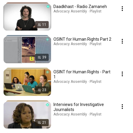
Daadkhast - Radio Zamaneh
Advocacy Assembly · Playlist
11
OSINT for Human Rights Part 2
Advocacy Assembly · Playlist
39
OSINT for Human Rights - Part
1
Advocacy Assembly · Playlist
23
Interviews for Investigative
Journalists
Advocacy Assembly · Playlist
21