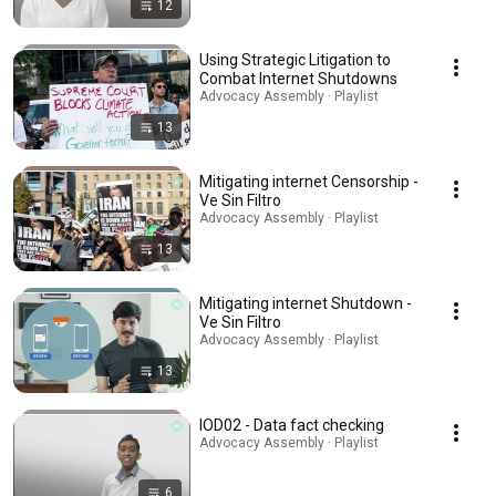
12
Using Strategic Litigation to
Combat Internet Shutdowns
Advocacy Assembly · Playlist
13
Mitigating internet Censorship -
Ve Sin Filtro
Advocacy Assembly · Playlist
13
Mitigating internet Shutdown -
Ve Sin Filtro
Advocacy Assembly · Playlist
13
IOD02 - Data fact checking
Advocacy Assembly · Playlist
6