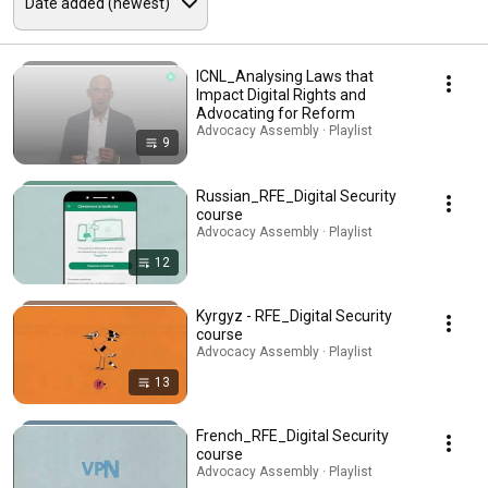
ICNL_Analysing Laws that
Impact Digital Rights and
Advocating for Reform
Advocacy Assembly · Playlist
9
Russian_RFE_Digital Security
course
Advocacy Assembly · Playlist
12
Kyrgyz - RFE_Digital Security
course
Advocacy Assembly · Playlist
13
French_RFE_Digital Security
course
Advocacy Assembly · Playlist