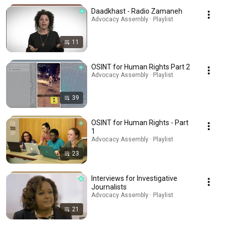
Daadkhast - Radio Zamaneh
Advocacy Assembly · Playlist
11
OSINT for Human Rights Part 2
Advocacy Assembly · Playlist
39
OSINT for Human Rights - Part
1
Advocacy Assembly · Playlist
23
Interviews for Investigative
Journalists
Advocacy Assembly · Playlist
21