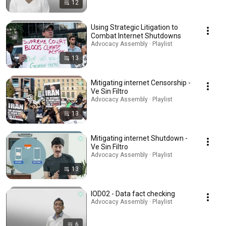
12
Using Strategic Litigation to
Combat Internet Shutdowns
Advocacy Assembly · Playlist
13
Mitigating internet Censorship -
Ve Sin Filtro
Advocacy Assembly · Playlist
13
Mitigating internet Shutdown -
Ve Sin Filtro
Advocacy Assembly · Playlist
13
IOD02 - Data fact checking
Advocacy Assembly · Playlist
6