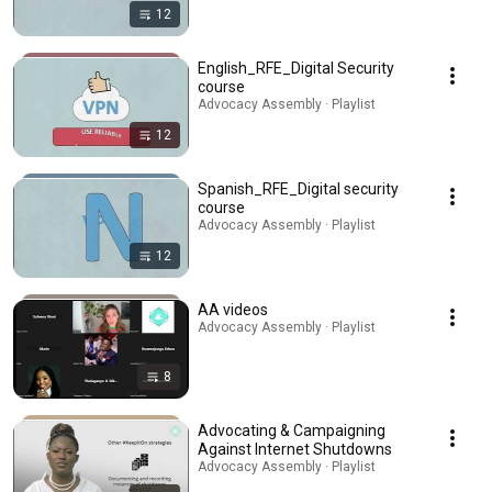
12
English_RFE_Digital Security
course
Advocacy Assembly · Playlist
12
Spanish_RFE_Digital security
course
Advocacy Assembly · Playlist
12
AA videos
Advocacy Assembly · Playlist
8
Advocating & Campaigning
Against Internet Shutdowns
Advocacy Assembly · Playlist