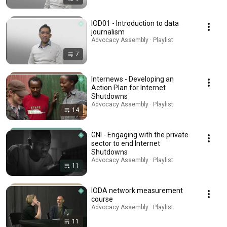
IOD01 - Introduction to data
journalism
Advocacy Assembly · Playlist
7
Internews - Developing an
Action Plan for Internet
Shutdowns
Advocacy Assembly · Playlist
14
GNI - Engaging with the private
sector to end Internet
Shutdowns
Advocacy Assembly · Playlist
11
IODA network measurement
course
Advocacy Assembly · Playlist
11