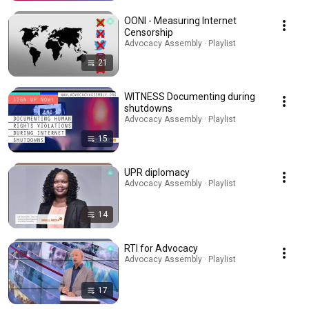
OONI - Measuring Internet
Censorship
Advocacy Assembly · Playlist
21
WITNESS Documenting during
shutdowns
Advocacy Assembly · Playlist
15
UPR diplomacy
Advocacy Assembly · Playlist
14
RTI for Advocacy
Advocacy Assembly · Playlist
17