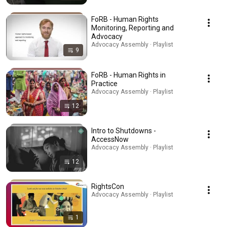
FoRB - Human Rights
Monitoring, Reporting and
Advocacy
Advocacy Assembly · Playlist
9
FoRB - Human Rights in
Practice
Advocacy Assembly · Playlist
12
Intro to Shutdowns -
AccessNow
Advocacy Assembly · Playlist
12
RightsCon
Advocacy Assembly · Playlist
1