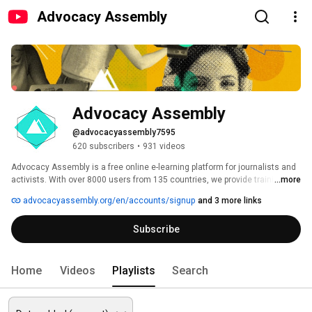
Advocacy Assembly
Advocacy Assembly
@advocacyassembly7595
620 subscribers
•
931 videos
Advocacy Assembly is a free online e-learning platform for journalists and 
activists. With over 8000 users from 135 countries, we provide training in 
...more
English, Spanish, Arabic and Persian. Sign up today and start learning for 
advocacyassembly.org/en/accounts/signup
and 3 more links
free! 
Subscribe
Home
Videos
Playlists
Search