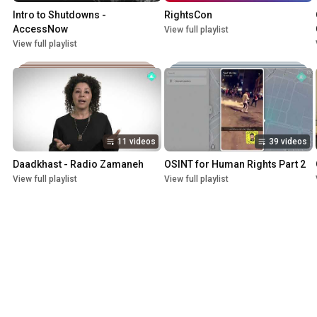
Intro to Shutdowns - 
RightsCon
AccessNow
View full playlist
View full playlist
11 videos
39 videos
Daadkhast - Radio Zamaneh
OSINT for Human Rights Part 2
View full playlist
View full playlist