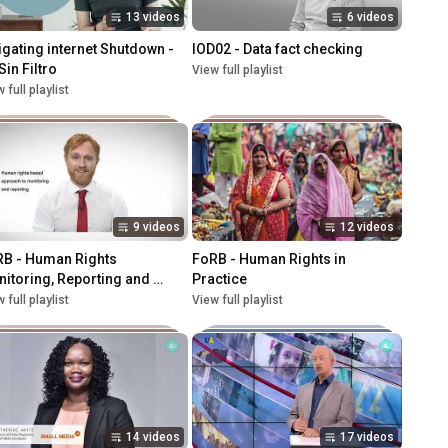
13 videos
6 videos
igating internet Shutdown - 
IOD02 - Data fact checking
Sin Filtro
View full playlist
 full playlist
9 videos
12 videos
B - Human Rights 
FoRB - Human Rights in 
itoring, Reporting and 
Practice
vocacy
 full playlist
View full playlist
14 videos
17 videos