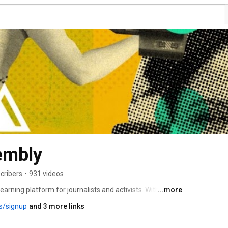
embly
cribers
•
931 videos
arning platform for journalists and activists. With over 
...more
de training in English, Spanish, Arabic and Persian. Sign 
s/signup
and 3 more links