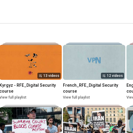
13 videos
12 videos
Kyrgyz - RFE_Digital Security 
French_RFE_Digital Security 
Eng
course
course
co
View full playlist
View full playlist
View