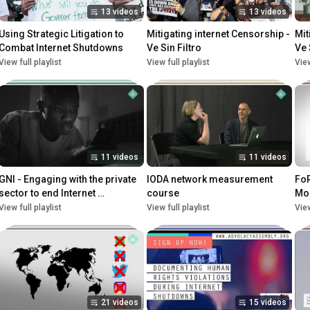
13 videos
13 videos
Using Strategic Litigation to 
Mitigating internet Censorship - 
Mit
Combat Internet Shutdowns
Ve Sin Filtro
Ve 
View full playlist
View full playlist
View
11 videos
11 videos
GNI - Engaging with the private 
IODA network measurement 
FoR
sector to end Internet 
course
Mon
Shutdowns
Ad
View full playlist
View full playlist
View
21 videos
15 videos