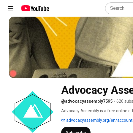
Advocacy Ass
@advocacyassembly7595
•
620 subs
Advocacy Assembly is a free online e-le
8000 users from 135 countries, we provi
advocacyassembly.org/en/account
up today and start learning for free! 
Subscribe