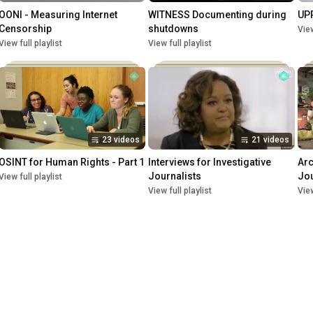
OONI - Measuring Internet 
WITNESS Documenting during 
UP
Censorship
shutdowns
View
View full playlist
View full playlist
23 videos
21 videos
OSINT for Human Rights - Part 1
Interviews for Investigative 
Arc
Journalists
Jou
View full playlist
View full playlist
View