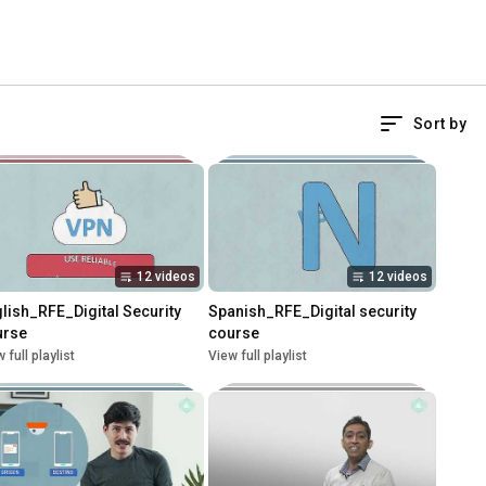
Sort by
12 videos
12 videos
lish_RFE_Digital Security 
Spanish_RFE_Digital security 
urse
course
 full playlist
View full playlist