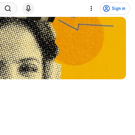
Sign in