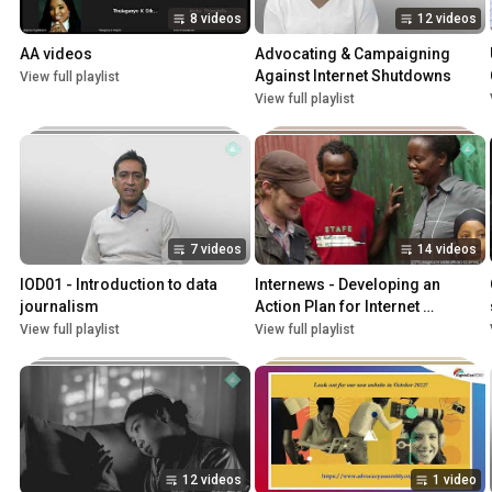
8 videos
12 videos
AA videos
Advocating & Campaigning 
Against Internet Shutdowns
View full playlist
View full playlist
7 videos
14 videos
IOD01 - Introduction to data 
Internews - Developing an 
journalism
Action Plan for Internet 
Shutdowns
View full playlist
View full playlist
12 videos
1 video