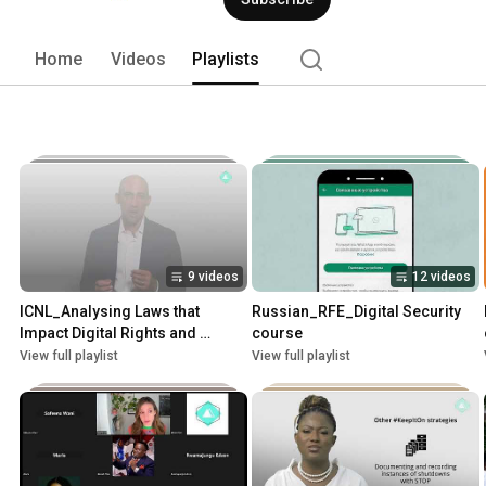
Home
Videos
Playlists
9 videos
12 videos
ICNL_Analysing Laws that 
Russian_RFE_Digital Security 
Impact Digital Rights and 
course
Advocating for Reform
View full playlist
View full playlist