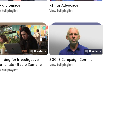
R diplomacy
RTI for Advocacy
 full playlist
View full playlist
8 videos
8 videos
hiving for Investigative 
SOGI 3 Campaign Comms
rnalists - Radio Zamaneh
View full playlist
 full playlist