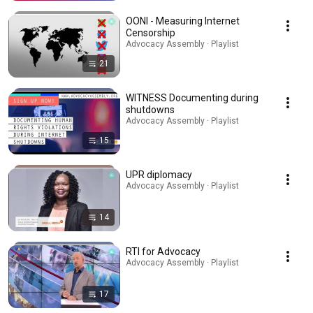
OONI - Measuring Internet
Censorship
Advocacy Assembly · Playlist
21
WITNESS Documenting during
shutdowns
Advocacy Assembly · Playlist
15
UPR diplomacy
Advocacy Assembly · Playlist
14
RTI for Advocacy
Advocacy Assembly · Playlist
17