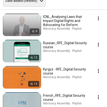
ICNL_Analysing Laws that
Impact Digital Rights and
Advocating for Reform
Advocacy Assembly · Playlist
9
Russian_RFE_Digital Security
course
Advocacy Assembly · Playlist
12
Kyrgyz - RFE_Digital Security
course
Advocacy Assembly · Playlist
13
French_RFE_Digital Security
course
Advocacy Assembly · Playlist