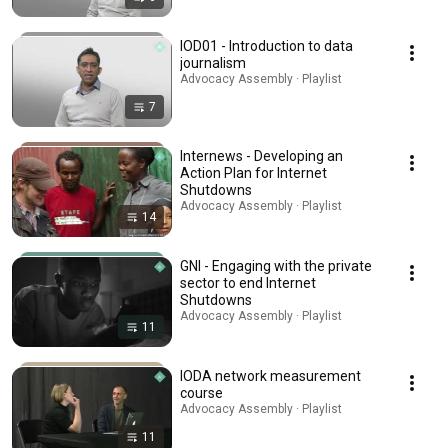
IOD01 - Introduction to data
journalism
Advocacy Assembly · Playlist
7
Internews - Developing an
Action Plan for Internet
Shutdowns
Advocacy Assembly · Playlist
14
GNI - Engaging with the private
sector to end Internet
Shutdowns
Advocacy Assembly · Playlist
11
IODA network measurement
course
Advocacy Assembly · Playlist
11