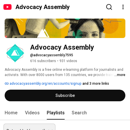
Advocacy Assembly
Advocacy Assembly
@advocacyassembly7595
616 subscribers
•
931 videos
Advocacy Assembly is a free online e-learning platform for journalists and 
activists. With over 8000 users from 135 countries, we provide training in 
...more
English, Spanish, Arabic and Persian. Sign up today and start learning for 
advocacyassembly.org/en/accounts/signup
and 3 more links
free! 
Subscribe
Home
Videos
Playlists
Search