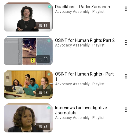
Daadkhast - Radio Zamaneh
Advocacy Assembly · Playlist
11
OSINT for Human Rights Part 2
Advocacy Assembly · Playlist
39
OSINT for Human Rights - Part
1
Advocacy Assembly · Playlist
23
Interviews for Investigative
Journalists
Advocacy Assembly · Playlist
21