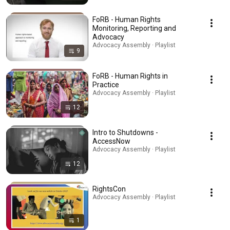
FoRB - Human Rights
Monitoring, Reporting and
Advocacy
Advocacy Assembly · Playlist
9
FoRB - Human Rights in
Practice
Advocacy Assembly · Playlist
12
Intro to Shutdowns -
AccessNow
Advocacy Assembly · Playlist
12
RightsCon
Advocacy Assembly · Playlist
1