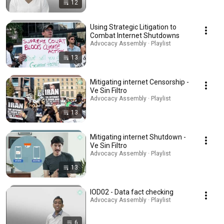
12
Using Strategic Litigation to
Combat Internet Shutdowns
Advocacy Assembly · Playlist
13
Mitigating internet Censorship -
Ve Sin Filtro
Advocacy Assembly · Playlist
13
Mitigating internet Shutdown -
Ve Sin Filtro
Advocacy Assembly · Playlist
13
IOD02 - Data fact checking
Advocacy Assembly · Playlist
6