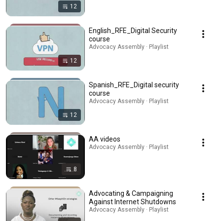
12
English_RFE_Digital Security
course
Advocacy Assembly · Playlist
12
Spanish_RFE_Digital security
course
Advocacy Assembly · Playlist
12
AA videos
Advocacy Assembly · Playlist
8
Advocating & Campaigning
Against Internet Shutdowns
Advocacy Assembly · Playlist