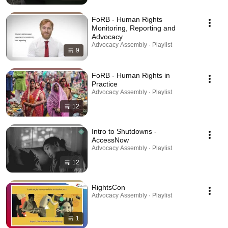
FoRB - Human Rights
Monitoring, Reporting and
Advocacy
Advocacy Assembly · Playlist
9
FoRB - Human Rights in
Practice
Advocacy Assembly · Playlist
12
Intro to Shutdowns -
AccessNow
Advocacy Assembly · Playlist
12
RightsCon
Advocacy Assembly · Playlist
1