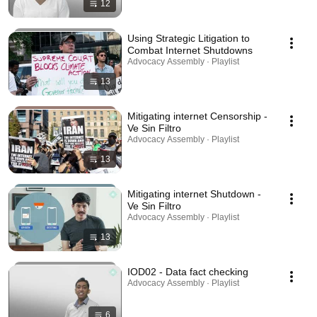
12
Using Strategic Litigation to
Combat Internet Shutdowns
Advocacy Assembly · Playlist
13
Mitigating internet Censorship -
Ve Sin Filtro
Advocacy Assembly · Playlist
13
Mitigating internet Shutdown -
Ve Sin Filtro
Advocacy Assembly · Playlist
13
IOD02 - Data fact checking
Advocacy Assembly · Playlist
6