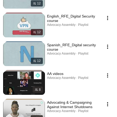
12
English_RFE_Digital Security
course
Advocacy Assembly · Playlist
12
Spanish_RFE_Digital security
course
Advocacy Assembly · Playlist
12
AA videos
Advocacy Assembly · Playlist
8
Advocating & Campaigning
Against Internet Shutdowns
Advocacy Assembly · Playlist