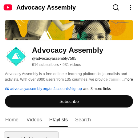
Advocacy Assembly
Advocacy Assembly
@advocacyassembly7595
616 subscribers
•
931 videos
Advocacy Assembly is a free online e-learning platform for journalists and 
activists. With over 8000 users from 135 countries, we provide training in 
...more
English, Spanish, Arabic and Persian. Sign up today and start learning for 
advocacyassembly.org/en/accounts/signup
and 3 more links
free! 
Subscribe
Home
Videos
Playlists
Search