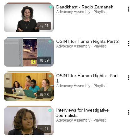
Daadkhast - Radio Zamaneh
Advocacy Assembly · Playlist
11
OSINT for Human Rights Part 2
Advocacy Assembly · Playlist
39
OSINT for Human Rights - Part
1
Advocacy Assembly · Playlist
23
Interviews for Investigative
Journalists
Advocacy Assembly · Playlist
21