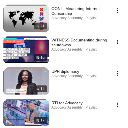
OONI - Measuring Internet
Censorship
Advocacy Assembly · Playlist
21
WITNESS Documenting during
shutdowns
Advocacy Assembly · Playlist
15
UPR diplomacy
Advocacy Assembly · Playlist
14
RTI for Advocacy
Advocacy Assembly · Playlist
17