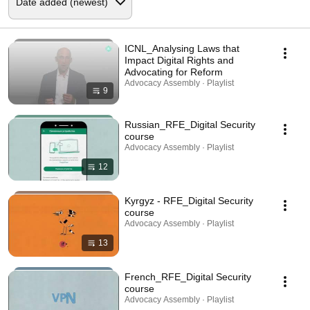
ICNL_Analysing Laws that
Impact Digital Rights and
Advocating for Reform
Advocacy Assembly · Playlist
9
Russian_RFE_Digital Security
course
Advocacy Assembly · Playlist
12
Kyrgyz - RFE_Digital Security
course
Advocacy Assembly · Playlist
13
French_RFE_Digital Security
course
Advocacy Assembly · Playlist