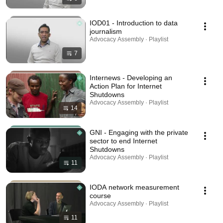
IOD01 - Introduction to data
journalism
Advocacy Assembly · Playlist
7
Internews - Developing an
Action Plan for Internet
Shutdowns
Advocacy Assembly · Playlist
14
GNI - Engaging with the private
sector to end Internet
Shutdowns
Advocacy Assembly · Playlist
11
IODA network measurement
course
Advocacy Assembly · Playlist
11