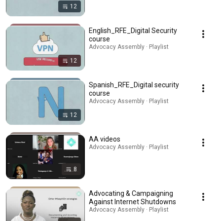
12
English_RFE_Digital Security
course
Advocacy Assembly · Playlist
12
Spanish_RFE_Digital security
course
Advocacy Assembly · Playlist
12
AA videos
Advocacy Assembly · Playlist
8
Advocating & Campaigning
Against Internet Shutdowns
Advocacy Assembly · Playlist