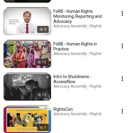
FoRB - Human Rights
Monitoring, Reporting and
Advocacy
Advocacy Assembly · Playlist
9
FoRB - Human Rights in
Practice
Advocacy Assembly · Playlist
12
Intro to Shutdowns -
AccessNow
Advocacy Assembly · Playlist
12
RightsCon
Advocacy Assembly · Playlist
1