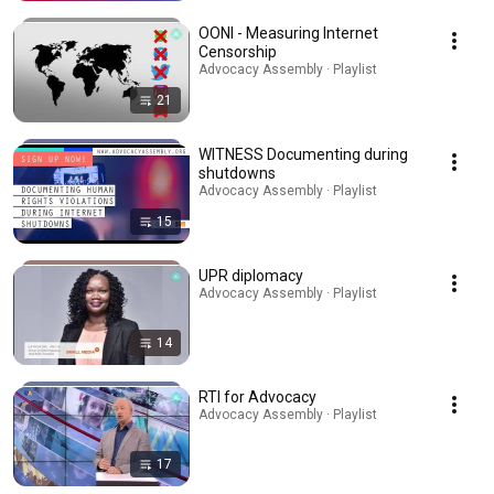
OONI - Measuring Internet
Censorship
Advocacy Assembly · Playlist
21
WITNESS Documenting during
shutdowns
Advocacy Assembly · Playlist
15
UPR diplomacy
Advocacy Assembly · Playlist
14
RTI for Advocacy
Advocacy Assembly · Playlist
17