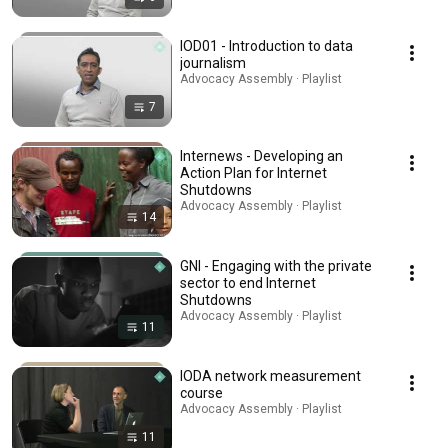
IOD01 - Introduction to data
journalism
Advocacy Assembly · Playlist
7
Internews - Developing an
Action Plan for Internet
Shutdowns
Advocacy Assembly · Playlist
14
GNI - Engaging with the private
sector to end Internet
Shutdowns
Advocacy Assembly · Playlist
11
IODA network measurement
course
Advocacy Assembly · Playlist
11