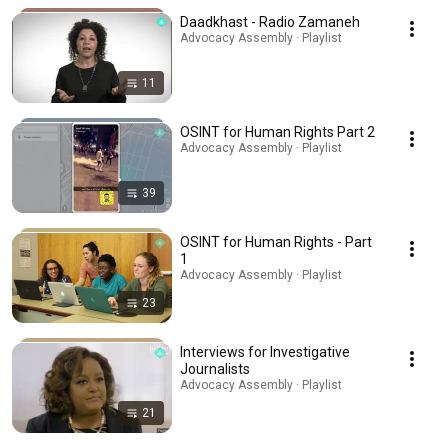
Daadkhast - Radio Zamaneh
Advocacy Assembly · Playlist
11
OSINT for Human Rights Part 2
Advocacy Assembly · Playlist
39
OSINT for Human Rights - Part
1
Advocacy Assembly · Playlist
23
Interviews for Investigative
Journalists
Advocacy Assembly · Playlist
21