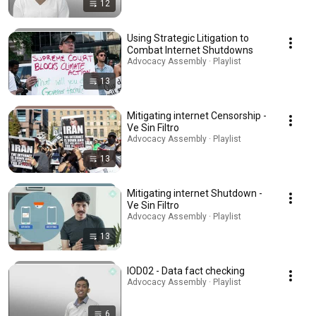
12
Using Strategic Litigation to
Combat Internet Shutdowns
Advocacy Assembly · Playlist
13
Mitigating internet Censorship -
Ve Sin Filtro
Advocacy Assembly · Playlist
13
Mitigating internet Shutdown -
Ve Sin Filtro
Advocacy Assembly · Playlist
13
IOD02 - Data fact checking
Advocacy Assembly · Playlist
6