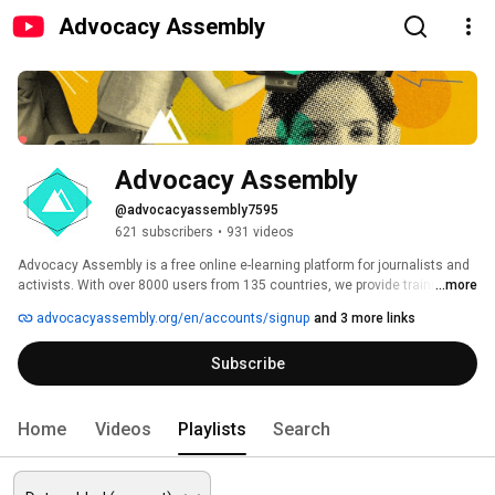
Advocacy Assembly
Advocacy Assembly
@advocacyassembly7595
621 subscribers
•
931 videos
Advocacy Assembly is a free online e-learning platform for journalists and 
activists. With over 8000 users from 135 countries, we provide training in 
...more
English, Spanish, Arabic and Persian. Sign up today and start learning for 
advocacyassembly.org/en/accounts/signup
and 3 more links
free! 
Subscribe
Home
Videos
Playlists
Search