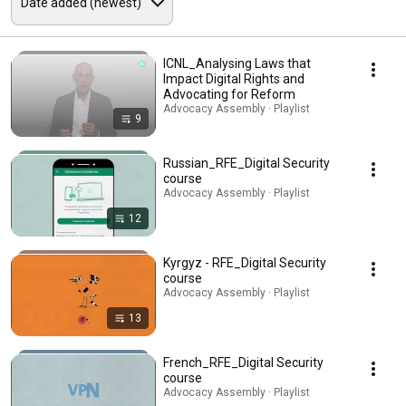
ICNL_Analysing Laws that
Impact Digital Rights and
Advocating for Reform
Advocacy Assembly · Playlist
9
Russian_RFE_Digital Security
course
Advocacy Assembly · Playlist
12
Kyrgyz - RFE_Digital Security
course
Advocacy Assembly · Playlist
13
French_RFE_Digital Security
course
Advocacy Assembly · Playlist