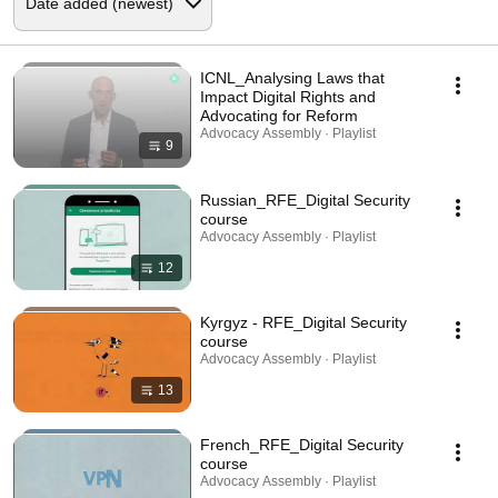
ICNL_Analysing Laws that
Impact Digital Rights and
Advocating for Reform
Advocacy Assembly · Playlist
9
Russian_RFE_Digital Security
course
Advocacy Assembly · Playlist
12
Kyrgyz - RFE_Digital Security
course
Advocacy Assembly · Playlist
13
French_RFE_Digital Security
course
Advocacy Assembly · Playlist