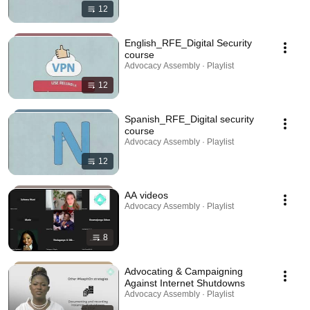
12
English_RFE_Digital Security
course
Advocacy Assembly · Playlist
12
Spanish_RFE_Digital security
course
Advocacy Assembly · Playlist
12
AA videos
Advocacy Assembly · Playlist
8
Advocating & Campaigning
Against Internet Shutdowns
Advocacy Assembly · Playlist