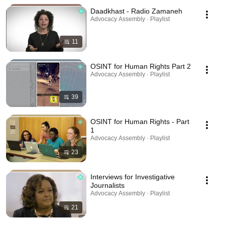
Daadkhast - Radio Zamaneh
Advocacy Assembly · Playlist
11
OSINT for Human Rights Part 2
Advocacy Assembly · Playlist
39
OSINT for Human Rights - Part
1
Advocacy Assembly · Playlist
23
Interviews for Investigative
Journalists
Advocacy Assembly · Playlist
21