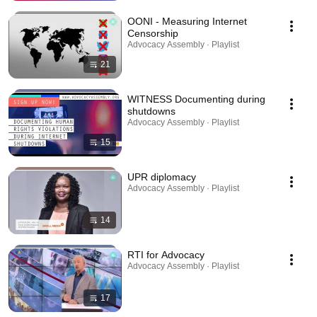
OONI - Measuring Internet
Censorship
Advocacy Assembly · Playlist
21
WITNESS Documenting during
shutdowns
Advocacy Assembly · Playlist
15
UPR diplomacy
Advocacy Assembly · Playlist
14
RTI for Advocacy
Advocacy Assembly · Playlist
17