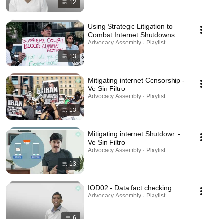
12
Using Strategic Litigation to
Combat Internet Shutdowns
Advocacy Assembly · Playlist
13
Mitigating internet Censorship -
Ve Sin Filtro
Advocacy Assembly · Playlist
13
Mitigating internet Shutdown -
Ve Sin Filtro
Advocacy Assembly · Playlist
13
IOD02 - Data fact checking
Advocacy Assembly · Playlist
6