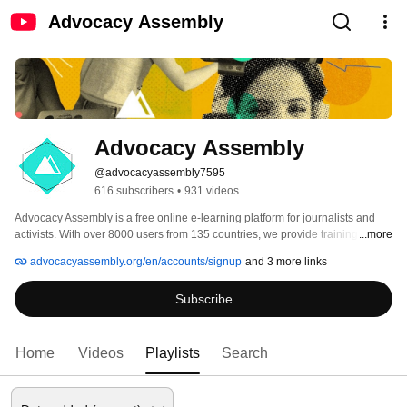
Advocacy Assembly
Advocacy Assembly
@advocacyassembly7595
616 subscribers
•
931 videos
Advocacy Assembly is a free online e-learning platform for journalists and 
activists. With over 8000 users from 135 countries, we provide training in 
...more
English, Spanish, Arabic and Persian. Sign up today and start learning for 
advocacyassembly.org/en/accounts/signup
and 3 more links
free! 
Subscribe
Home
Videos
Playlists
Search