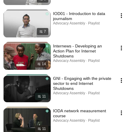
IOD01 - Introduction to data
journalism
Advocacy Assembly · Playlist
7
Internews - Developing an
Action Plan for Internet
Shutdowns
Advocacy Assembly · Playlist
14
GNI - Engaging with the private
sector to end Internet
Shutdowns
Advocacy Assembly · Playlist
11
IODA network measurement
course
Advocacy Assembly · Playlist
11