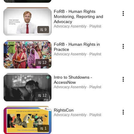
FoRB - Human Rights
Monitoring, Reporting and
Advocacy
Advocacy Assembly · Playlist
9
FoRB - Human Rights in
Practice
Advocacy Assembly · Playlist
12
Intro to Shutdowns -
AccessNow
Advocacy Assembly · Playlist
12
RightsCon
Advocacy Assembly · Playlist
1