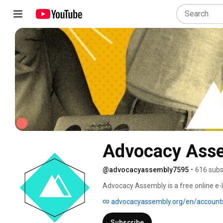
Advocacy Ass
@advocacyassembly7595
•
616 subs
Advocacy Assembly is a free online e-le
8000 users from 135 countries, we provi
advocacyassembly.org/en/account
up today and start learning for free! 
Subscribe