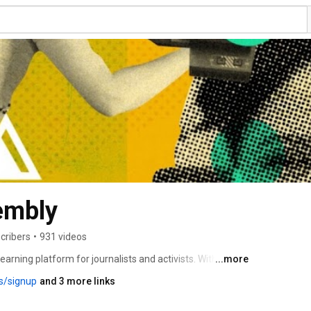
embly
cribers
•
931 videos
arning platform for journalists and activists. With over 
...more
de training in English, Spanish, Arabic and Persian. Sign 
s/signup
and 3 more links