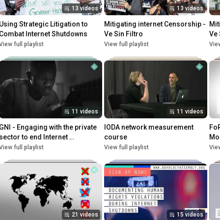
13 videos
13 videos
Using Strategic Litigation to 
Mitigating internet Censorship - 
Mit
Combat Internet Shutdowns
Ve Sin Filtro
Ve 
View full playlist
View full playlist
View
11 videos
11 videos
GNI - Engaging with the private 
IODA network measurement 
FoR
sector to end Internet 
course
Mon
Shutdowns
Ad
View full playlist
View full playlist
View
21 videos
15 videos