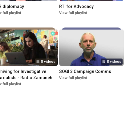
R diplomacy
RTI for Advocacy
 full playlist
View full playlist
8 videos
8 videos
hiving for Investigative 
SOGI 3 Campaign Comms
rnalists - Radio Zamaneh
View full playlist
 full playlist