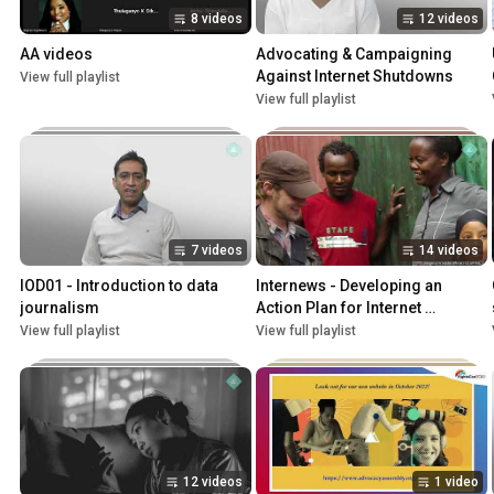
8 videos
12 videos
AA videos
Advocating & Campaigning 
Against Internet Shutdowns
View full playlist
View full playlist
7 videos
14 videos
IOD01 - Introduction to data 
Internews - Developing an 
journalism
Action Plan for Internet 
Shutdowns
View full playlist
View full playlist
12 videos
1 video