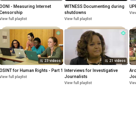
OONI - Measuring Internet 
WITNESS Documenting during 
UP
Censorship
shutdowns
View
View full playlist
View full playlist
23 videos
21 videos
OSINT for Human Rights - Part 1
Interviews for Investigative 
Arc
Journalists
Jou
View full playlist
View full playlist
View