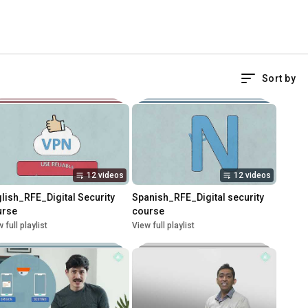
Sort by
12 videos
12 videos
lish_RFE_Digital Security 
Spanish_RFE_Digital security 
urse
course
 full playlist
View full playlist