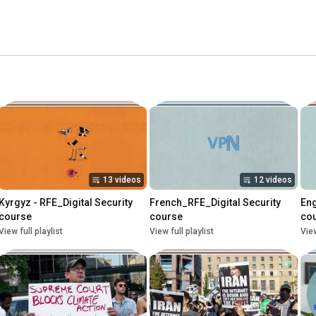
13 videos
12 videos
Kyrgyz - RFE_Digital Security 
French_RFE_Digital Security 
Eng
course
course
co
View full playlist
View full playlist
View