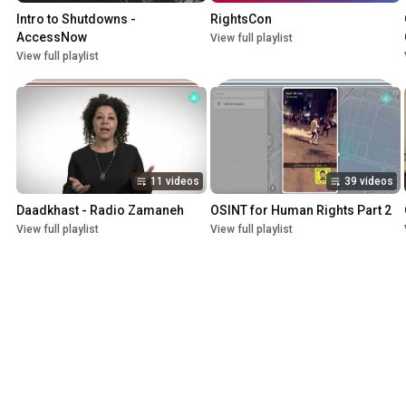
Intro to Shutdowns - 
RightsCon
AccessNow
View full playlist
View full playlist
11 videos
39 videos
Daadkhast - Radio Zamaneh
OSINT for Human Rights Part 2
View full playlist
View full playlist