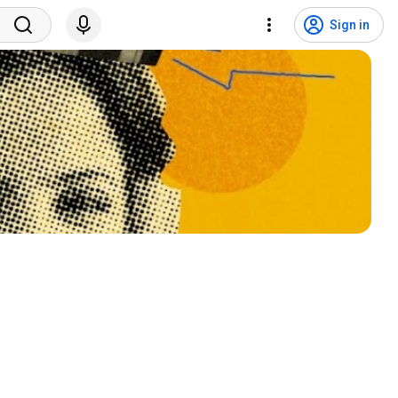
Sign in