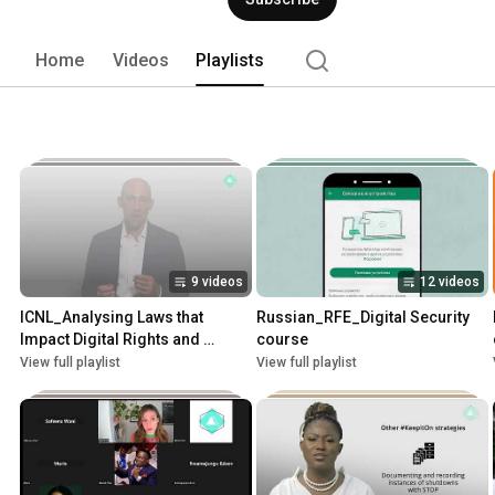
Home
Videos
Playlists
9 videos
12 videos
ICNL_Analysing Laws that 
Russian_RFE_Digital Security 
Impact Digital Rights and 
course
Advocating for Reform
View full playlist
View full playlist