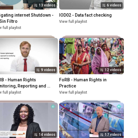
13 videos
6 videos
igating internet Shutdown - 
IOD02 - Data fact checking
Sin Filtro
View full playlist
 full playlist
9 videos
12 videos
B - Human Rights 
FoRB - Human Rights in 
itoring, Reporting and 
Practice
vocacy
 full playlist
View full playlist
14 videos
17 videos