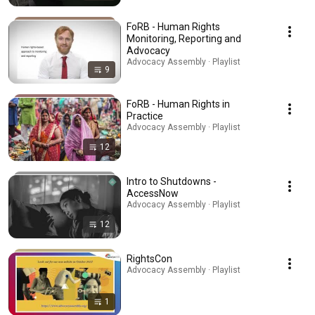
FoRB - Human Rights
Monitoring, Reporting and
Advocacy
Advocacy Assembly · Playlist
9
FoRB - Human Rights in
Practice
Advocacy Assembly · Playlist
12
Intro to Shutdowns -
AccessNow
Advocacy Assembly · Playlist
12
RightsCon
Advocacy Assembly · Playlist
1