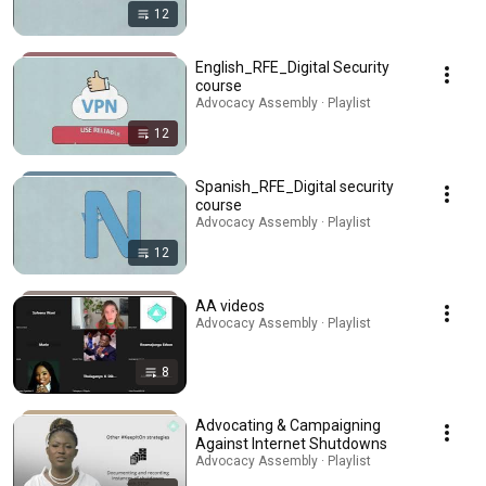
12
English_RFE_Digital Security
course
Advocacy Assembly · Playlist
12
Spanish_RFE_Digital security
course
Advocacy Assembly · Playlist
12
AA videos
Advocacy Assembly · Playlist
8
Advocating & Campaigning
Against Internet Shutdowns
Advocacy Assembly · Playlist