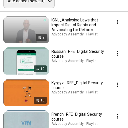
ICNL_Analysing Laws that
Impact Digital Rights and
Advocating for Reform
Advocacy Assembly · Playlist
9
Russian_RFE_Digital Security
course
Advocacy Assembly · Playlist
12
Kyrgyz - RFE_Digital Security
course
Advocacy Assembly · Playlist
13
French_RFE_Digital Security
course
Advocacy Assembly · Playlist