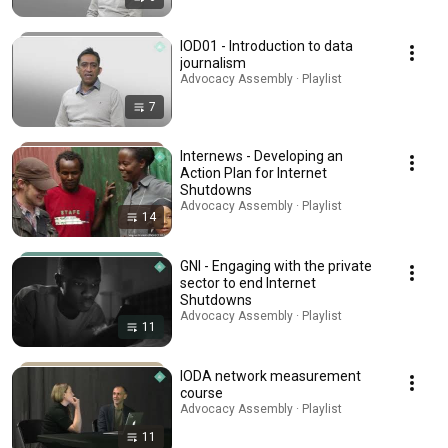
IOD01 - Introduction to data
journalism
Advocacy Assembly · Playlist
7
Internews - Developing an
Action Plan for Internet
Shutdowns
Advocacy Assembly · Playlist
14
GNI - Engaging with the private
sector to end Internet
Shutdowns
Advocacy Assembly · Playlist
11
IODA network measurement
course
Advocacy Assembly · Playlist
11