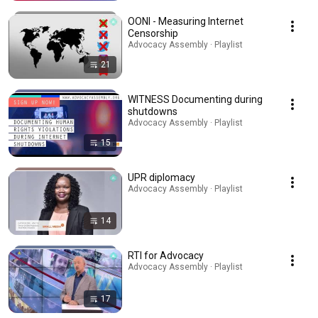
OONI - Measuring Internet
Censorship
Advocacy Assembly · Playlist
21
WITNESS Documenting during
shutdowns
Advocacy Assembly · Playlist
15
UPR diplomacy
Advocacy Assembly · Playlist
14
RTI for Advocacy
Advocacy Assembly · Playlist
17