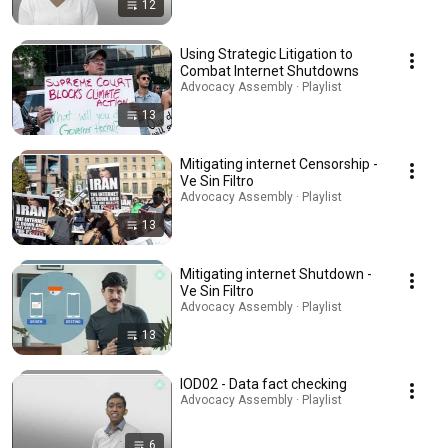
12
Using Strategic Litigation to
Combat Internet Shutdowns
Advocacy Assembly · Playlist
13
Mitigating internet Censorship -
Ve Sin Filtro
Advocacy Assembly · Playlist
13
Mitigating internet Shutdown -
Ve Sin Filtro
Advocacy Assembly · Playlist
13
IOD02 - Data fact checking
Advocacy Assembly · Playlist
6