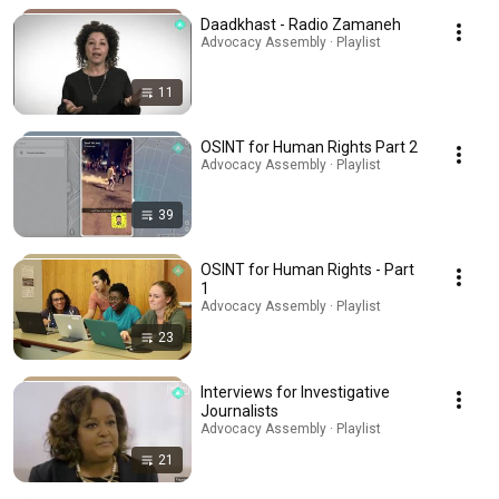
Daadkhast - Radio Zamaneh
Advocacy Assembly · Playlist
11
OSINT for Human Rights Part 2
Advocacy Assembly · Playlist
39
OSINT for Human Rights - Part
1
Advocacy Assembly · Playlist
23
Interviews for Investigative
Journalists
Advocacy Assembly · Playlist
21