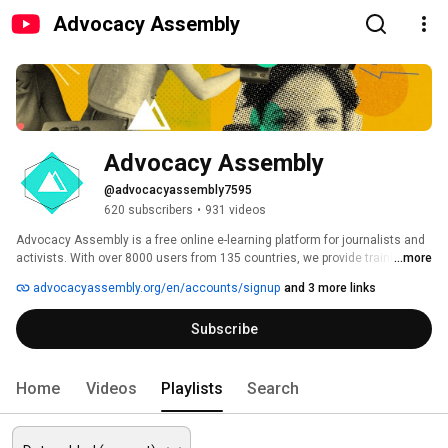
Advocacy Assembly
Advocacy Assembly
@advocacyassembly7595
620 subscribers
•
931 videos
Advocacy Assembly is a free online e-learning platform for journalists and 
activists. With over 8000 users from 135 countries, we provide training in 
...more
English, Spanish, Arabic and Persian. Sign up today and start learning for 
advocacyassembly.org/en/accounts/signup
and 3 more links
free! 
Subscribe
Home
Videos
Playlists
Search