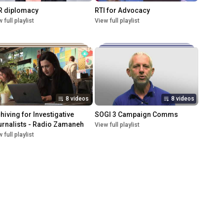
R diplomacy
RTI for Advocacy
 full playlist
View full playlist
8 videos
8 videos
hiving for Investigative 
SOGI 3 Campaign Comms
rnalists - Radio Zamaneh
View full playlist
 full playlist