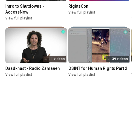
Intro to Shutdowns - 
RightsCon
AccessNow
View full playlist
View full playlist
11 videos
39 videos
Daadkhast - Radio Zamaneh
OSINT for Human Rights Part 2
View full playlist
View full playlist