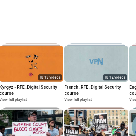
13 videos
12 videos
Kyrgyz - RFE_Digital Security 
French_RFE_Digital Security 
Eng
course
course
co
View full playlist
View full playlist
View