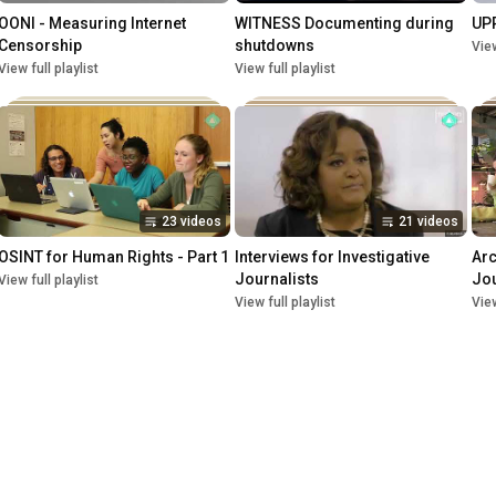
OONI - Measuring Internet 
WITNESS Documenting during 
UP
Censorship
shutdowns
View
View full playlist
View full playlist
23 videos
21 videos
OSINT for Human Rights - Part 1
Interviews for Investigative 
Arc
Journalists
Jou
View full playlist
View full playlist
View