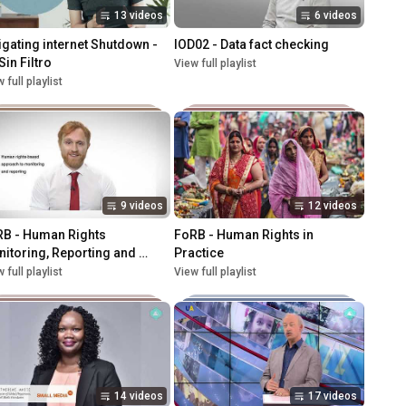
13 videos
6 videos
igating internet Shutdown - 
IOD02 - Data fact checking
Sin Filtro
View full playlist
 full playlist
9 videos
12 videos
B - Human Rights 
FoRB - Human Rights in 
itoring, Reporting and 
Practice
vocacy
 full playlist
View full playlist
14 videos
17 videos