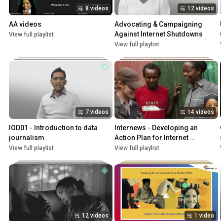
8 videos
12 videos
AA videos
Advocating & Campaigning 
Against Internet Shutdowns
View full playlist
View full playlist
7 videos
14 videos
IOD01 - Introduction to data 
Internews - Developing an 
journalism
Action Plan for Internet 
Shutdowns
View full playlist
View full playlist
12 videos
1 video