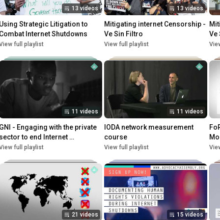
13 videos
13 videos
Using Strategic Litigation to 
Mitigating internet Censorship - 
Mit
Combat Internet Shutdowns
Ve Sin Filtro
Ve 
View full playlist
View full playlist
View
11 videos
11 videos
GNI - Engaging with the private 
IODA network measurement 
FoR
sector to end Internet 
course
Mon
Shutdowns
Ad
View full playlist
View full playlist
View
21 videos
15 videos