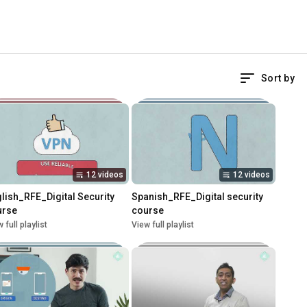
Sort by
12 videos
12 videos
lish_RFE_Digital Security 
Spanish_RFE_Digital security 
urse
course
 full playlist
View full playlist