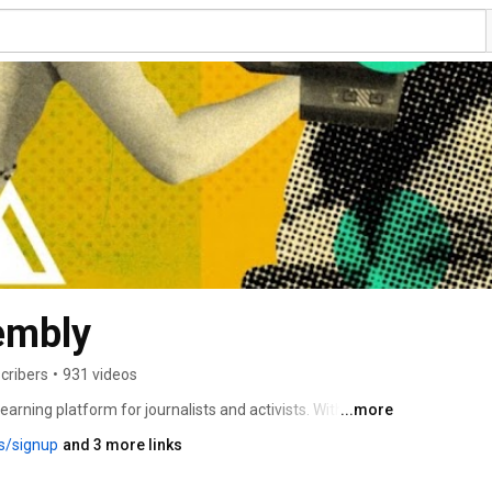
embly
cribers
•
931 videos
arning platform for journalists and activists. With over 
...more
de training in English, Spanish, Arabic and Persian. Sign 
s/signup
and 3 more links