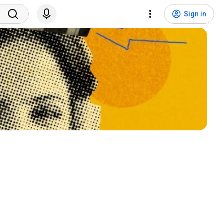
Sign in