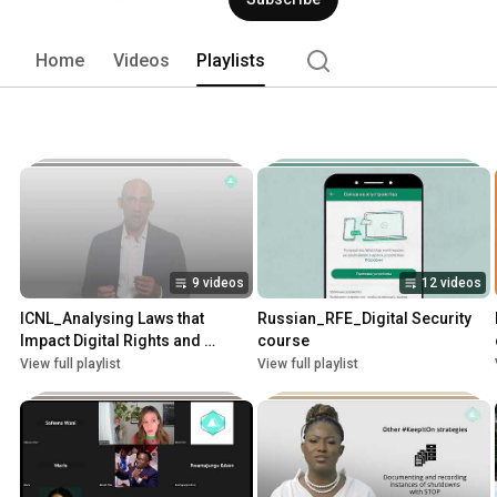
Home
Videos
Playlists
9 videos
12 videos
ICNL_Analysing Laws that 
Russian_RFE_Digital Security 
Impact Digital Rights and 
course
Advocating for Reform
View full playlist
View full playlist