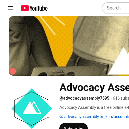
Advocacy Ass
@advocacyassembly7595
•
616 subs
Advocacy Assembly is a free online e-le
8000 users from 135 countries, we provi
advocacyassembly.org/en/account
up today and start learning for free! 
Subscribe