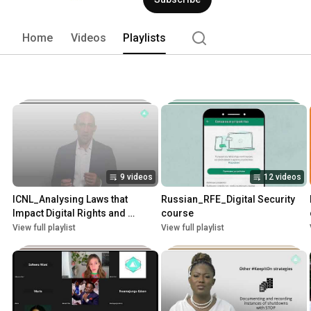
Home
Videos
Playlists
9 videos
12 videos
ICNL_Analysing Laws that 
Russian_RFE_Digital Security 
Impact Digital Rights and 
course
Advocating for Reform
View full playlist
View full playlist