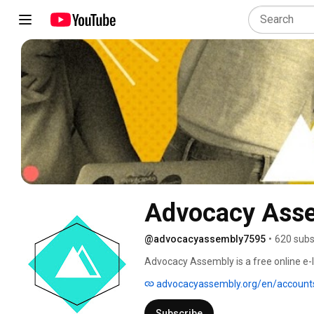
Advocacy Ass
@advocacyassembly7595
•
620 subs
Advocacy Assembly is a free online e-le
8000 users from 135 countries, we provi
advocacyassembly.org/en/account
up today and start learning for free! 
Subscribe