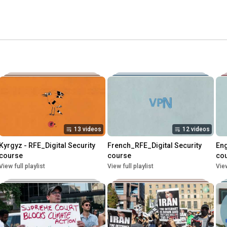
13 videos
12 videos
Kyrgyz - RFE_Digital Security 
French_RFE_Digital Security 
Eng
course
course
co
View full playlist
View full playlist
View