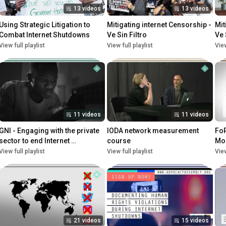
13 videos
13 videos
Using Strategic Litigation to 
Mitigating internet Censorship - 
Mit
Combat Internet Shutdowns
Ve Sin Filtro
Ve 
View full playlist
View full playlist
View
11 videos
11 videos
GNI - Engaging with the private 
IODA network measurement 
FoR
sector to end Internet 
course
Mon
Shutdowns
Ad
View full playlist
View full playlist
View
21 videos
15 videos