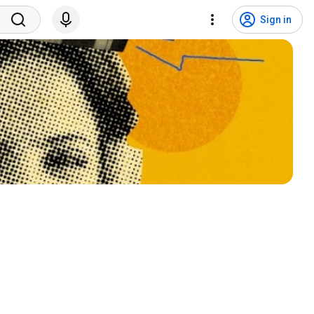
Sign in