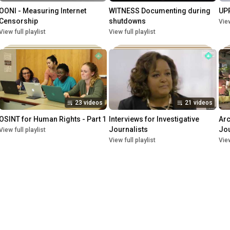
OONI - Measuring Internet 
WITNESS Documenting during 
UP
Censorship
shutdowns
View
View full playlist
View full playlist
23 videos
21 videos
OSINT for Human Rights - Part 1
Interviews for Investigative 
Arc
Journalists
Jou
View full playlist
View full playlist
View