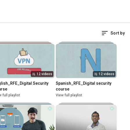
Sort by
12 videos
12 videos
lish_RFE_Digital Security 
Spanish_RFE_Digital security 
urse
course
 full playlist
View full playlist