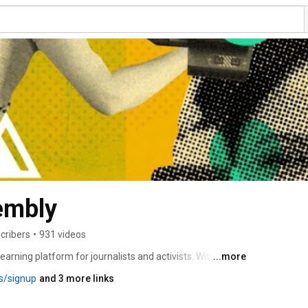
embly
cribers
•
931 videos
arning platform for journalists and activists. With over 
...more
de training in English, Spanish, Arabic and Persian. Sign 
s/signup
and 3 more links