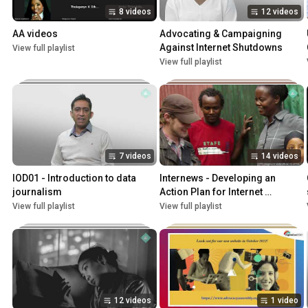
8 videos
12 videos
AA videos
Advocating & Campaigning 
Against Internet Shutdowns
View full playlist
View full playlist
7 videos
14 videos
IOD01 - Introduction to data 
Internews - Developing an 
journalism
Action Plan for Internet 
Shutdowns
View full playlist
View full playlist
12 videos
1 video