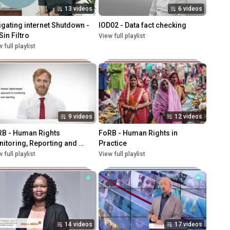
13 videos
6 videos
igating internet Shutdown - 
IOD02 - Data fact checking
Sin Filtro
View full playlist
 full playlist
9 videos
12 videos
B - Human Rights 
FoRB - Human Rights in 
itoring, Reporting and 
Practice
vocacy
 full playlist
View full playlist
14 videos
17 videos