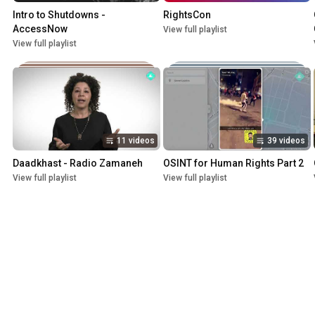
Intro to Shutdowns - 
RightsCon
AccessNow
View full playlist
View full playlist
11 videos
39 videos
Daadkhast - Radio Zamaneh
OSINT for Human Rights Part 2
View full playlist
View full playlist