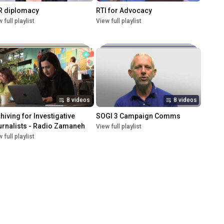
R diplomacy
RTI for Advocacy
 full playlist
View full playlist
8 videos
8 videos
hiving for Investigative 
SOGI 3 Campaign Comms
rnalists - Radio Zamaneh
View full playlist
 full playlist