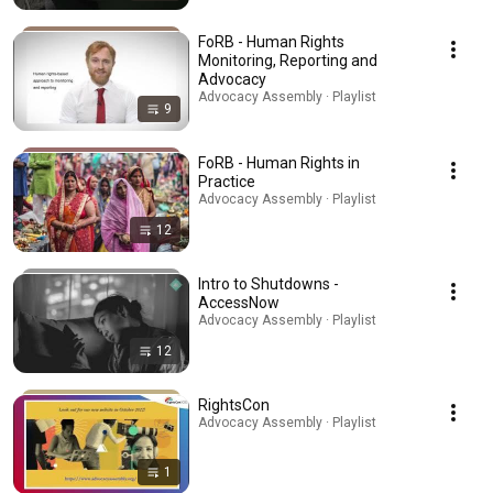
FoRB - Human Rights
Monitoring, Reporting and
Advocacy
Advocacy Assembly · Playlist
9
FoRB - Human Rights in
Practice
Advocacy Assembly · Playlist
12
Intro to Shutdowns -
AccessNow
Advocacy Assembly · Playlist
12
RightsCon
Advocacy Assembly · Playlist
1