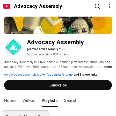
Advocacy Assembly
Advocacy Assembly
@advocacyassembly7595
620 subscribers
•
931 videos
Advocacy Assembly is a free online e-learning platform for journalists and 
activists. With over 8000 users from 135 countries, we provide training in 
...more
English, Spanish, Arabic and Persian. Sign up today and start learning for 
advocacyassembly.org/en/accounts/signup
and 3 more links
free! 
Subscribe
Home
Videos
Playlists
Search