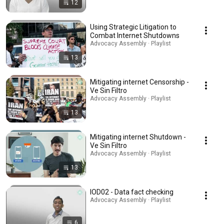
12
Using Strategic Litigation to
Combat Internet Shutdowns
Advocacy Assembly · Playlist
13
Mitigating internet Censorship -
Ve Sin Filtro
Advocacy Assembly · Playlist
13
Mitigating internet Shutdown -
Ve Sin Filtro
Advocacy Assembly · Playlist
13
IOD02 - Data fact checking
Advocacy Assembly · Playlist
6