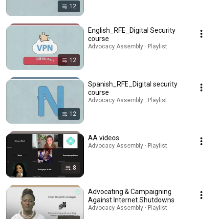
12
English_RFE_Digital Security
course
Advocacy Assembly · Playlist
12
Spanish_RFE_Digital security
course
Advocacy Assembly · Playlist
12
AA videos
Advocacy Assembly · Playlist
8
Advocating & Campaigning
Against Internet Shutdowns
Advocacy Assembly · Playlist