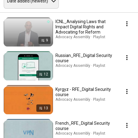
ICNL_Analysing Laws that
Impact Digital Rights and
Advocating for Reform
Advocacy Assembly · Playlist
9
Russian_RFE_Digital Security
course
Advocacy Assembly · Playlist
12
Kyrgyz - RFE_Digital Security
course
Advocacy Assembly · Playlist
13
French_RFE_Digital Security
course
Advocacy Assembly · Playlist