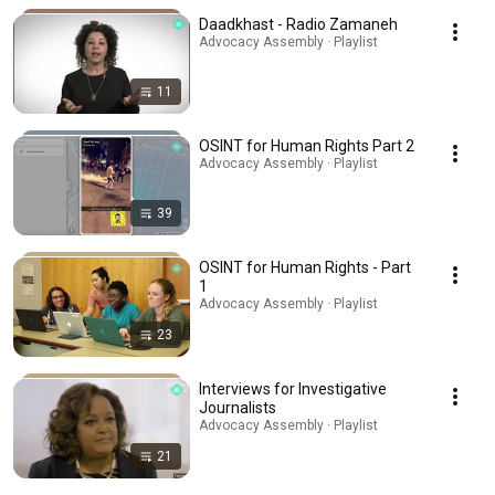
Daadkhast - Radio Zamaneh
Advocacy Assembly · Playlist
11
OSINT for Human Rights Part 2
Advocacy Assembly · Playlist
39
OSINT for Human Rights - Part
1
Advocacy Assembly · Playlist
23
Interviews for Investigative
Journalists
Advocacy Assembly · Playlist
21