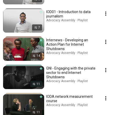
IOD01 - Introduction to data
journalism
Advocacy Assembly · Playlist
7
Internews - Developing an
Action Plan for Internet
Shutdowns
Advocacy Assembly · Playlist
14
GNI - Engaging with the private
sector to end Internet
Shutdowns
Advocacy Assembly · Playlist
11
IODA network measurement
course
Advocacy Assembly · Playlist
11