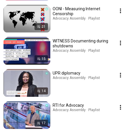
OONI - Measuring Internet
Censorship
Advocacy Assembly · Playlist
21
WITNESS Documenting during
shutdowns
Advocacy Assembly · Playlist
15
UPR diplomacy
Advocacy Assembly · Playlist
14
RTI for Advocacy
Advocacy Assembly · Playlist
17