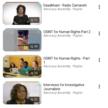
Daadkhast - Radio Zamaneh
Advocacy Assembly · Playlist
11
OSINT for Human Rights Part 2
Advocacy Assembly · Playlist
39
OSINT for Human Rights - Part
1
Advocacy Assembly · Playlist
23
Interviews for Investigative
Journalists
Advocacy Assembly · Playlist
21