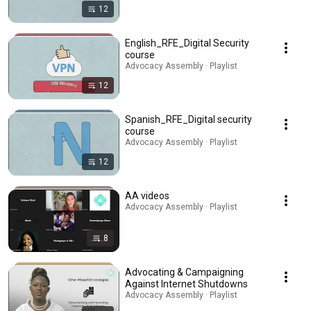
12
English_RFE_Digital Security
course
Advocacy Assembly · Playlist
12
Spanish_RFE_Digital security
course
Advocacy Assembly · Playlist
12
AA videos
Advocacy Assembly · Playlist
8
Advocating & Campaigning
Against Internet Shutdowns
Advocacy Assembly · Playlist