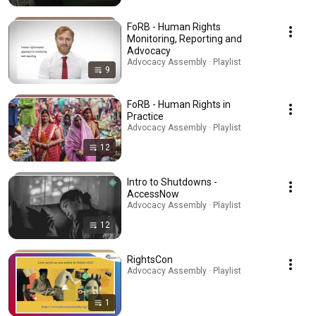
FoRB - Human Rights
Monitoring, Reporting and
Advocacy
Advocacy Assembly · Playlist
9
FoRB - Human Rights in
Practice
Advocacy Assembly · Playlist
12
Intro to Shutdowns -
AccessNow
Advocacy Assembly · Playlist
12
RightsCon
Advocacy Assembly · Playlist
1