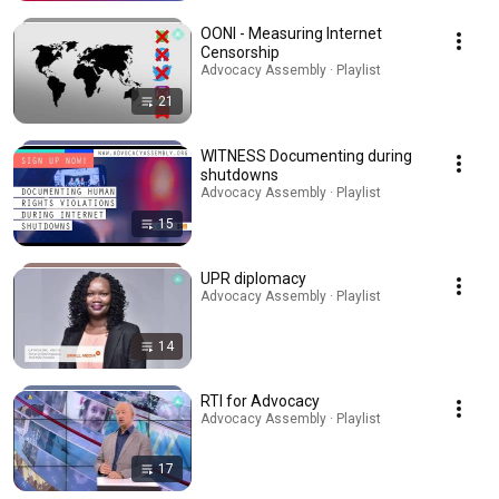
OONI - Measuring Internet
Censorship
Advocacy Assembly · Playlist
21
WITNESS Documenting during
shutdowns
Advocacy Assembly · Playlist
15
UPR diplomacy
Advocacy Assembly · Playlist
14
RTI for Advocacy
Advocacy Assembly · Playlist
17