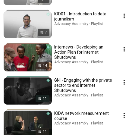
IOD01 - Introduction to data
journalism
Advocacy Assembly · Playlist
7
Internews - Developing an
Action Plan for Internet
Shutdowns
Advocacy Assembly · Playlist
14
GNI - Engaging with the private
sector to end Internet
Shutdowns
Advocacy Assembly · Playlist
11
IODA network measurement
course
Advocacy Assembly · Playlist
11