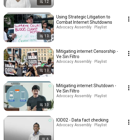
12
Using Strategic Litigation to
Combat Internet Shutdowns
Advocacy Assembly · Playlist
13
Mitigating internet Censorship -
Ve Sin Filtro
Advocacy Assembly · Playlist
13
Mitigating internet Shutdown -
Ve Sin Filtro
Advocacy Assembly · Playlist
13
IOD02 - Data fact checking
Advocacy Assembly · Playlist
6