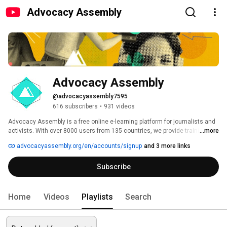
Advocacy Assembly
Advocacy Assembly
@advocacyassembly7595
616 subscribers
•
931 videos
Advocacy Assembly is a free online e-learning platform for journalists and 
activists. With over 8000 users from 135 countries, we provide training in 
...more
English, Spanish, Arabic and Persian. Sign up today and start learning for 
advocacyassembly.org/en/accounts/signup
and 3 more links
free! 
Subscribe
Home
Videos
Playlists
Search