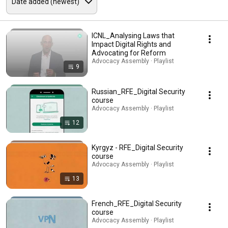
ICNL_Analysing Laws that
Impact Digital Rights and
Advocating for Reform
Advocacy Assembly · Playlist
9
Russian_RFE_Digital Security
course
Advocacy Assembly · Playlist
12
Kyrgyz - RFE_Digital Security
course
Advocacy Assembly · Playlist
13
French_RFE_Digital Security
course
Advocacy Assembly · Playlist