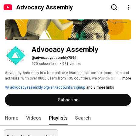
Advocacy Assembly
Advocacy Assembly
@advocacyassembly7595
620 subscribers
•
931 videos
Advocacy Assembly is a free online e-learning platform for journalists and 
activists. With over 8000 users from 135 countries, we provide training in 
...more
English, Spanish, Arabic and Persian. Sign up today and start learning for 
advocacyassembly.org/en/accounts/signup
and 3 more links
free! 
Subscribe
Home
Videos
Playlists
Search