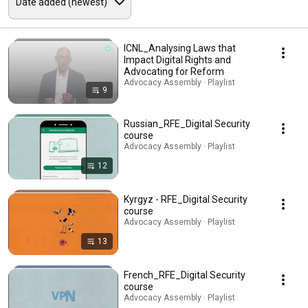
ICNL_Analysing Laws that
Impact Digital Rights and
Advocating for Reform
Advocacy Assembly · Playlist
9
Russian_RFE_Digital Security
course
Advocacy Assembly · Playlist
12
Kyrgyz - RFE_Digital Security
course
Advocacy Assembly · Playlist
13
French_RFE_Digital Security
course
Advocacy Assembly · Playlist