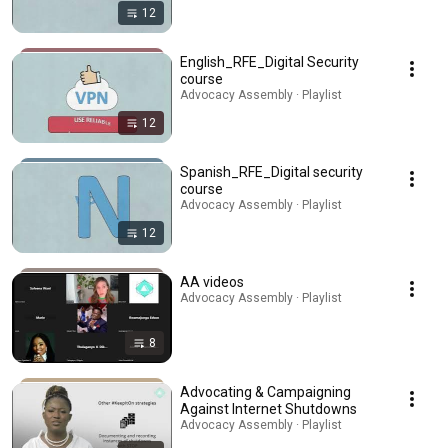
12
English_RFE_Digital Security
course
Advocacy Assembly · Playlist
12
Spanish_RFE_Digital security
course
Advocacy Assembly · Playlist
12
AA videos
Advocacy Assembly · Playlist
8
Advocating & Campaigning
Against Internet Shutdowns
Advocacy Assembly · Playlist