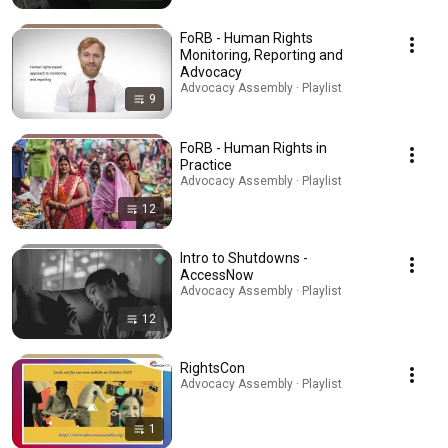
FoRB - Human Rights
Monitoring, Reporting and
Advocacy
Advocacy Assembly · Playlist
9
FoRB - Human Rights in
Practice
Advocacy Assembly · Playlist
12
Intro to Shutdowns -
AccessNow
Advocacy Assembly · Playlist
12
RightsCon
Advocacy Assembly · Playlist
1