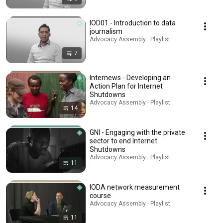
IOD01 - Introduction to data
journalism
Advocacy Assembly · Playlist
7
Internews - Developing an
Action Plan for Internet
Shutdowns
Advocacy Assembly · Playlist
14
GNI - Engaging with the private
sector to end Internet
Shutdowns
Advocacy Assembly · Playlist
11
IODA network measurement
course
Advocacy Assembly · Playlist
11