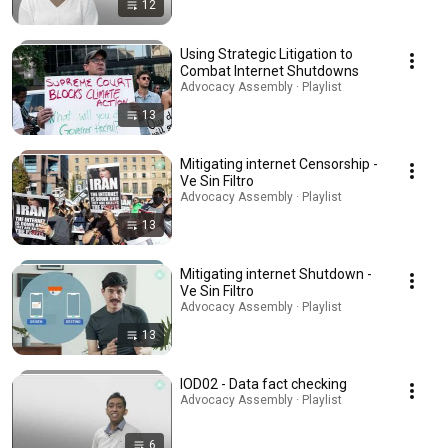
12
Using Strategic Litigation to
Combat Internet Shutdowns
Advocacy Assembly · Playlist
13
Mitigating internet Censorship -
Ve Sin Filtro
Advocacy Assembly · Playlist
13
Mitigating internet Shutdown -
Ve Sin Filtro
Advocacy Assembly · Playlist
13
IOD02 - Data fact checking
Advocacy Assembly · Playlist
6