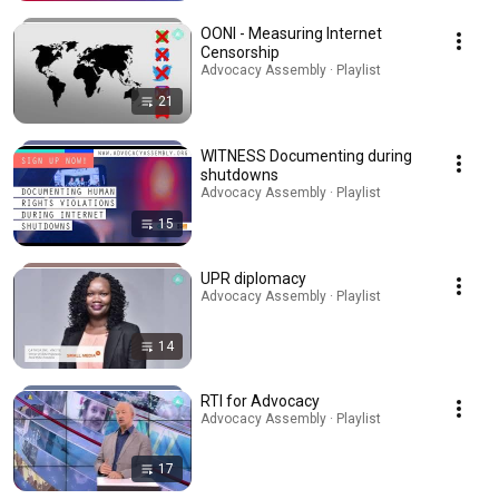
OONI - Measuring Internet
Censorship
Advocacy Assembly · Playlist
21
WITNESS Documenting during
shutdowns
Advocacy Assembly · Playlist
15
UPR diplomacy
Advocacy Assembly · Playlist
14
RTI for Advocacy
Advocacy Assembly · Playlist
17