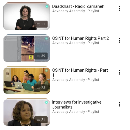
Daadkhast - Radio Zamaneh
Advocacy Assembly · Playlist
11
OSINT for Human Rights Part 2
Advocacy Assembly · Playlist
39
OSINT for Human Rights - Part
1
Advocacy Assembly · Playlist
23
Interviews for Investigative
Journalists
Advocacy Assembly · Playlist
21