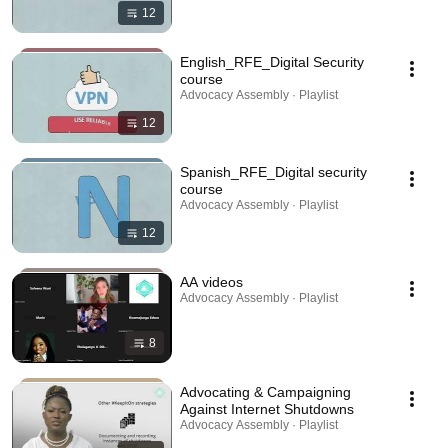
12
English_RFE_Digital Security
course
Advocacy Assembly · Playlist
12
Spanish_RFE_Digital security
course
Advocacy Assembly · Playlist
12
AA videos
Advocacy Assembly · Playlist
8
Advocating & Campaigning
Against Internet Shutdowns
Advocacy Assembly · Playlist