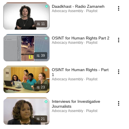
Daadkhast - Radio Zamaneh
Advocacy Assembly · Playlist
11
OSINT for Human Rights Part 2
Advocacy Assembly · Playlist
39
OSINT for Human Rights - Part
1
Advocacy Assembly · Playlist
23
Interviews for Investigative
Journalists
Advocacy Assembly · Playlist
21