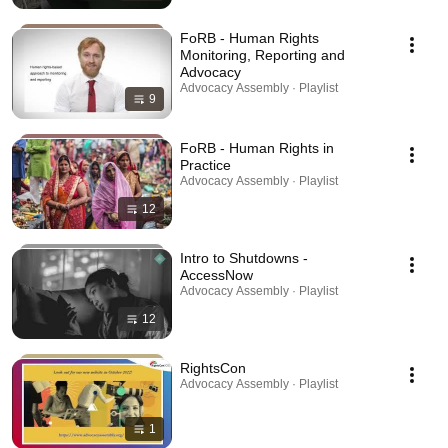
FoRB - Human Rights
Monitoring, Reporting and
Advocacy
Advocacy Assembly · Playlist
9
FoRB - Human Rights in
Practice
Advocacy Assembly · Playlist
12
Intro to Shutdowns -
AccessNow
Advocacy Assembly · Playlist
12
RightsCon
Advocacy Assembly · Playlist
1