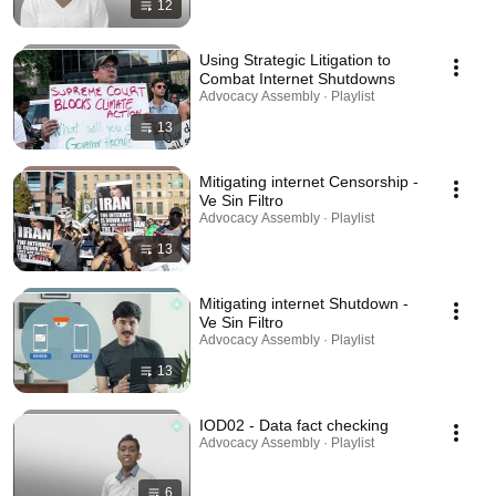
12
Using Strategic Litigation to
Combat Internet Shutdowns
Advocacy Assembly · Playlist
13
Mitigating internet Censorship -
Ve Sin Filtro
Advocacy Assembly · Playlist
13
Mitigating internet Shutdown -
Ve Sin Filtro
Advocacy Assembly · Playlist
13
IOD02 - Data fact checking
Advocacy Assembly · Playlist
6