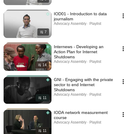
IOD01 - Introduction to data
journalism
Advocacy Assembly · Playlist
7
Internews - Developing an
Action Plan for Internet
Shutdowns
Advocacy Assembly · Playlist
14
GNI - Engaging with the private
sector to end Internet
Shutdowns
Advocacy Assembly · Playlist
11
IODA network measurement
course
Advocacy Assembly · Playlist
11