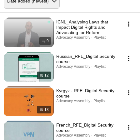
ICNL_Analysing Laws that
Impact Digital Rights and
Advocating for Reform
Advocacy Assembly · Playlist
9
Russian_RFE_Digital Security
course
Advocacy Assembly · Playlist
12
Kyrgyz - RFE_Digital Security
course
Advocacy Assembly · Playlist
13
French_RFE_Digital Security
course
Advocacy Assembly · Playlist