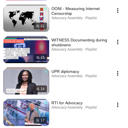
OONI - Measuring Internet
Censorship
Advocacy Assembly · Playlist
21
WITNESS Documenting during
shutdowns
Advocacy Assembly · Playlist
15
UPR diplomacy
Advocacy Assembly · Playlist
14
RTI for Advocacy
Advocacy Assembly · Playlist
17