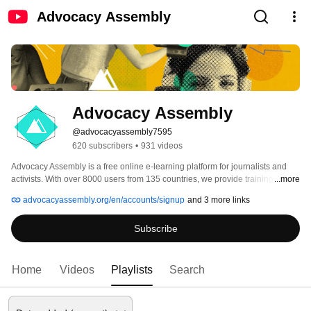
Advocacy Assembly
Advocacy Assembly
@advocacyassembly7595
620 subscribers
•
931 videos
Advocacy Assembly is a free online e-learning platform for journalists and 
activists. With over 8000 users from 135 countries, we provide training in 
...more
English, Spanish, Arabic and Persian. Sign up today and start learning for 
advocacyassembly.org/en/accounts/signup
and 3 more links
free! 
Subscribe
Home
Videos
Playlists
Search