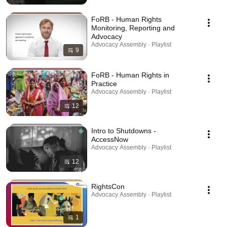
FoRB - Human Rights
Monitoring, Reporting and
Advocacy
Advocacy Assembly · Playlist
9
FoRB - Human Rights in
Practice
Advocacy Assembly · Playlist
12
Intro to Shutdowns -
AccessNow
Advocacy Assembly · Playlist
12
RightsCon
Advocacy Assembly · Playlist
1