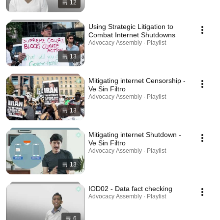
12
Using Strategic Litigation to
Combat Internet Shutdowns
Advocacy Assembly · Playlist
13
Mitigating internet Censorship -
Ve Sin Filtro
Advocacy Assembly · Playlist
13
Mitigating internet Shutdown -
Ve Sin Filtro
Advocacy Assembly · Playlist
13
IOD02 - Data fact checking
Advocacy Assembly · Playlist
6