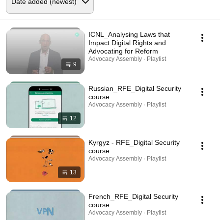
ICNL_Analysing Laws that
Impact Digital Rights and
Advocating for Reform
Advocacy Assembly · Playlist
9
Russian_RFE_Digital Security
course
Advocacy Assembly · Playlist
12
Kyrgyz - RFE_Digital Security
course
Advocacy Assembly · Playlist
13
French_RFE_Digital Security
course
Advocacy Assembly · Playlist