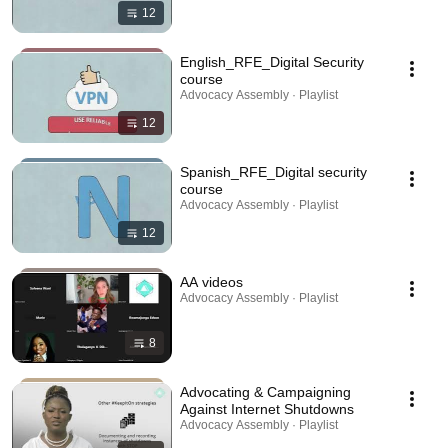
12
English_RFE_Digital Security
course
Advocacy Assembly · Playlist
12
Spanish_RFE_Digital security
course
Advocacy Assembly · Playlist
12
AA videos
Advocacy Assembly · Playlist
8
Advocating & Campaigning
Against Internet Shutdowns
Advocacy Assembly · Playlist