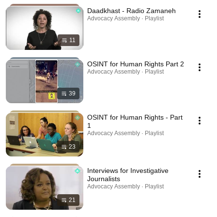
Daadkhast - Radio Zamaneh
Advocacy Assembly · Playlist
11
OSINT for Human Rights Part 2
Advocacy Assembly · Playlist
39
OSINT for Human Rights - Part
1
Advocacy Assembly · Playlist
23
Interviews for Investigative
Journalists
Advocacy Assembly · Playlist
21