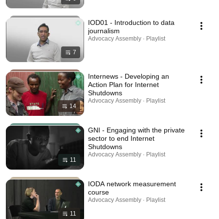
IOD01 - Introduction to data
journalism
Advocacy Assembly · Playlist
7
Internews - Developing an
Action Plan for Internet
Shutdowns
Advocacy Assembly · Playlist
14
GNI - Engaging with the private
sector to end Internet
Shutdowns
Advocacy Assembly · Playlist
11
IODA network measurement
course
Advocacy Assembly · Playlist
11