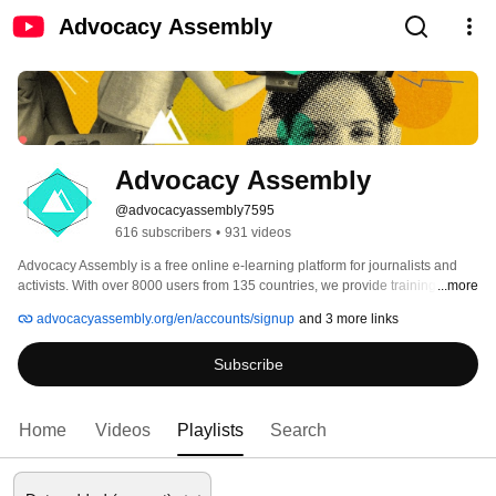
Advocacy Assembly
Advocacy Assembly
@advocacyassembly7595
616 subscribers
•
931 videos
Advocacy Assembly is a free online e-learning platform for journalists and 
activists. With over 8000 users from 135 countries, we provide training in 
...more
English, Spanish, Arabic and Persian. Sign up today and start learning for 
advocacyassembly.org/en/accounts/signup
and 3 more links
free! 
Subscribe
Home
Videos
Playlists
Search