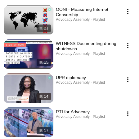
OONI - Measuring Internet
Censorship
Advocacy Assembly · Playlist
21
WITNESS Documenting during
shutdowns
Advocacy Assembly · Playlist
15
UPR diplomacy
Advocacy Assembly · Playlist
14
RTI for Advocacy
Advocacy Assembly · Playlist
17