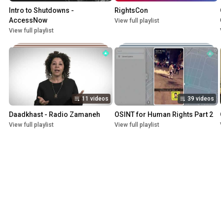
Intro to Shutdowns - 
RightsCon
AccessNow
View full playlist
View full playlist
11 videos
39 videos
Daadkhast - Radio Zamaneh
OSINT for Human Rights Part 2
View full playlist
View full playlist