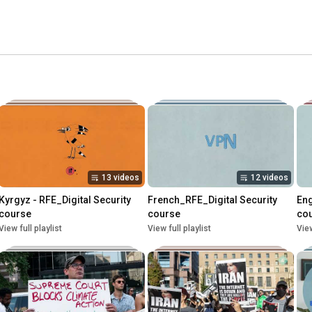
13 videos
12 videos
Kyrgyz - RFE_Digital Security 
French_RFE_Digital Security 
Eng
course
course
co
View full playlist
View full playlist
View