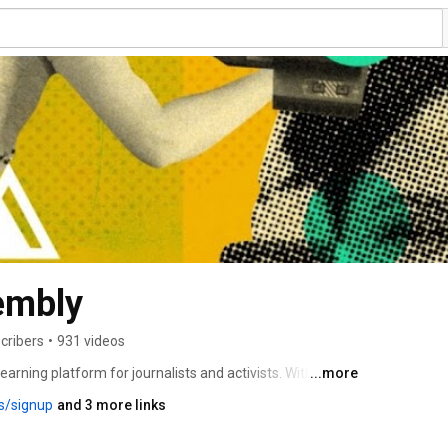
embly
cribers
•
931 videos
arning platform for journalists and activists. With over 
...more
de training in English, Spanish, Arabic and Persian. Sign 
s/signup
and 3 more links