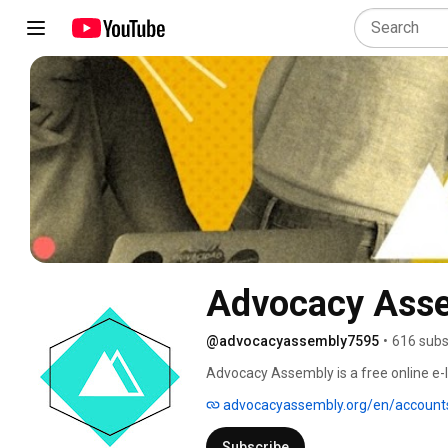
Advocacy Ass
@advocacyassembly7595
•
616 subs
Advocacy Assembly is a free online e-le
8000 users from 135 countries, we provi
advocacyassembly.org/en/account
up today and start learning for free! 
Subscribe