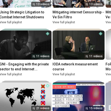
13 videos
13 videos
Using Strategic Litigation to 
Mitigating internet Censorship - 
Mit
Combat Internet Shutdowns
Ve Sin Filtro
Ve 
View full playlist
View full playlist
View
11 videos
11 videos
GNI - Engaging with the private 
IODA network measurement 
FoR
sector to end Internet 
course
Mon
Shutdowns
Ad
View full playlist
View full playlist
View
21 videos
15 videos