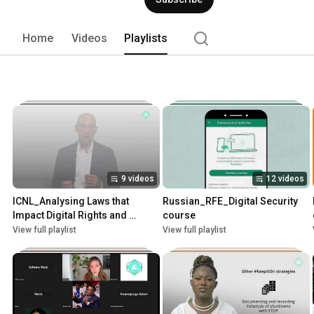
Home
Videos
Playlists
9 videos
12 videos
ICNL_Analysing Laws that 
Russian_RFE_Digital Security 
Impact Digital Rights and 
course
Advocating for Reform
View full playlist
View full playlist