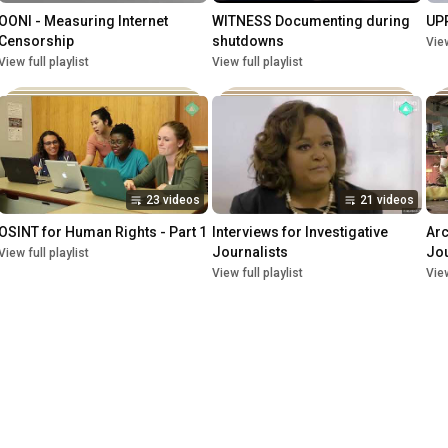
OONI - Measuring Internet 
WITNESS Documenting during 
UP
Censorship
shutdowns
View
View full playlist
View full playlist
23 videos
21 videos
OSINT for Human Rights - Part 1
Interviews for Investigative 
Arc
Journalists
Jou
View full playlist
View full playlist
View