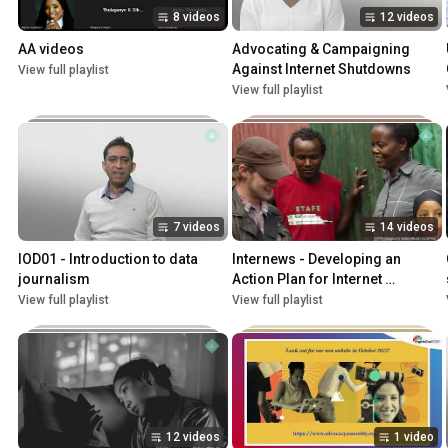
8 videos
12 videos
AA videos
Advocating & Campaigning 
Against Internet Shutdowns
View full playlist
View full playlist
7 videos
14 videos
IOD01 - Introduction to data 
Internews - Developing an 
journalism
Action Plan for Internet 
Shutdowns
View full playlist
View full playlist
12 videos
1 video