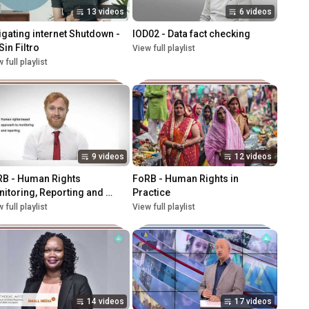
13 videos
6 videos
igating internet Shutdown - 
IOD02 - Data fact checking
Sin Filtro
View full playlist
 full playlist
9 videos
12 videos
B - Human Rights 
FoRB - Human Rights in 
itoring, Reporting and 
Practice
vocacy
 full playlist
View full playlist
14 videos
17 videos