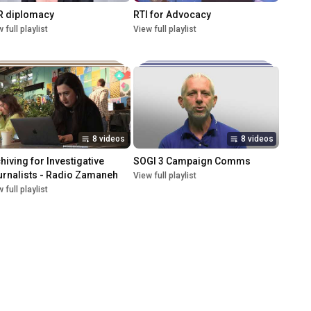
R diplomacy
RTI for Advocacy
 full playlist
View full playlist
8 videos
8 videos
hiving for Investigative 
SOGI 3 Campaign Comms
rnalists - Radio Zamaneh
View full playlist
 full playlist