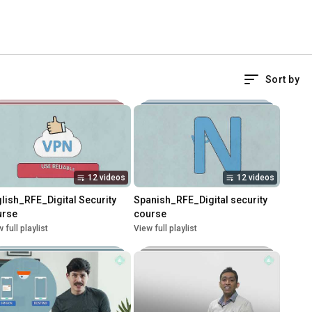
Sort by
12 videos
12 videos
lish_RFE_Digital Security 
Spanish_RFE_Digital security 
urse
course
 full playlist
View full playlist