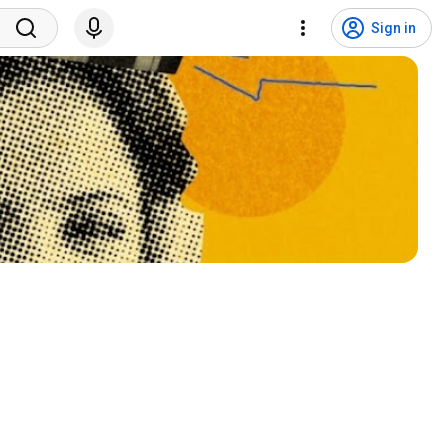
Sign in