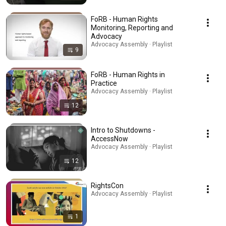
FoRB - Human Rights
Monitoring, Reporting and
Advocacy
Advocacy Assembly · Playlist
9
FoRB - Human Rights in
Practice
Advocacy Assembly · Playlist
12
Intro to Shutdowns -
AccessNow
Advocacy Assembly · Playlist
12
RightsCon
Advocacy Assembly · Playlist
1