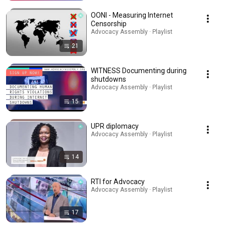
OONI - Measuring Internet
Censorship
Advocacy Assembly · Playlist
21
WITNESS Documenting during
shutdowns
Advocacy Assembly · Playlist
15
UPR diplomacy
Advocacy Assembly · Playlist
14
RTI for Advocacy
Advocacy Assembly · Playlist
17