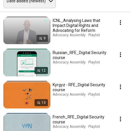
ICNL_Analysing Laws that
Impact Digital Rights and
Advocating for Reform
Advocacy Assembly · Playlist
9
Russian_RFE_Digital Security
course
Advocacy Assembly · Playlist
12
Kyrgyz - RFE_Digital Security
course
Advocacy Assembly · Playlist
13
French_RFE_Digital Security
course
Advocacy Assembly · Playlist