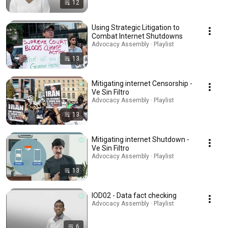
12
Using Strategic Litigation to
Combat Internet Shutdowns
Advocacy Assembly · Playlist
13
Mitigating internet Censorship -
Ve Sin Filtro
Advocacy Assembly · Playlist
13
Mitigating internet Shutdown -
Ve Sin Filtro
Advocacy Assembly · Playlist
13
IOD02 - Data fact checking
Advocacy Assembly · Playlist
6