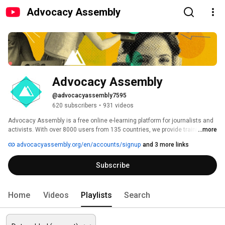
Advocacy Assembly
Advocacy Assembly
@advocacyassembly7595
620 subscribers
•
931 videos
Advocacy Assembly is a free online e-learning platform for journalists and 
activists. With over 8000 users from 135 countries, we provide training in 
...more
English, Spanish, Arabic and Persian. Sign up today and start learning for 
advocacyassembly.org/en/accounts/signup
and 3 more links
free! 
Subscribe
Home
Videos
Playlists
Search