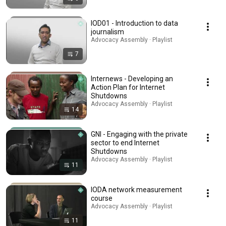
IOD01 - Introduction to data
journalism
Advocacy Assembly · Playlist
7
Internews - Developing an
Action Plan for Internet
Shutdowns
Advocacy Assembly · Playlist
14
GNI - Engaging with the private
sector to end Internet
Shutdowns
Advocacy Assembly · Playlist
11
IODA network measurement
course
Advocacy Assembly · Playlist
11