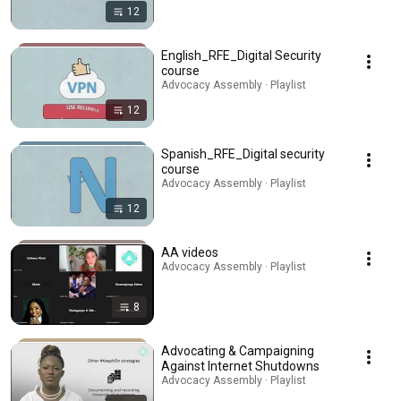
12
English_RFE_Digital Security
course
Advocacy Assembly · Playlist
12
Spanish_RFE_Digital security
course
Advocacy Assembly · Playlist
12
AA videos
Advocacy Assembly · Playlist
8
Advocating & Campaigning
Against Internet Shutdowns
Advocacy Assembly · Playlist