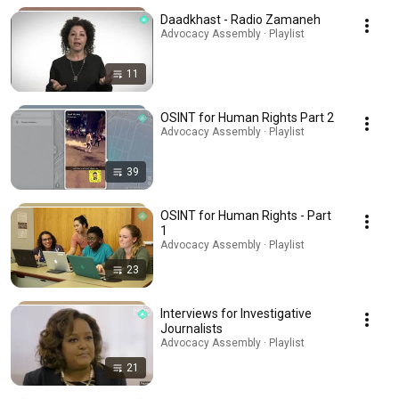
Daadkhast - Radio Zamaneh
Advocacy Assembly · Playlist
11
OSINT for Human Rights Part 2
Advocacy Assembly · Playlist
39
OSINT for Human Rights - Part
1
Advocacy Assembly · Playlist
23
Interviews for Investigative
Journalists
Advocacy Assembly · Playlist
21