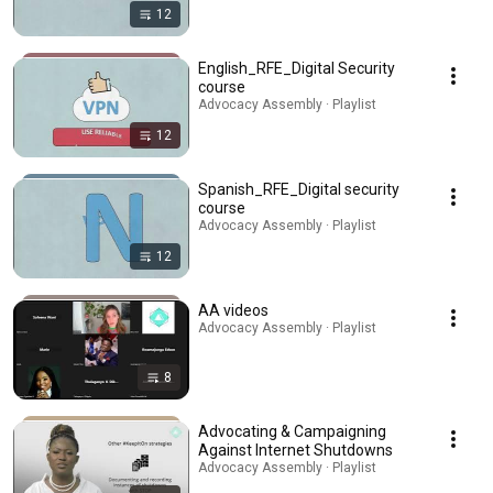
12
English_RFE_Digital Security
course
Advocacy Assembly · Playlist
12
Spanish_RFE_Digital security
course
Advocacy Assembly · Playlist
12
AA videos
Advocacy Assembly · Playlist
8
Advocating & Campaigning
Against Internet Shutdowns
Advocacy Assembly · Playlist