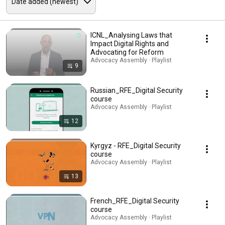
ICNL_Analysing Laws that
Impact Digital Rights and
Advocating for Reform
Advocacy Assembly · Playlist
9
Russian_RFE_Digital Security
course
Advocacy Assembly · Playlist
12
Kyrgyz - RFE_Digital Security
course
Advocacy Assembly · Playlist
13
French_RFE_Digital Security
course
Advocacy Assembly · Playlist