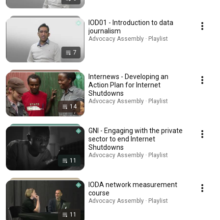
IOD01 - Introduction to data
journalism
Advocacy Assembly · Playlist
7
Internews - Developing an
Action Plan for Internet
Shutdowns
Advocacy Assembly · Playlist
14
GNI - Engaging with the private
sector to end Internet
Shutdowns
Advocacy Assembly · Playlist
11
IODA network measurement
course
Advocacy Assembly · Playlist
11