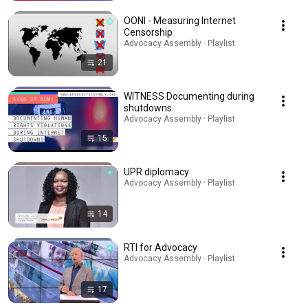
OONI - Measuring Internet
Censorship
Advocacy Assembly · Playlist
21
WITNESS Documenting during
shutdowns
Advocacy Assembly · Playlist
15
UPR diplomacy
Advocacy Assembly · Playlist
14
RTI for Advocacy
Advocacy Assembly · Playlist
17