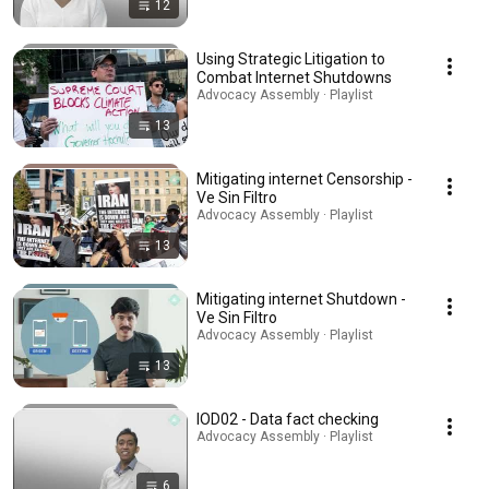
12
Using Strategic Litigation to
Combat Internet Shutdowns
Advocacy Assembly · Playlist
13
Mitigating internet Censorship -
Ve Sin Filtro
Advocacy Assembly · Playlist
13
Mitigating internet Shutdown -
Ve Sin Filtro
Advocacy Assembly · Playlist
13
IOD02 - Data fact checking
Advocacy Assembly · Playlist
6