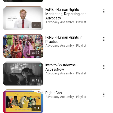
FoRB - Human Rights
Monitoring, Reporting and
Advocacy
Advocacy Assembly · Playlist
9
FoRB - Human Rights in
Practice
Advocacy Assembly · Playlist
12
Intro to Shutdowns -
AccessNow
Advocacy Assembly · Playlist
12
RightsCon
Advocacy Assembly · Playlist
1