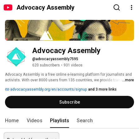
Advocacy Assembly
Advocacy Assembly
@advocacyassembly7595
620 subscribers
•
931 videos
Advocacy Assembly is a free online e-learning platform for journalists and 
activists. With over 8000 users from 135 countries, we provide training in 
...more
English, Spanish, Arabic and Persian. Sign up today and start learning for 
advocacyassembly.org/en/accounts/signup
and 3 more links
free! 
Subscribe
Home
Videos
Playlists
Search