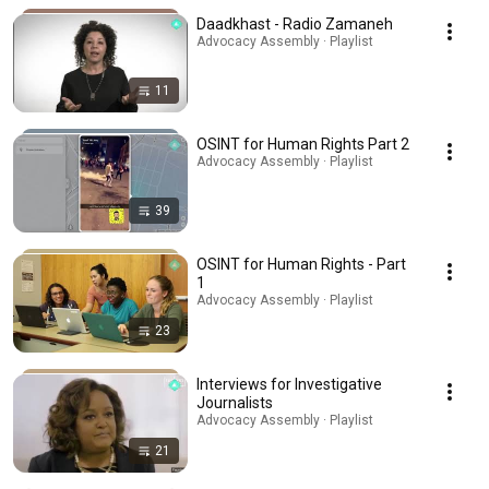
Daadkhast - Radio Zamaneh
Advocacy Assembly · Playlist
11
OSINT for Human Rights Part 2
Advocacy Assembly · Playlist
39
OSINT for Human Rights - Part
1
Advocacy Assembly · Playlist
23
Interviews for Investigative
Journalists
Advocacy Assembly · Playlist
21