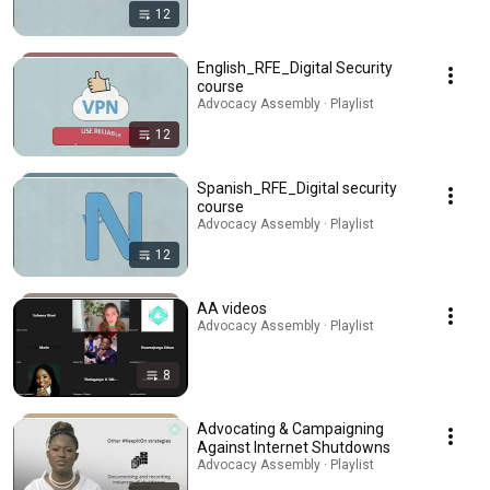
12
English_RFE_Digital Security
course
Advocacy Assembly · Playlist
12
Spanish_RFE_Digital security
course
Advocacy Assembly · Playlist
12
AA videos
Advocacy Assembly · Playlist
8
Advocating & Campaigning
Against Internet Shutdowns
Advocacy Assembly · Playlist