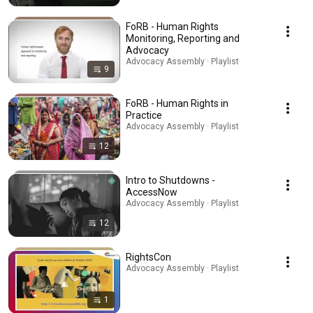
FoRB - Human Rights
Monitoring, Reporting and
Advocacy
Advocacy Assembly · Playlist
9
FoRB - Human Rights in
Practice
Advocacy Assembly · Playlist
12
Intro to Shutdowns -
AccessNow
Advocacy Assembly · Playlist
12
RightsCon
Advocacy Assembly · Playlist
1