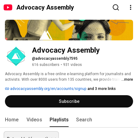
Advocacy Assembly
Advocacy Assembly
@advocacyassembly7595
616 subscribers
•
931 videos
Advocacy Assembly is a free online e-learning platform for journalists and 
activists. With over 8000 users from 135 countries, we provide training in 
...more
English, Spanish, Arabic and Persian. Sign up today and start learning for 
advocacyassembly.org/en/accounts/signup
and 3 more links
free! 
Subscribe
Home
Videos
Playlists
Search