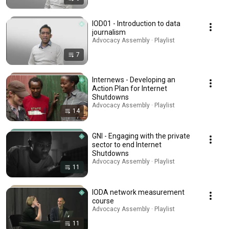
IOD01 - Introduction to data
journalism
Advocacy Assembly · Playlist
7
Internews - Developing an
Action Plan for Internet
Shutdowns
Advocacy Assembly · Playlist
14
GNI - Engaging with the private
sector to end Internet
Shutdowns
Advocacy Assembly · Playlist
11
IODA network measurement
course
Advocacy Assembly · Playlist
11