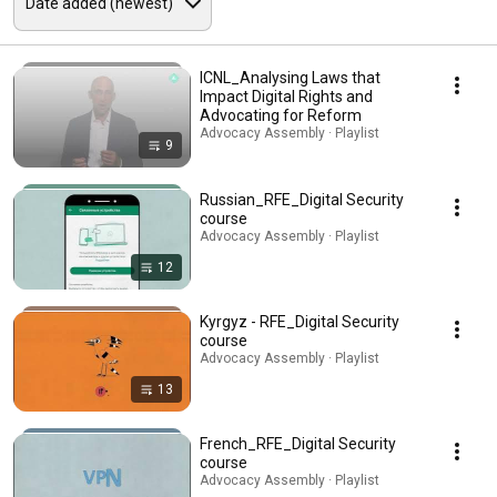
ICNL_Analysing Laws that
Impact Digital Rights and
Advocating for Reform
Advocacy Assembly · Playlist
9
Russian_RFE_Digital Security
course
Advocacy Assembly · Playlist
12
Kyrgyz - RFE_Digital Security
course
Advocacy Assembly · Playlist
13
French_RFE_Digital Security
course
Advocacy Assembly · Playlist