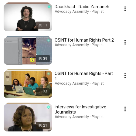
Daadkhast - Radio Zamaneh
Advocacy Assembly · Playlist
11
OSINT for Human Rights Part 2
Advocacy Assembly · Playlist
39
OSINT for Human Rights - Part
1
Advocacy Assembly · Playlist
23
Interviews for Investigative
Journalists
Advocacy Assembly · Playlist
21