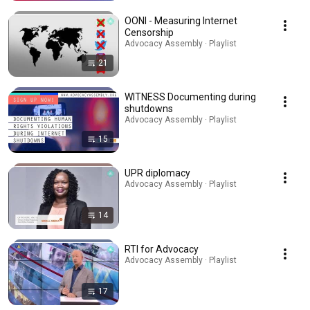
OONI - Measuring Internet
Censorship
Advocacy Assembly · Playlist
21
WITNESS Documenting during
shutdowns
Advocacy Assembly · Playlist
15
UPR diplomacy
Advocacy Assembly · Playlist
14
RTI for Advocacy
Advocacy Assembly · Playlist
17