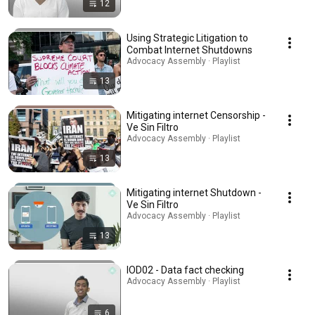
12
Using Strategic Litigation to
Combat Internet Shutdowns
Advocacy Assembly · Playlist
13
Mitigating internet Censorship -
Ve Sin Filtro
Advocacy Assembly · Playlist
13
Mitigating internet Shutdown -
Ve Sin Filtro
Advocacy Assembly · Playlist
13
IOD02 - Data fact checking
Advocacy Assembly · Playlist
6