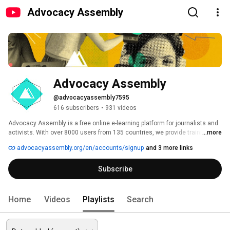
Advocacy Assembly
Advocacy Assembly
@advocacyassembly7595
616 subscribers
•
931 videos
Advocacy Assembly is a free online e-learning platform for journalists and 
activists. With over 8000 users from 135 countries, we provide training in 
...more
English, Spanish, Arabic and Persian. Sign up today and start learning for 
advocacyassembly.org/en/accounts/signup
and 3 more links
free! 
Subscribe
Home
Videos
Playlists
Search