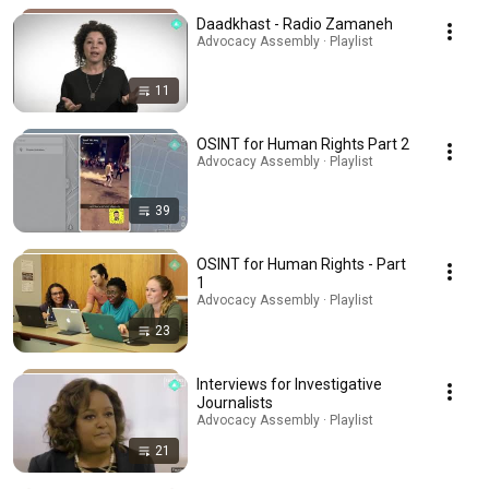
Daadkhast - Radio Zamaneh
Advocacy Assembly · Playlist
11
OSINT for Human Rights Part 2
Advocacy Assembly · Playlist
39
OSINT for Human Rights - Part
1
Advocacy Assembly · Playlist
23
Interviews for Investigative
Journalists
Advocacy Assembly · Playlist
21