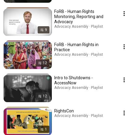
FoRB - Human Rights
Monitoring, Reporting and
Advocacy
Advocacy Assembly · Playlist
9
FoRB - Human Rights in
Practice
Advocacy Assembly · Playlist
12
Intro to Shutdowns -
AccessNow
Advocacy Assembly · Playlist
12
RightsCon
Advocacy Assembly · Playlist
1