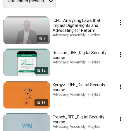
ICNL_Analysing Laws that
Impact Digital Rights and
Advocating for Reform
Advocacy Assembly · Playlist
9
Russian_RFE_Digital Security
course
Advocacy Assembly · Playlist
12
Kyrgyz - RFE_Digital Security
course
Advocacy Assembly · Playlist
13
French_RFE_Digital Security
course
Advocacy Assembly · Playlist