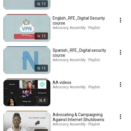
12
English_RFE_Digital Security
course
Advocacy Assembly · Playlist
12
Spanish_RFE_Digital security
course
Advocacy Assembly · Playlist
12
AA videos
Advocacy Assembly · Playlist
8
Advocating & Campaigning
Against Internet Shutdowns
Advocacy Assembly · Playlist