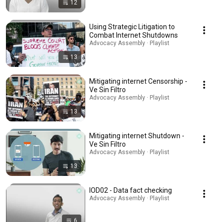
12
Using Strategic Litigation to
Combat Internet Shutdowns
Advocacy Assembly · Playlist
13
Mitigating internet Censorship -
Ve Sin Filtro
Advocacy Assembly · Playlist
13
Mitigating internet Shutdown -
Ve Sin Filtro
Advocacy Assembly · Playlist
13
IOD02 - Data fact checking
Advocacy Assembly · Playlist
6