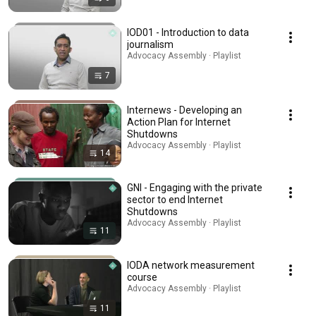
IOD01 - Introduction to data
journalism
Advocacy Assembly · Playlist
7
Internews - Developing an
Action Plan for Internet
Shutdowns
Advocacy Assembly · Playlist
14
GNI - Engaging with the private
sector to end Internet
Shutdowns
Advocacy Assembly · Playlist
11
IODA network measurement
course
Advocacy Assembly · Playlist
11