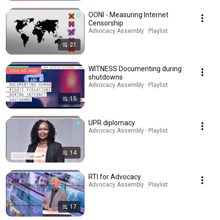
OONI - Measuring Internet
Censorship
Advocacy Assembly · Playlist
21
WITNESS Documenting during
shutdowns
Advocacy Assembly · Playlist
15
UPR diplomacy
Advocacy Assembly · Playlist
14
RTI for Advocacy
Advocacy Assembly · Playlist
17