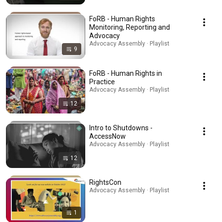
FoRB - Human Rights
Monitoring, Reporting and
Advocacy
Advocacy Assembly · Playlist
9
FoRB - Human Rights in
Practice
Advocacy Assembly · Playlist
12
Intro to Shutdowns -
AccessNow
Advocacy Assembly · Playlist
12
RightsCon
Advocacy Assembly · Playlist
1