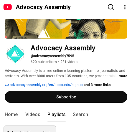
Advocacy Assembly
Advocacy Assembly
@advocacyassembly7595
620 subscribers
•
931 videos
Advocacy Assembly is a free online e-learning platform for journalists and 
activists. With over 8000 users from 135 countries, we provide training in 
...more
English, Spanish, Arabic and Persian. Sign up today and start learning for 
advocacyassembly.org/en/accounts/signup
and 3 more links
free! 
Subscribe
Home
Videos
Playlists
Search