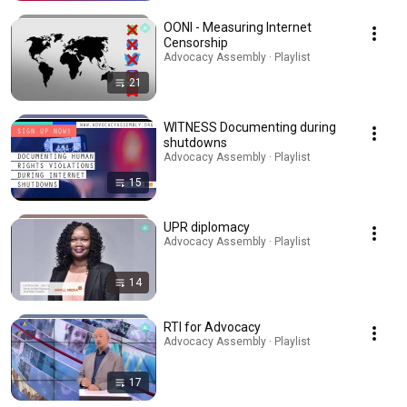
OONI - Measuring Internet
Censorship
Advocacy Assembly · Playlist
21
WITNESS Documenting during
shutdowns
Advocacy Assembly · Playlist
15
UPR diplomacy
Advocacy Assembly · Playlist
14
RTI for Advocacy
Advocacy Assembly · Playlist
17