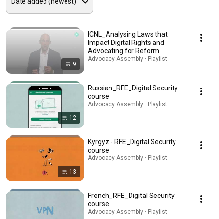
ICNL_Analysing Laws that
Impact Digital Rights and
Advocating for Reform
Advocacy Assembly · Playlist
9
Russian_RFE_Digital Security
course
Advocacy Assembly · Playlist
12
Kyrgyz - RFE_Digital Security
course
Advocacy Assembly · Playlist
13
French_RFE_Digital Security
course
Advocacy Assembly · Playlist