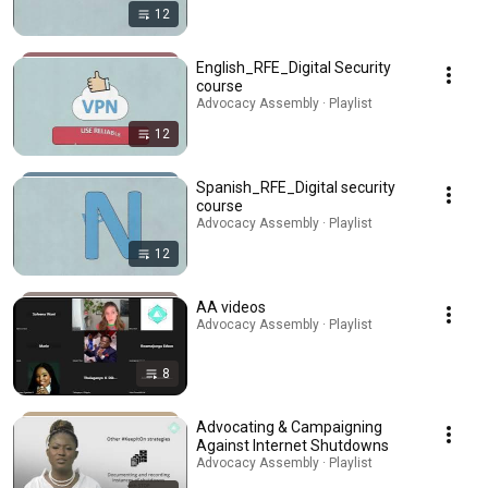
12
English_RFE_Digital Security
course
Advocacy Assembly · Playlist
12
Spanish_RFE_Digital security
course
Advocacy Assembly · Playlist
12
AA videos
Advocacy Assembly · Playlist
8
Advocating & Campaigning
Against Internet Shutdowns
Advocacy Assembly · Playlist