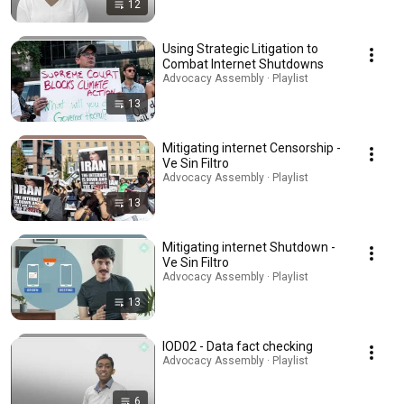
12
Using Strategic Litigation to
Combat Internet Shutdowns
Advocacy Assembly · Playlist
13
Mitigating internet Censorship -
Ve Sin Filtro
Advocacy Assembly · Playlist
13
Mitigating internet Shutdown -
Ve Sin Filtro
Advocacy Assembly · Playlist
13
IOD02 - Data fact checking
Advocacy Assembly · Playlist
6