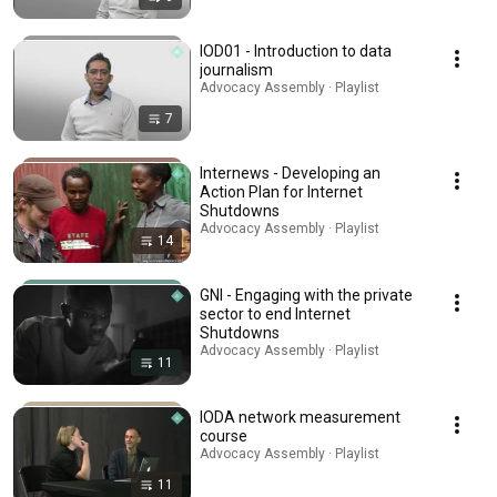
IOD01 - Introduction to data
journalism
Advocacy Assembly · Playlist
7
Internews - Developing an
Action Plan for Internet
Shutdowns
Advocacy Assembly · Playlist
14
GNI - Engaging with the private
sector to end Internet
Shutdowns
Advocacy Assembly · Playlist
11
IODA network measurement
course
Advocacy Assembly · Playlist
11