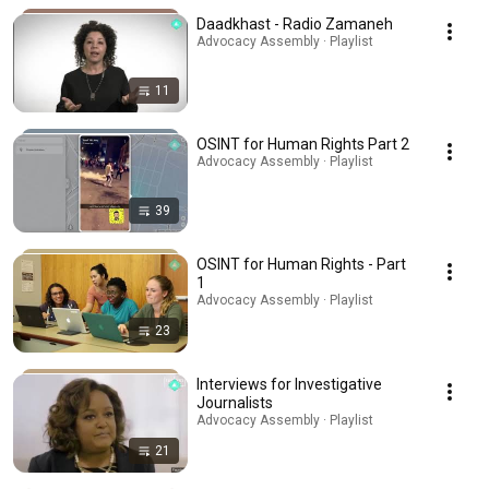
Daadkhast - Radio Zamaneh
Advocacy Assembly · Playlist
11
OSINT for Human Rights Part 2
Advocacy Assembly · Playlist
39
OSINT for Human Rights - Part
1
Advocacy Assembly · Playlist
23
Interviews for Investigative
Journalists
Advocacy Assembly · Playlist
21