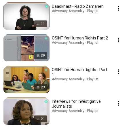
Daadkhast - Radio Zamaneh
Advocacy Assembly · Playlist
11
OSINT for Human Rights Part 2
Advocacy Assembly · Playlist
39
OSINT for Human Rights - Part
1
Advocacy Assembly · Playlist
23
Interviews for Investigative
Journalists
Advocacy Assembly · Playlist
21