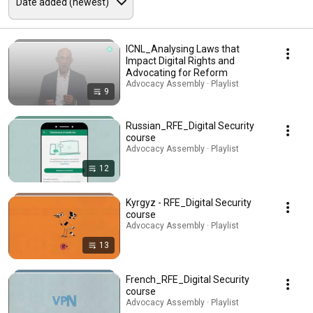
ICNL_Analysing Laws that
Impact Digital Rights and
Advocating for Reform
Advocacy Assembly · Playlist
9
Russian_RFE_Digital Security
course
Advocacy Assembly · Playlist
12
Kyrgyz - RFE_Digital Security
course
Advocacy Assembly · Playlist
13
French_RFE_Digital Security
course
Advocacy Assembly · Playlist