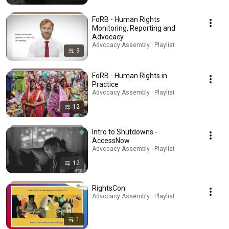
FoRB - Human Rights
Monitoring, Reporting and
Advocacy
Advocacy Assembly · Playlist
9
FoRB - Human Rights in
Practice
Advocacy Assembly · Playlist
12
Intro to Shutdowns -
AccessNow
Advocacy Assembly · Playlist
12
RightsCon
Advocacy Assembly · Playlist
1