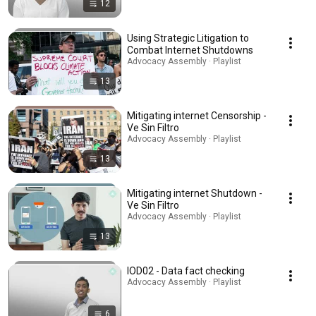
12
Using Strategic Litigation to
Combat Internet Shutdowns
Advocacy Assembly · Playlist
13
Mitigating internet Censorship -
Ve Sin Filtro
Advocacy Assembly · Playlist
13
Mitigating internet Shutdown -
Ve Sin Filtro
Advocacy Assembly · Playlist
13
IOD02 - Data fact checking
Advocacy Assembly · Playlist
6