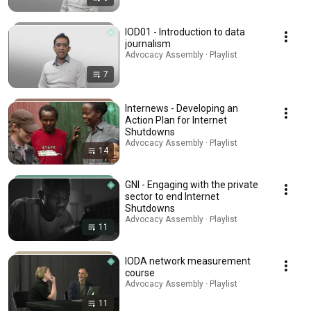
IOD01 - Introduction to data
journalism
Advocacy Assembly · Playlist
7
Internews - Developing an
Action Plan for Internet
Shutdowns
Advocacy Assembly · Playlist
14
GNI - Engaging with the private
sector to end Internet
Shutdowns
Advocacy Assembly · Playlist
11
IODA network measurement
course
Advocacy Assembly · Playlist
11