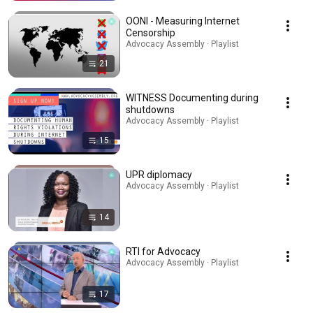
OONI - Measuring Internet
Censorship
Advocacy Assembly · Playlist
21
WITNESS Documenting during
shutdowns
Advocacy Assembly · Playlist
15
UPR diplomacy
Advocacy Assembly · Playlist
14
RTI for Advocacy
Advocacy Assembly · Playlist
17