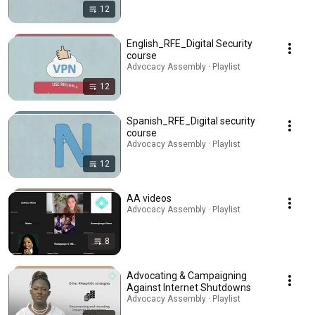
12
English_RFE_Digital Security
course
Advocacy Assembly · Playlist
12
Spanish_RFE_Digital security
course
Advocacy Assembly · Playlist
12
AA videos
Advocacy Assembly · Playlist
8
Advocating & Campaigning
Against Internet Shutdowns
Advocacy Assembly · Playlist