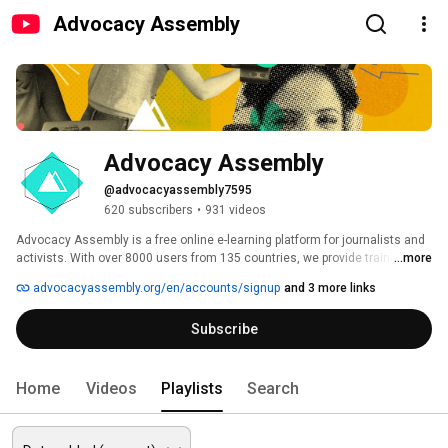
Advocacy Assembly
Advocacy Assembly
@advocacyassembly7595
620 subscribers
•
931 videos
Advocacy Assembly is a free online e-learning platform for journalists and 
activists. With over 8000 users from 135 countries, we provide training in 
...more
English, Spanish, Arabic and Persian. Sign up today and start learning for 
advocacyassembly.org/en/accounts/signup
and 3 more links
free! 
Subscribe
Home
Videos
Playlists
Search