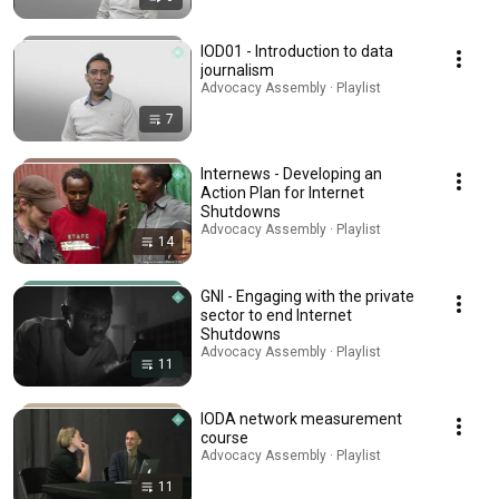
IOD01 - Introduction to data
journalism
Advocacy Assembly · Playlist
7
Internews - Developing an
Action Plan for Internet
Shutdowns
Advocacy Assembly · Playlist
14
GNI - Engaging with the private
sector to end Internet
Shutdowns
Advocacy Assembly · Playlist
11
IODA network measurement
course
Advocacy Assembly · Playlist
11