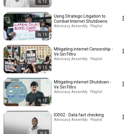
12
Using Strategic Litigation to
Combat Internet Shutdowns
Advocacy Assembly · Playlist
13
Mitigating internet Censorship -
Ve Sin Filtro
Advocacy Assembly · Playlist
13
Mitigating internet Shutdown -
Ve Sin Filtro
Advocacy Assembly · Playlist
13
IOD02 - Data fact checking
Advocacy Assembly · Playlist
6