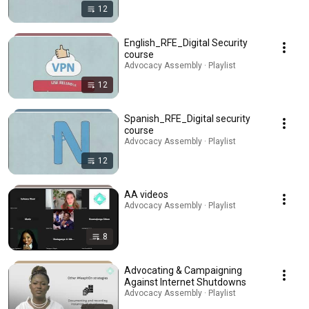
12
English_RFE_Digital Security
course
Advocacy Assembly · Playlist
12
Spanish_RFE_Digital security
course
Advocacy Assembly · Playlist
12
AA videos
Advocacy Assembly · Playlist
8
Advocating & Campaigning
Against Internet Shutdowns
Advocacy Assembly · Playlist