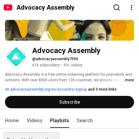
Advocacy Assembly
Advocacy Assembly
@advocacyassembly7595
616 subscribers
•
931 videos
Advocacy Assembly is a free online e-learning platform for journalists and 
activists. With over 8000 users from 135 countries, we provide training in 
...more
English, Spanish, Arabic and Persian. Sign up today and start learning for 
advocacyassembly.org/en/accounts/signup
and 3 more links
free! 
Subscribe
Home
Videos
Playlists
Search