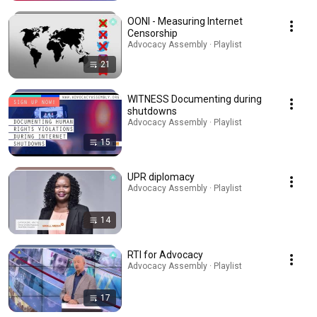
OONI - Measuring Internet
Censorship
Advocacy Assembly · Playlist
21
WITNESS Documenting during
shutdowns
Advocacy Assembly · Playlist
15
UPR diplomacy
Advocacy Assembly · Playlist
14
RTI for Advocacy
Advocacy Assembly · Playlist
17