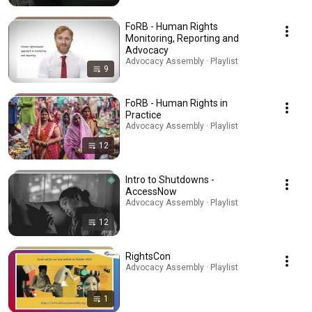
FoRB - Human Rights
Monitoring, Reporting and
Advocacy
Advocacy Assembly · Playlist
9
FoRB - Human Rights in
Practice
Advocacy Assembly · Playlist
12
Intro to Shutdowns -
AccessNow
Advocacy Assembly · Playlist
12
RightsCon
Advocacy Assembly · Playlist
1