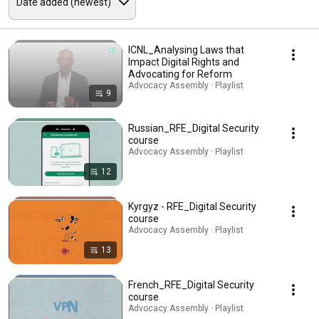
ICNL_Analysing Laws that
Impact Digital Rights and
Advocating for Reform
Advocacy Assembly · Playlist
9
Russian_RFE_Digital Security
course
Advocacy Assembly · Playlist
12
Kyrgyz - RFE_Digital Security
course
Advocacy Assembly · Playlist
13
French_RFE_Digital Security
course
Advocacy Assembly · Playlist