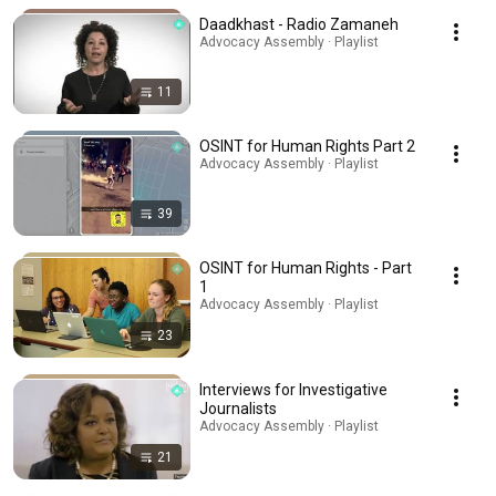
Daadkhast - Radio Zamaneh
Advocacy Assembly · Playlist
11
OSINT for Human Rights Part 2
Advocacy Assembly · Playlist
39
OSINT for Human Rights - Part
1
Advocacy Assembly · Playlist
23
Interviews for Investigative
Journalists
Advocacy Assembly · Playlist
21