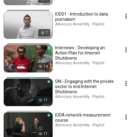
IOD01 - Introduction to data
journalism
Advocacy Assembly · Playlist
7
Internews - Developing an
Action Plan for Internet
Shutdowns
Advocacy Assembly · Playlist
14
GNI - Engaging with the private
sector to end Internet
Shutdowns
Advocacy Assembly · Playlist
11
IODA network measurement
course
Advocacy Assembly · Playlist
11