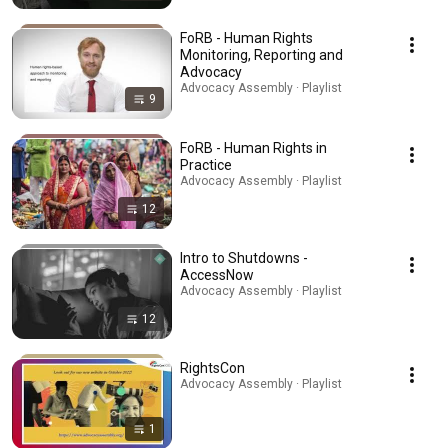
FoRB - Human Rights
Monitoring, Reporting and
Advocacy
Advocacy Assembly · Playlist
9
FoRB - Human Rights in
Practice
Advocacy Assembly · Playlist
12
Intro to Shutdowns -
AccessNow
Advocacy Assembly · Playlist
12
RightsCon
Advocacy Assembly · Playlist
1