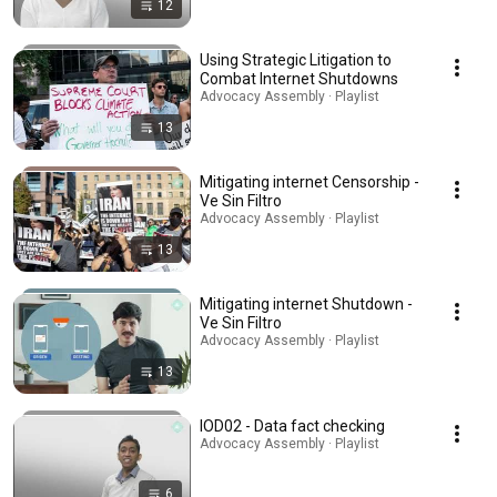
12
Using Strategic Litigation to
Combat Internet Shutdowns
Advocacy Assembly · Playlist
13
Mitigating internet Censorship -
Ve Sin Filtro
Advocacy Assembly · Playlist
13
Mitigating internet Shutdown -
Ve Sin Filtro
Advocacy Assembly · Playlist
13
IOD02 - Data fact checking
Advocacy Assembly · Playlist
6