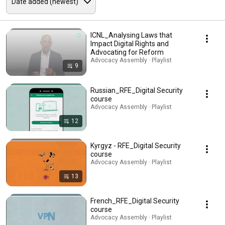
ICNL_Analysing Laws that
Impact Digital Rights and
Advocating for Reform
Advocacy Assembly · Playlist
9
Russian_RFE_Digital Security
course
Advocacy Assembly · Playlist
12
Kyrgyz - RFE_Digital Security
course
Advocacy Assembly · Playlist
13
French_RFE_Digital Security
course
Advocacy Assembly · Playlist