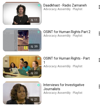
Daadkhast - Radio Zamaneh
Advocacy Assembly · Playlist
11
OSINT for Human Rights Part 2
Advocacy Assembly · Playlist
39
OSINT for Human Rights - Part
1
Advocacy Assembly · Playlist
23
Interviews for Investigative
Journalists
Advocacy Assembly · Playlist
21