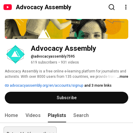
Advocacy Assembly
Advocacy Assembly
@advocacyassembly7595
619 subscribers
•
931 videos
Advocacy Assembly is a free online e-learning platform for journalists and 
activists. With over 8000 users from 135 countries, we provide training in 
...more
English, Spanish, Arabic and Persian. Sign up today and start learning for 
advocacyassembly.org/en/accounts/signup
and 3 more links
free! 
Subscribe
Home
Videos
Playlists
Search