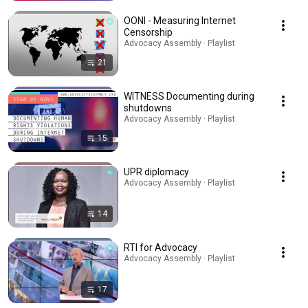
OONI - Measuring Internet
Censorship
Advocacy Assembly · Playlist
21
WITNESS Documenting during
shutdowns
Advocacy Assembly · Playlist
15
UPR diplomacy
Advocacy Assembly · Playlist
14
RTI for Advocacy
Advocacy Assembly · Playlist
17