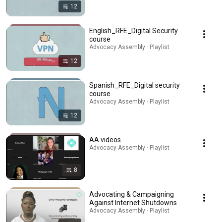
12
English_RFE_Digital Security
course
Advocacy Assembly · Playlist
12
Spanish_RFE_Digital security
course
Advocacy Assembly · Playlist
12
AA videos
Advocacy Assembly · Playlist
8
Advocating & Campaigning
Against Internet Shutdowns
Advocacy Assembly · Playlist