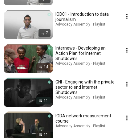
IOD01 - Introduction to data
journalism
Advocacy Assembly · Playlist
7
Internews - Developing an
Action Plan for Internet
Shutdowns
Advocacy Assembly · Playlist
14
GNI - Engaging with the private
sector to end Internet
Shutdowns
Advocacy Assembly · Playlist
11
IODA network measurement
course
Advocacy Assembly · Playlist
11