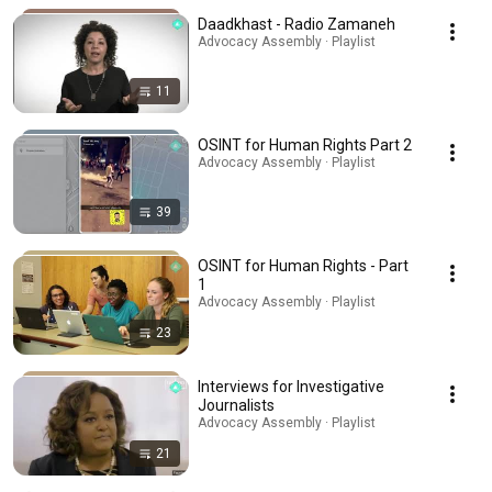
Daadkhast - Radio Zamaneh
Advocacy Assembly · Playlist
11
OSINT for Human Rights Part 2
Advocacy Assembly · Playlist
39
OSINT for Human Rights - Part
1
Advocacy Assembly · Playlist
23
Interviews for Investigative
Journalists
Advocacy Assembly · Playlist
21