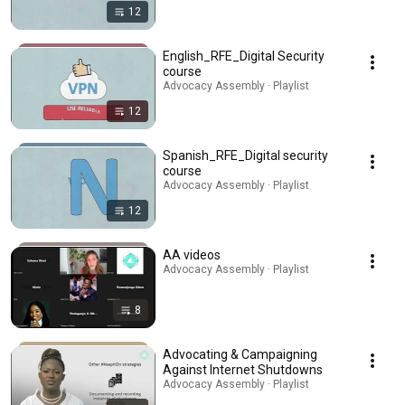
12
English_RFE_Digital Security
course
Advocacy Assembly · Playlist
12
Spanish_RFE_Digital security
course
Advocacy Assembly · Playlist
12
AA videos
Advocacy Assembly · Playlist
8
Advocating & Campaigning
Against Internet Shutdowns
Advocacy Assembly · Playlist