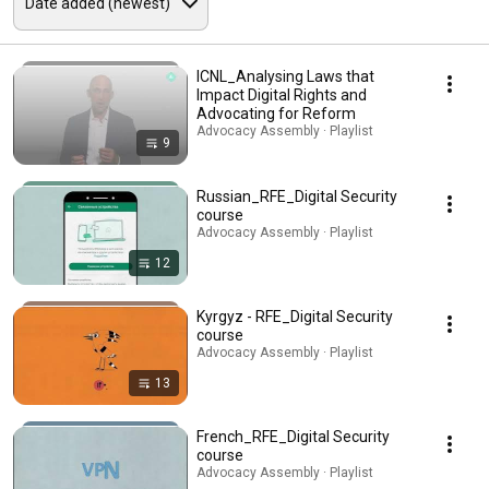
ICNL_Analysing Laws that
Impact Digital Rights and
Advocating for Reform
Advocacy Assembly · Playlist
9
Russian_RFE_Digital Security
course
Advocacy Assembly · Playlist
12
Kyrgyz - RFE_Digital Security
course
Advocacy Assembly · Playlist
13
French_RFE_Digital Security
course
Advocacy Assembly · Playlist