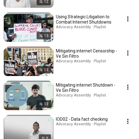
12
Using Strategic Litigation to
Combat Internet Shutdowns
Advocacy Assembly · Playlist
13
Mitigating internet Censorship -
Ve Sin Filtro
Advocacy Assembly · Playlist
13
Mitigating internet Shutdown -
Ve Sin Filtro
Advocacy Assembly · Playlist
13
IOD02 - Data fact checking
Advocacy Assembly · Playlist
6