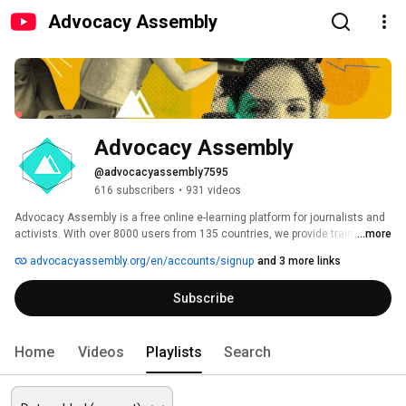
Advocacy Assembly
Advocacy Assembly
@advocacyassembly7595
616 subscribers
•
931 videos
Advocacy Assembly is a free online e-learning platform for journalists and 
activists. With over 8000 users from 135 countries, we provide training in 
...more
English, Spanish, Arabic and Persian. Sign up today and start learning for 
advocacyassembly.org/en/accounts/signup
and 3 more links
free! 
Subscribe
Home
Videos
Playlists
Search