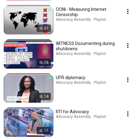
OONI - Measuring Internet
Censorship
Advocacy Assembly · Playlist
21
WITNESS Documenting during
shutdowns
Advocacy Assembly · Playlist
15
UPR diplomacy
Advocacy Assembly · Playlist
14
RTI for Advocacy
Advocacy Assembly · Playlist
17