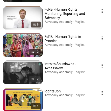
FoRB - Human Rights
Monitoring, Reporting and
Advocacy
Advocacy Assembly · Playlist
9
FoRB - Human Rights in
Practice
Advocacy Assembly · Playlist
12
Intro to Shutdowns -
AccessNow
Advocacy Assembly · Playlist
12
RightsCon
Advocacy Assembly · Playlist
1