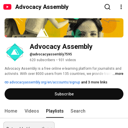
Advocacy Assembly
Advocacy Assembly
@advocacyassembly7595
620 subscribers
•
931 videos
Advocacy Assembly is a free online e-learning platform for journalists and 
activists. With over 8000 users from 135 countries, we provide training in 
...more
English, Spanish, Arabic and Persian. Sign up today and start learning for 
advocacyassembly.org/en/accounts/signup
and 3 more links
free! 
Subscribe
Home
Videos
Playlists
Search