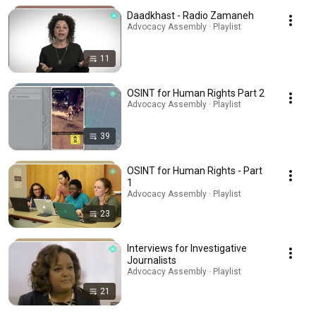
Daadkhast - Radio Zamaneh
Advocacy Assembly · Playlist
11
OSINT for Human Rights Part 2
Advocacy Assembly · Playlist
39
OSINT for Human Rights - Part
1
Advocacy Assembly · Playlist
23
Interviews for Investigative
Journalists
Advocacy Assembly · Playlist
21