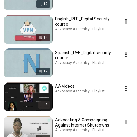
12
English_RFE_Digital Security
course
Advocacy Assembly · Playlist
12
Spanish_RFE_Digital security
course
Advocacy Assembly · Playlist
12
AA videos
Advocacy Assembly · Playlist
8
Advocating & Campaigning
Against Internet Shutdowns
Advocacy Assembly · Playlist