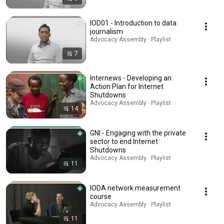
IOD01 - Introduction to data
journalism
Advocacy Assembly · Playlist
7
Internews - Developing an
Action Plan for Internet
Shutdowns
Advocacy Assembly · Playlist
14
GNI - Engaging with the private
sector to end Internet
Shutdowns
Advocacy Assembly · Playlist
11
IODA network measurement
course
Advocacy Assembly · Playlist
11