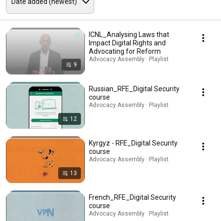
ICNL_Analysing Laws that
Impact Digital Rights and
Advocating for Reform
Advocacy Assembly · Playlist
9
Russian_RFE_Digital Security
course
Advocacy Assembly · Playlist
12
Kyrgyz - RFE_Digital Security
course
Advocacy Assembly · Playlist
13
French_RFE_Digital Security
course
Advocacy Assembly · Playlist