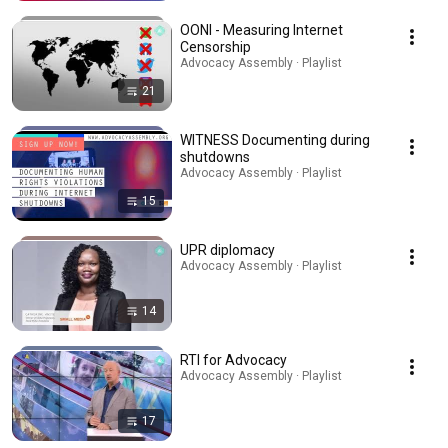
OONI - Measuring Internet
Censorship
Advocacy Assembly · Playlist
21
WITNESS Documenting during
shutdowns
Advocacy Assembly · Playlist
15
UPR diplomacy
Advocacy Assembly · Playlist
14
RTI for Advocacy
Advocacy Assembly · Playlist
17