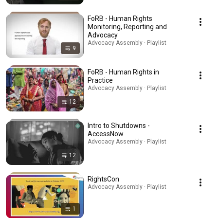
FoRB - Human Rights
Monitoring, Reporting and
Advocacy
Advocacy Assembly · Playlist
9
FoRB - Human Rights in
Practice
Advocacy Assembly · Playlist
12
Intro to Shutdowns -
AccessNow
Advocacy Assembly · Playlist
12
RightsCon
Advocacy Assembly · Playlist
1