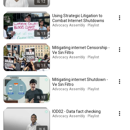
12
Using Strategic Litigation to
Combat Internet Shutdowns
Advocacy Assembly · Playlist
13
Mitigating internet Censorship -
Ve Sin Filtro
Advocacy Assembly · Playlist
13
Mitigating internet Shutdown -
Ve Sin Filtro
Advocacy Assembly · Playlist
13
IOD02 - Data fact checking
Advocacy Assembly · Playlist
6