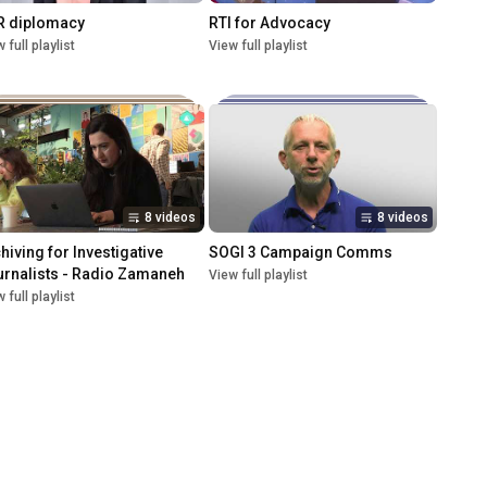
R diplomacy
RTI for Advocacy
 full playlist
View full playlist
8 videos
8 videos
hiving for Investigative 
SOGI 3 Campaign Comms
rnalists - Radio Zamaneh
View full playlist
 full playlist