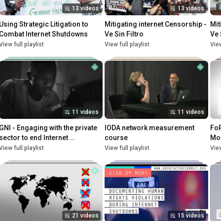
13 videos
13 videos
Using Strategic Litigation to 
Mitigating internet Censorship - 
Mit
Combat Internet Shutdowns
Ve Sin Filtro
Ve 
View full playlist
View full playlist
View
11 videos
11 videos
GNI - Engaging with the private 
IODA network measurement 
FoR
sector to end Internet 
course
Mon
Shutdowns
Ad
View full playlist
View full playlist
View
21 videos
15 videos