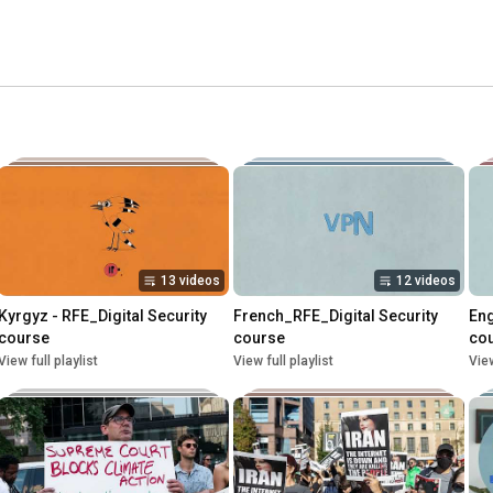
13 videos
12 videos
Kyrgyz - RFE_Digital Security 
French_RFE_Digital Security 
Eng
course
course
co
View full playlist
View full playlist
View