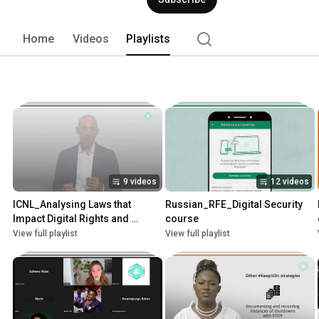
Home
Videos
Playlists
9 videos
12 videos
ICNL_Analysing Laws that 
Russian_RFE_Digital Security 
Impact Digital Rights and 
course
Advocating for Reform
View full playlist
View full playlist