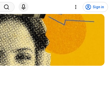
Sign in