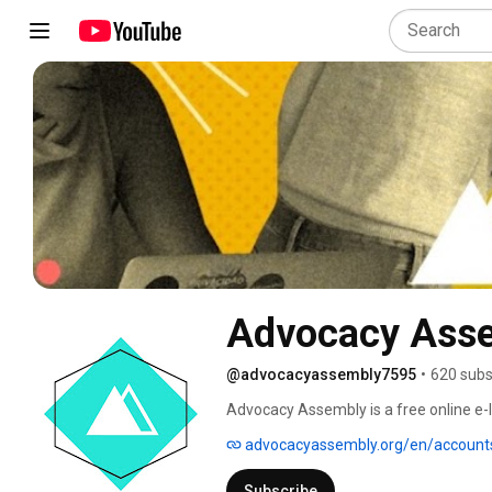
Advocacy Ass
@advocacyassembly7595
•
620 subs
Advocacy Assembly is a free online e-le
8000 users from 135 countries, we provi
advocacyassembly.org/en/account
up today and start learning for free! 
Subscribe