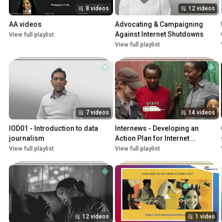
8 videos
12 videos
AA videos
Advocating & Campaigning 
Against Internet Shutdowns
View full playlist
View full playlist
7 videos
14 videos
IOD01 - Introduction to data 
Internews - Developing an 
journalism
Action Plan for Internet 
Shutdowns
View full playlist
View full playlist
12 videos
1 video