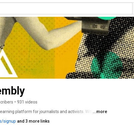
embly
cribers
•
931 videos
arning platform for journalists and activists. With over 
...more
de training in English, Spanish, Arabic and Persian. Sign 
s/signup
and 3 more links