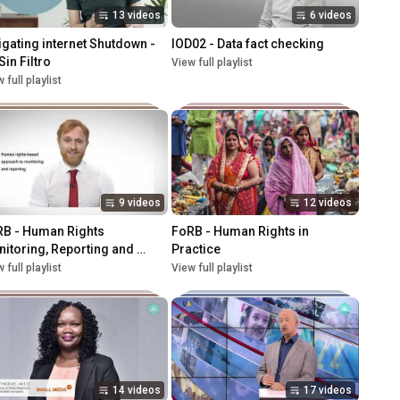
13 videos
6 videos
igating internet Shutdown - 
IOD02 - Data fact checking
Sin Filtro
View full playlist
 full playlist
9 videos
12 videos
B - Human Rights 
FoRB - Human Rights in 
itoring, Reporting and 
Practice
vocacy
 full playlist
View full playlist
14 videos
17 videos