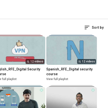
Sort by
12 videos
12 videos
lish_RFE_Digital Security 
Spanish_RFE_Digital security 
urse
course
 full playlist
View full playlist