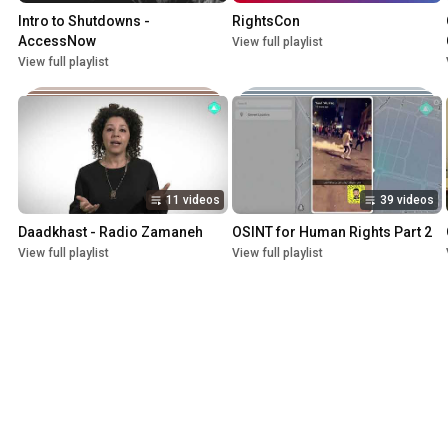
Intro to Shutdowns - 
RightsCon
AccessNow
View full playlist
View full playlist
11 videos
39 videos
Daadkhast - Radio Zamaneh
OSINT for Human Rights Part 2
View full playlist
View full playlist