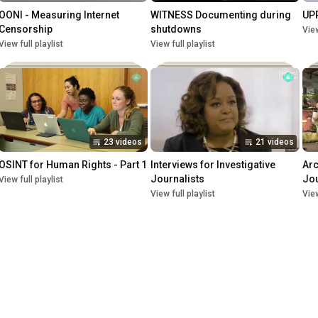
OONI - Measuring Internet 
WITNESS Documenting during 
UP
Censorship
shutdowns
View
View full playlist
View full playlist
23 videos
21 videos
OSINT for Human Rights - Part 1
Interviews for Investigative 
Arc
Journalists
Jou
View full playlist
View full playlist
View