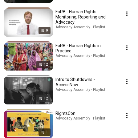
FoRB - Human Rights
Monitoring, Reporting and
Advocacy
Advocacy Assembly · Playlist
9
FoRB - Human Rights in
Practice
Advocacy Assembly · Playlist
12
Intro to Shutdowns -
AccessNow
Advocacy Assembly · Playlist
12
RightsCon
Advocacy Assembly · Playlist
1