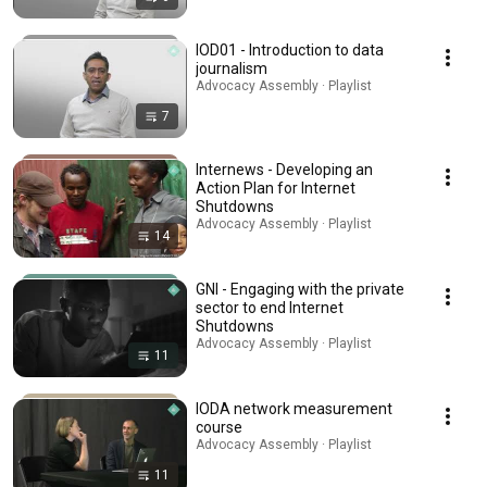
IOD01 - Introduction to data
journalism
Advocacy Assembly · Playlist
7
Internews - Developing an
Action Plan for Internet
Shutdowns
Advocacy Assembly · Playlist
14
GNI - Engaging with the private
sector to end Internet
Shutdowns
Advocacy Assembly · Playlist
11
IODA network measurement
course
Advocacy Assembly · Playlist
11