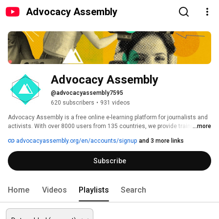
Advocacy Assembly
Advocacy Assembly
@advocacyassembly7595
620 subscribers
•
931 videos
Advocacy Assembly is a free online e-learning platform for journalists and 
activists. With over 8000 users from 135 countries, we provide training in 
...more
English, Spanish, Arabic and Persian. Sign up today and start learning for 
advocacyassembly.org/en/accounts/signup
and 3 more links
free! 
Subscribe
Home
Videos
Playlists
Search