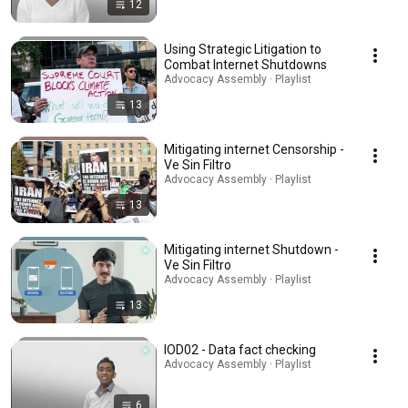
12
Using Strategic Litigation to
Combat Internet Shutdowns
Advocacy Assembly · Playlist
13
Mitigating internet Censorship -
Ve Sin Filtro
Advocacy Assembly · Playlist
13
Mitigating internet Shutdown -
Ve Sin Filtro
Advocacy Assembly · Playlist
13
IOD02 - Data fact checking
Advocacy Assembly · Playlist
6