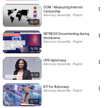
OONI - Measuring Internet
Censorship
Advocacy Assembly · Playlist
21
WITNESS Documenting during
shutdowns
Advocacy Assembly · Playlist
15
UPR diplomacy
Advocacy Assembly · Playlist
14
RTI for Advocacy
Advocacy Assembly · Playlist
17