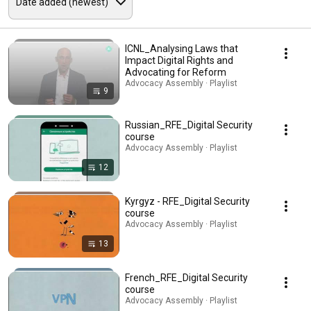
ICNL_Analysing Laws that
Impact Digital Rights and
Advocating for Reform
Advocacy Assembly · Playlist
9
Russian_RFE_Digital Security
course
Advocacy Assembly · Playlist
12
Kyrgyz - RFE_Digital Security
course
Advocacy Assembly · Playlist
13
French_RFE_Digital Security
course
Advocacy Assembly · Playlist