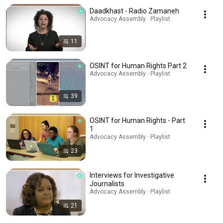
Daadkhast - Radio Zamaneh
Advocacy Assembly · Playlist
11
OSINT for Human Rights Part 2
Advocacy Assembly · Playlist
39
OSINT for Human Rights - Part
1
Advocacy Assembly · Playlist
23
Interviews for Investigative
Journalists
Advocacy Assembly · Playlist
21