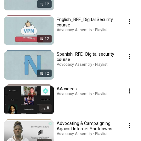
12
English_RFE_Digital Security
course
Advocacy Assembly · Playlist
12
Spanish_RFE_Digital security
course
Advocacy Assembly · Playlist
12
AA videos
Advocacy Assembly · Playlist
8
Advocating & Campaigning
Against Internet Shutdowns
Advocacy Assembly · Playlist