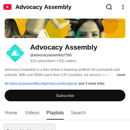
Advocacy Assembly
Advocacy Assembly
@advocacyassembly7595
620 subscribers
•
931 videos
Advocacy Assembly is a free online e-learning platform for journalists and 
activists. With over 8000 users from 135 countries, we provide training in 
...more
English, Spanish, Arabic and Persian. Sign up today and start learning for 
advocacyassembly.org/en/accounts/signup
and 3 more links
free! 
Subscribe
Home
Videos
Playlists
Search