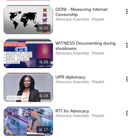
OONI - Measuring Internet
Censorship
Advocacy Assembly · Playlist
21
WITNESS Documenting during
shutdowns
Advocacy Assembly · Playlist
15
UPR diplomacy
Advocacy Assembly · Playlist
14
RTI for Advocacy
Advocacy Assembly · Playlist
17