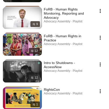
FoRB - Human Rights
Monitoring, Reporting and
Advocacy
Advocacy Assembly · Playlist
9
FoRB - Human Rights in
Practice
Advocacy Assembly · Playlist
12
Intro to Shutdowns -
AccessNow
Advocacy Assembly · Playlist
12
RightsCon
Advocacy Assembly · Playlist
1