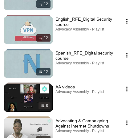
12
English_RFE_Digital Security
course
Advocacy Assembly · Playlist
12
Spanish_RFE_Digital security
course
Advocacy Assembly · Playlist
12
AA videos
Advocacy Assembly · Playlist
8
Advocating & Campaigning
Against Internet Shutdowns
Advocacy Assembly · Playlist