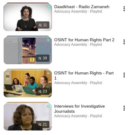
Daadkhast - Radio Zamaneh
Advocacy Assembly · Playlist
11
OSINT for Human Rights Part 2
Advocacy Assembly · Playlist
39
OSINT for Human Rights - Part
1
Advocacy Assembly · Playlist
23
Interviews for Investigative
Journalists
Advocacy Assembly · Playlist
21