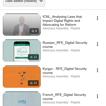
ICNL_Analysing Laws that
Impact Digital Rights and
Advocating for Reform
Advocacy Assembly · Playlist
9
Russian_RFE_Digital Security
course
Advocacy Assembly · Playlist
12
Kyrgyz - RFE_Digital Security
course
Advocacy Assembly · Playlist
13
French_RFE_Digital Security
course
Advocacy Assembly · Playlist