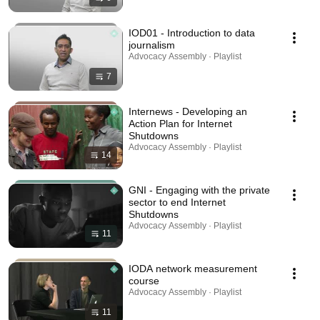
IOD01 - Introduction to data
journalism
Advocacy Assembly · Playlist
7
Internews - Developing an
Action Plan for Internet
Shutdowns
Advocacy Assembly · Playlist
14
GNI - Engaging with the private
sector to end Internet
Shutdowns
Advocacy Assembly · Playlist
11
IODA network measurement
course
Advocacy Assembly · Playlist
11