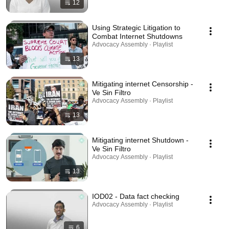
12
Using Strategic Litigation to
Combat Internet Shutdowns
Advocacy Assembly · Playlist
13
Mitigating internet Censorship -
Ve Sin Filtro
Advocacy Assembly · Playlist
13
Mitigating internet Shutdown -
Ve Sin Filtro
Advocacy Assembly · Playlist
13
IOD02 - Data fact checking
Advocacy Assembly · Playlist
6