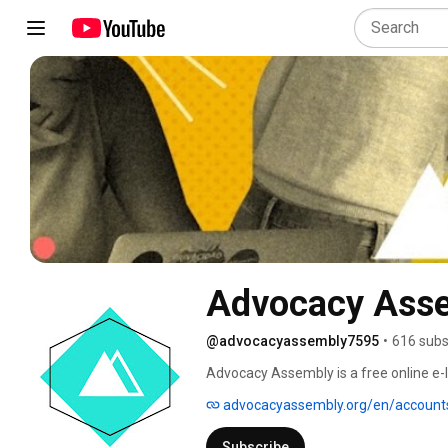
Advocacy Ass
@advocacyassembly7595
•
616 subs
Advocacy Assembly is a free online e-le
8000 users from 135 countries, we provi
advocacyassembly.org/en/account
up today and start learning for free! 
Subscribe