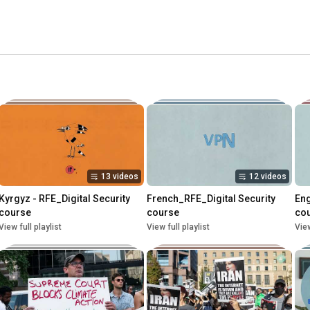
13 videos
12 videos
Kyrgyz - RFE_Digital Security 
French_RFE_Digital Security 
Eng
course
course
co
View full playlist
View full playlist
View