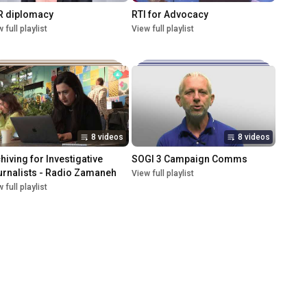
R diplomacy
RTI for Advocacy
 full playlist
View full playlist
8 videos
8 videos
hiving for Investigative 
SOGI 3 Campaign Comms
rnalists - Radio Zamaneh
View full playlist
 full playlist