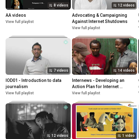
8 videos
12 videos
AA videos
Advocating & Campaigning 
Against Internet Shutdowns
View full playlist
View full playlist
7 videos
14 videos
IOD01 - Introduction to data 
Internews - Developing an 
journalism
Action Plan for Internet 
Shutdowns
View full playlist
View full playlist
12 videos
1 video