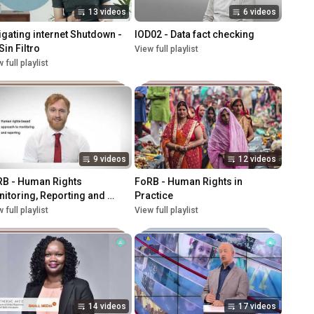
13 videos
6 videos
igating internet Shutdown - 
IOD02 - Data fact checking
Sin Filtro
View full playlist
 full playlist
9 videos
12 videos
B - Human Rights 
FoRB - Human Rights in 
itoring, Reporting and 
Practice
vocacy
 full playlist
View full playlist
14 videos
17 videos