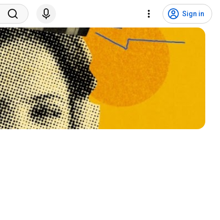
Sign in