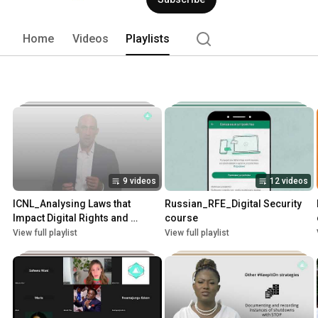
Home
Videos
Playlists
9 videos
12 videos
ICNL_Analysing Laws that 
Russian_RFE_Digital Security 
Impact Digital Rights and 
course
Advocating for Reform
View full playlist
View full playlist