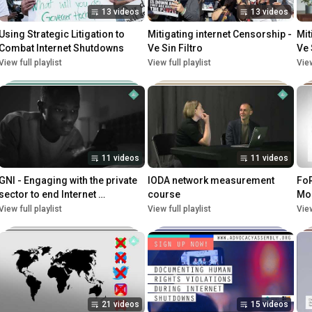
13 videos
13 videos
Using Strategic Litigation to 
Mitigating internet Censorship - 
Mit
Combat Internet Shutdowns
Ve Sin Filtro
Ve 
View full playlist
View full playlist
View
11 videos
11 videos
GNI - Engaging with the private 
IODA network measurement 
FoR
sector to end Internet 
course
Mon
Shutdowns
Ad
View full playlist
View full playlist
View
21 videos
15 videos