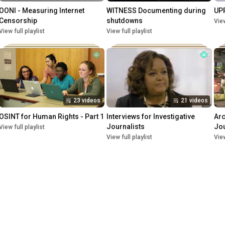
OONI - Measuring Internet 
WITNESS Documenting during 
UP
Censorship
shutdowns
View
View full playlist
View full playlist
23 videos
21 videos
OSINT for Human Rights - Part 1
Interviews for Investigative 
Arc
Journalists
Jou
View full playlist
View full playlist
View