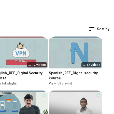
Sort by
12 videos
12 videos
lish_RFE_Digital Security 
Spanish_RFE_Digital security 
urse
course
 full playlist
View full playlist