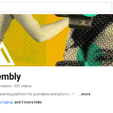
embly
cribers
•
931 videos
arning platform for journalists and activists. With over 
...more
de training in English, Spanish, Arabic and Persian. Sign 
s/signup
and 3 more links