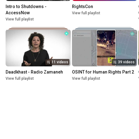
Intro to Shutdowns - 
RightsCon
AccessNow
View full playlist
View full playlist
11 videos
39 videos
Daadkhast - Radio Zamaneh
OSINT for Human Rights Part 2
View full playlist
View full playlist