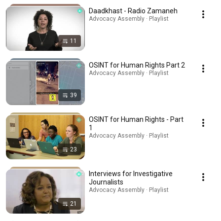
Daadkhast - Radio Zamaneh
Advocacy Assembly · Playlist
11
OSINT for Human Rights Part 2
Advocacy Assembly · Playlist
39
OSINT for Human Rights - Part
1
Advocacy Assembly · Playlist
23
Interviews for Investigative
Journalists
Advocacy Assembly · Playlist
21