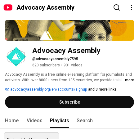
Advocacy Assembly
Advocacy Assembly
@advocacyassembly7595
620 subscribers
•
931 videos
Advocacy Assembly is a free online e-learning platform for journalists and 
activists. With over 8000 users from 135 countries, we provide training in 
...more
English, Spanish, Arabic and Persian. Sign up today and start learning for 
advocacyassembly.org/en/accounts/signup
and 3 more links
free! 
Subscribe
Home
Videos
Playlists
Search