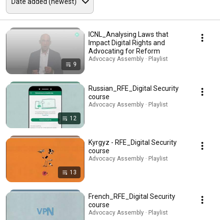
ICNL_Analysing Laws that
Impact Digital Rights and
Advocating for Reform
Advocacy Assembly · Playlist
9
Russian_RFE_Digital Security
course
Advocacy Assembly · Playlist
12
Kyrgyz - RFE_Digital Security
course
Advocacy Assembly · Playlist
13
French_RFE_Digital Security
course
Advocacy Assembly · Playlist