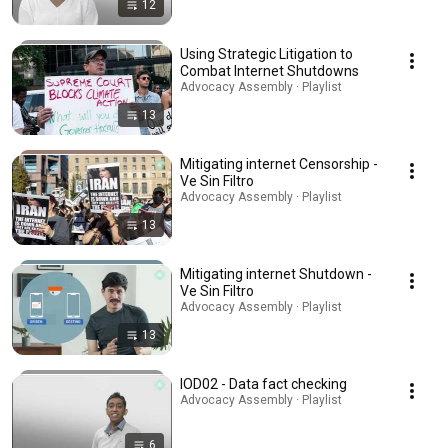
12
Using Strategic Litigation to
Combat Internet Shutdowns
Advocacy Assembly · Playlist
13
Mitigating internet Censorship -
Ve Sin Filtro
Advocacy Assembly · Playlist
13
Mitigating internet Shutdown -
Ve Sin Filtro
Advocacy Assembly · Playlist
13
IOD02 - Data fact checking
Advocacy Assembly · Playlist
6