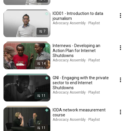
IOD01 - Introduction to data
journalism
Advocacy Assembly · Playlist
7
Internews - Developing an
Action Plan for Internet
Shutdowns
Advocacy Assembly · Playlist
14
GNI - Engaging with the private
sector to end Internet
Shutdowns
Advocacy Assembly · Playlist
11
IODA network measurement
course
Advocacy Assembly · Playlist
11