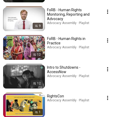
FoRB - Human Rights
Monitoring, Reporting and
Advocacy
Advocacy Assembly · Playlist
9
FoRB - Human Rights in
Practice
Advocacy Assembly · Playlist
12
Intro to Shutdowns -
AccessNow
Advocacy Assembly · Playlist
12
RightsCon
Advocacy Assembly · Playlist
1