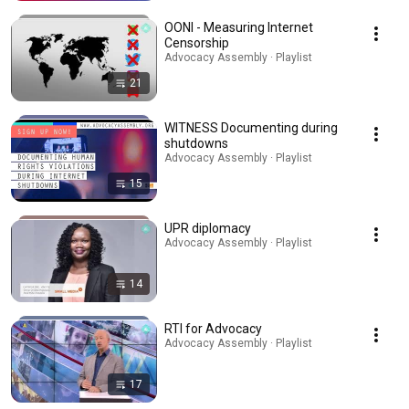
OONI - Measuring Internet
Censorship
Advocacy Assembly · Playlist
21
WITNESS Documenting during
shutdowns
Advocacy Assembly · Playlist
15
UPR diplomacy
Advocacy Assembly · Playlist
14
RTI for Advocacy
Advocacy Assembly · Playlist
17