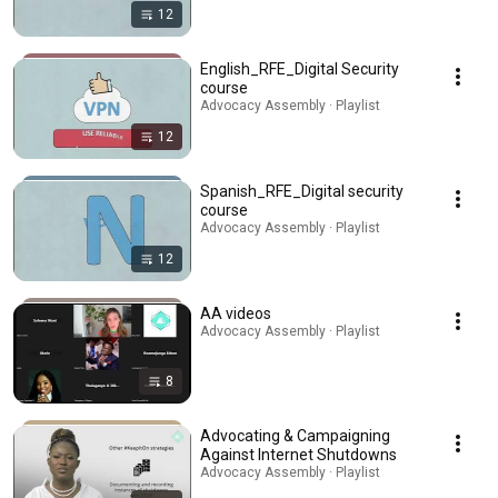
12
English_RFE_Digital Security
course
Advocacy Assembly · Playlist
12
Spanish_RFE_Digital security
course
Advocacy Assembly · Playlist
12
AA videos
Advocacy Assembly · Playlist
8
Advocating & Campaigning
Against Internet Shutdowns
Advocacy Assembly · Playlist