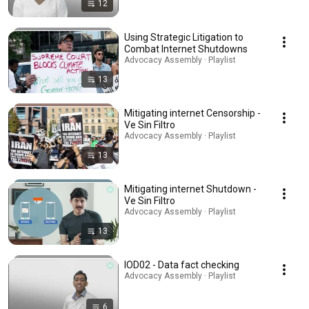
12
Using Strategic Litigation to
Combat Internet Shutdowns
Advocacy Assembly · Playlist
13
Mitigating internet Censorship -
Ve Sin Filtro
Advocacy Assembly · Playlist
13
Mitigating internet Shutdown -
Ve Sin Filtro
Advocacy Assembly · Playlist
13
IOD02 - Data fact checking
Advocacy Assembly · Playlist
6