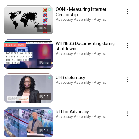
OONI - Measuring Internet
Censorship
Advocacy Assembly · Playlist
21
WITNESS Documenting during
shutdowns
Advocacy Assembly · Playlist
15
UPR diplomacy
Advocacy Assembly · Playlist
14
RTI for Advocacy
Advocacy Assembly · Playlist
17