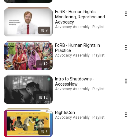
FoRB - Human Rights
Monitoring, Reporting and
Advocacy
Advocacy Assembly · Playlist
9
FoRB - Human Rights in
Practice
Advocacy Assembly · Playlist
12
Intro to Shutdowns -
AccessNow
Advocacy Assembly · Playlist
12
RightsCon
Advocacy Assembly · Playlist
1