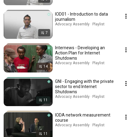
IOD01 - Introduction to data
journalism
Advocacy Assembly · Playlist
7
Internews - Developing an
Action Plan for Internet
Shutdowns
Advocacy Assembly · Playlist
14
GNI - Engaging with the private
sector to end Internet
Shutdowns
Advocacy Assembly · Playlist
11
IODA network measurement
course
Advocacy Assembly · Playlist
11