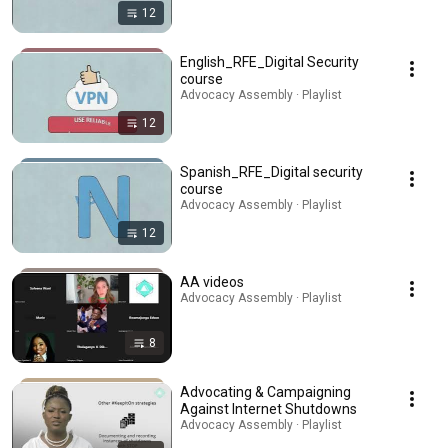
12
English_RFE_Digital Security
course
Advocacy Assembly · Playlist
12
Spanish_RFE_Digital security
course
Advocacy Assembly · Playlist
12
AA videos
Advocacy Assembly · Playlist
8
Advocating & Campaigning
Against Internet Shutdowns
Advocacy Assembly · Playlist