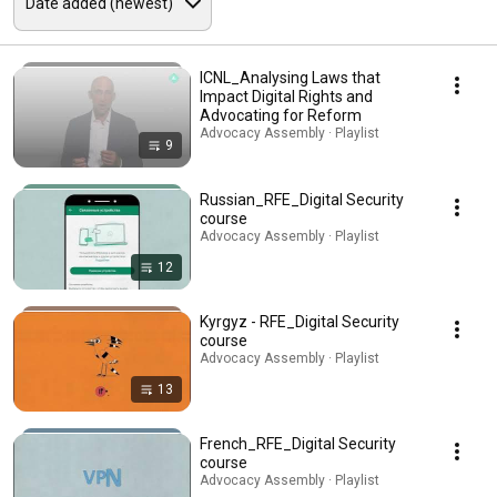
ICNL_Analysing Laws that
Impact Digital Rights and
Advocating for Reform
Advocacy Assembly · Playlist
9
Russian_RFE_Digital Security
course
Advocacy Assembly · Playlist
12
Kyrgyz - RFE_Digital Security
course
Advocacy Assembly · Playlist
13
French_RFE_Digital Security
course
Advocacy Assembly · Playlist