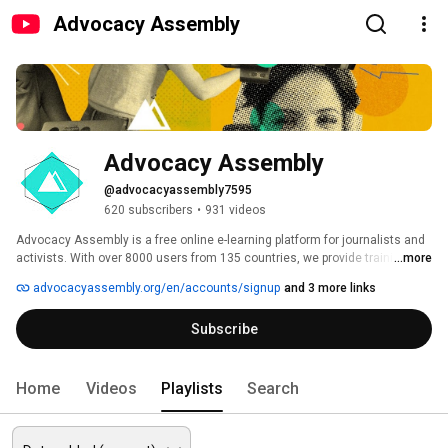
Advocacy Assembly
Advocacy Assembly
@advocacyassembly7595
620 subscribers
•
931 videos
Advocacy Assembly is a free online e-learning platform for journalists and 
activists. With over 8000 users from 135 countries, we provide training in 
...more
English, Spanish, Arabic and Persian. Sign up today and start learning for 
advocacyassembly.org/en/accounts/signup
and 3 more links
free! 
Subscribe
Home
Videos
Playlists
Search