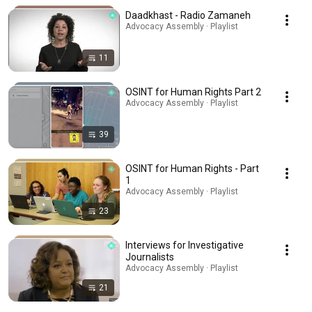
Daadkhast - Radio Zamaneh
Advocacy Assembly · Playlist
11
OSINT for Human Rights Part 2
Advocacy Assembly · Playlist
39
OSINT for Human Rights - Part
1
Advocacy Assembly · Playlist
23
Interviews for Investigative
Journalists
Advocacy Assembly · Playlist
21