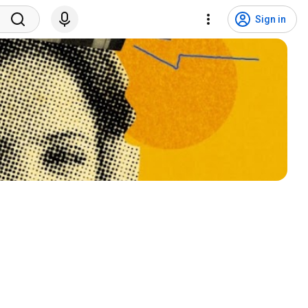
Sign in