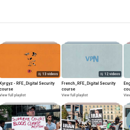
13 videos
12 videos
Kyrgyz - RFE_Digital Security 
French_RFE_Digital Security 
Eng
course
course
co
View full playlist
View full playlist
View