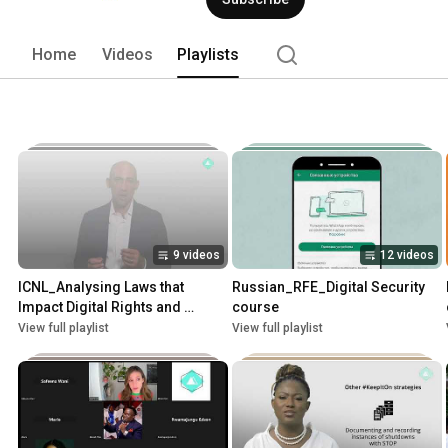
Home
Videos
Playlists
9 videos
12 videos
ICNL_Analysing Laws that 
Russian_RFE_Digital Security 
Impact Digital Rights and 
course
Advocating for Reform
View full playlist
View full playlist