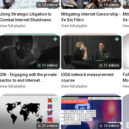
13 videos
13 videos
Using Strategic Litigation to 
Mitigating internet Censorship - 
Mit
Combat Internet Shutdowns
Ve Sin Filtro
Ve 
View full playlist
View full playlist
View
11 videos
11 videos
GNI - Engaging with the private 
IODA network measurement 
FoR
sector to end Internet 
course
Mon
Shutdowns
Ad
View full playlist
View full playlist
View
21 videos
15 videos