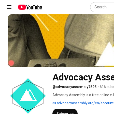
Advocacy Ass
@advocacyassembly7595
•
616 subs
Advocacy Assembly is a free online e-le
8000 users from 135 countries, we provi
advocacyassembly.org/en/account
up today and start learning for free! 
Subscribe