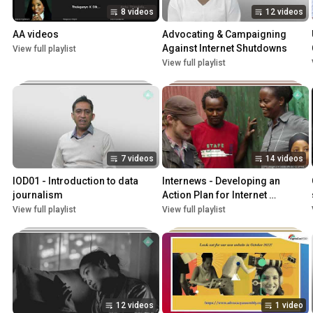
8 videos
12 videos
AA videos
Advocating & Campaigning 
Against Internet Shutdowns
View full playlist
View full playlist
7 videos
14 videos
IOD01 - Introduction to data 
Internews - Developing an 
journalism
Action Plan for Internet 
Shutdowns
View full playlist
View full playlist
12 videos
1 video