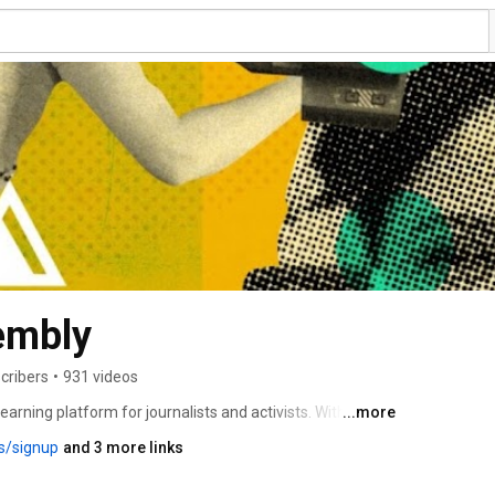
embly
cribers
•
931 videos
arning platform for journalists and activists. With over 
...more
de training in English, Spanish, Arabic and Persian. Sign 
s/signup
and 3 more links