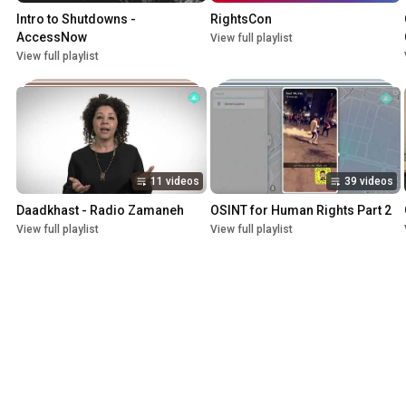
Intro to Shutdowns - 
RightsCon
AccessNow
View full playlist
View full playlist
11 videos
39 videos
Daadkhast - Radio Zamaneh
OSINT for Human Rights Part 2
View full playlist
View full playlist