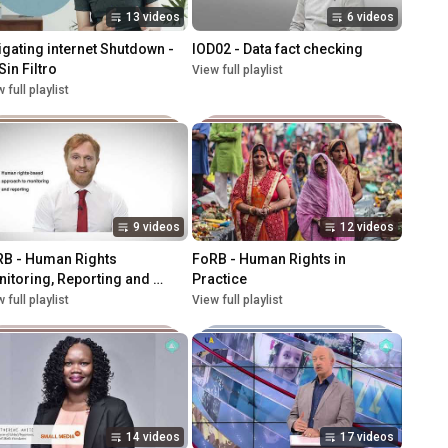
13 videos
6 videos
igating internet Shutdown - 
IOD02 - Data fact checking
Sin Filtro
View full playlist
 full playlist
9 videos
12 videos
B - Human Rights 
FoRB - Human Rights in 
itoring, Reporting and 
Practice
vocacy
 full playlist
View full playlist
14 videos
17 videos