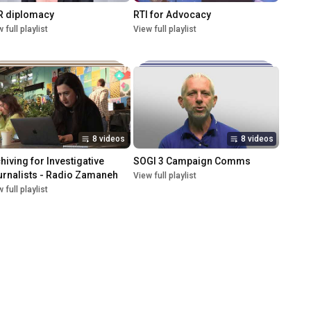
R diplomacy
RTI for Advocacy
 full playlist
View full playlist
8 videos
8 videos
hiving for Investigative 
SOGI 3 Campaign Comms
rnalists - Radio Zamaneh
View full playlist
 full playlist