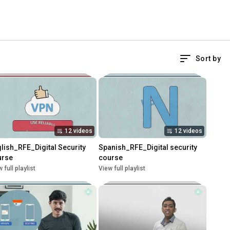
Sort by
12 videos
12 videos
lish_RFE_Digital Security 
Spanish_RFE_Digital security 
urse
course
 full playlist
View full playlist