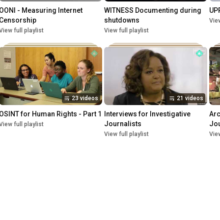
OONI - Measuring Internet 
WITNESS Documenting during 
UP
Censorship
shutdowns
View
View full playlist
View full playlist
23 videos
21 videos
OSINT for Human Rights - Part 1
Interviews for Investigative 
Arc
Journalists
Jou
View full playlist
View full playlist
View