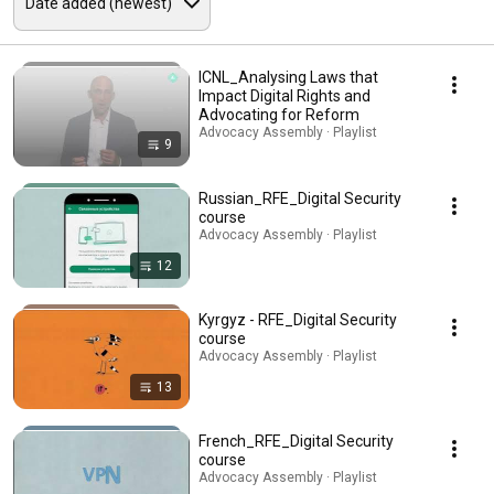
ICNL_Analysing Laws that
Impact Digital Rights and
Advocating for Reform
Advocacy Assembly · Playlist
9
Russian_RFE_Digital Security
course
Advocacy Assembly · Playlist
12
Kyrgyz - RFE_Digital Security
course
Advocacy Assembly · Playlist
13
French_RFE_Digital Security
course
Advocacy Assembly · Playlist