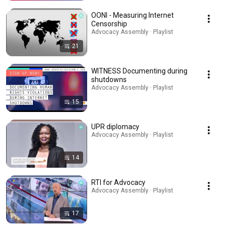
OONI - Measuring Internet
Censorship
Advocacy Assembly · Playlist
21
WITNESS Documenting during
shutdowns
Advocacy Assembly · Playlist
15
UPR diplomacy
Advocacy Assembly · Playlist
14
RTI for Advocacy
Advocacy Assembly · Playlist
17