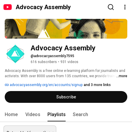
Advocacy Assembly
Advocacy Assembly
@advocacyassembly7595
616 subscribers
•
931 videos
Advocacy Assembly is a free online e-learning platform for journalists and 
activists. With over 8000 users from 135 countries, we provide training in 
...more
English, Spanish, Arabic and Persian. Sign up today and start learning for 
advocacyassembly.org/en/accounts/signup
and 3 more links
free! 
Subscribe
Home
Videos
Playlists
Search