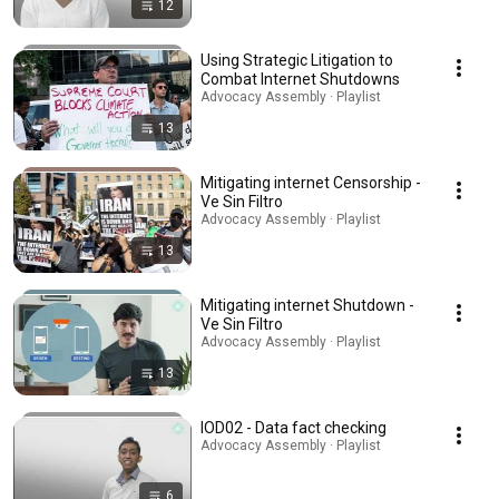
12
Using Strategic Litigation to
Combat Internet Shutdowns
Advocacy Assembly · Playlist
13
Mitigating internet Censorship -
Ve Sin Filtro
Advocacy Assembly · Playlist
13
Mitigating internet Shutdown -
Ve Sin Filtro
Advocacy Assembly · Playlist
13
IOD02 - Data fact checking
Advocacy Assembly · Playlist
6