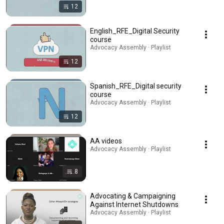
12
English_RFE_Digital Security
course
Advocacy Assembly · Playlist
12
Spanish_RFE_Digital security
course
Advocacy Assembly · Playlist
12
AA videos
Advocacy Assembly · Playlist
8
Advocating & Campaigning
Against Internet Shutdowns
Advocacy Assembly · Playlist