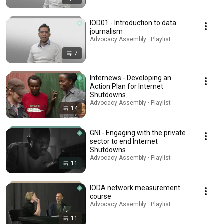
IOD01 - Introduction to data
journalism
Advocacy Assembly · Playlist
7
Internews - Developing an
Action Plan for Internet
Shutdowns
Advocacy Assembly · Playlist
14
GNI - Engaging with the private
sector to end Internet
Shutdowns
Advocacy Assembly · Playlist
11
IODA network measurement
course
Advocacy Assembly · Playlist
11