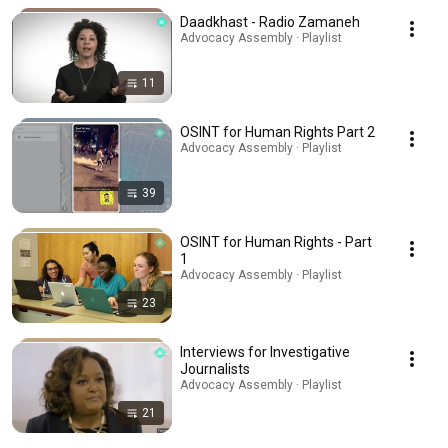
Daadkhast - Radio Zamaneh
Advocacy Assembly · Playlist
11
OSINT for Human Rights Part 2
Advocacy Assembly · Playlist
39
OSINT for Human Rights - Part
1
Advocacy Assembly · Playlist
23
Interviews for Investigative
Journalists
Advocacy Assembly · Playlist
21