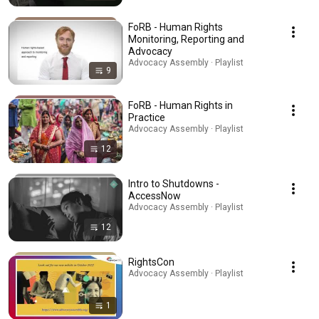
FoRB - Human Rights
Monitoring, Reporting and
Advocacy
Advocacy Assembly · Playlist
9
FoRB - Human Rights in
Practice
Advocacy Assembly · Playlist
12
Intro to Shutdowns -
AccessNow
Advocacy Assembly · Playlist
12
RightsCon
Advocacy Assembly · Playlist
1