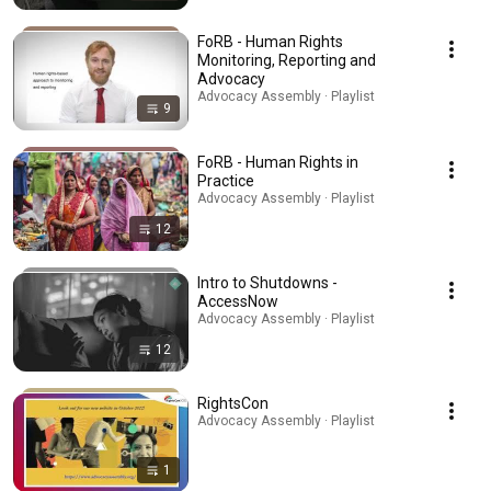
FoRB - Human Rights
Monitoring, Reporting and
Advocacy
Advocacy Assembly · Playlist
9
FoRB - Human Rights in
Practice
Advocacy Assembly · Playlist
12
Intro to Shutdowns -
AccessNow
Advocacy Assembly · Playlist
12
RightsCon
Advocacy Assembly · Playlist
1