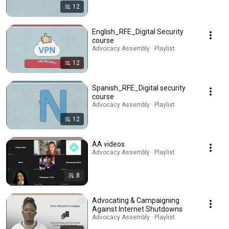
12
English_RFE_Digital Security
course
Advocacy Assembly · Playlist
12
Spanish_RFE_Digital security
course
Advocacy Assembly · Playlist
12
AA videos
Advocacy Assembly · Playlist
8
Advocating & Campaigning
Against Internet Shutdowns
Advocacy Assembly · Playlist