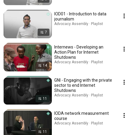
IOD01 - Introduction to data
journalism
Advocacy Assembly · Playlist
7
Internews - Developing an
Action Plan for Internet
Shutdowns
Advocacy Assembly · Playlist
14
GNI - Engaging with the private
sector to end Internet
Shutdowns
Advocacy Assembly · Playlist
11
IODA network measurement
course
Advocacy Assembly · Playlist
11