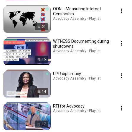
OONI - Measuring Internet
Censorship
Advocacy Assembly · Playlist
21
WITNESS Documenting during
shutdowns
Advocacy Assembly · Playlist
15
UPR diplomacy
Advocacy Assembly · Playlist
14
RTI for Advocacy
Advocacy Assembly · Playlist
17