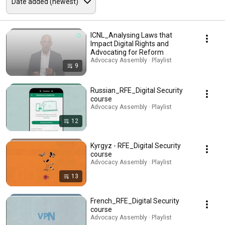
ICNL_Analysing Laws that
Impact Digital Rights and
Advocating for Reform
Advocacy Assembly · Playlist
9
Russian_RFE_Digital Security
course
Advocacy Assembly · Playlist
12
Kyrgyz - RFE_Digital Security
course
Advocacy Assembly · Playlist
13
French_RFE_Digital Security
course
Advocacy Assembly · Playlist