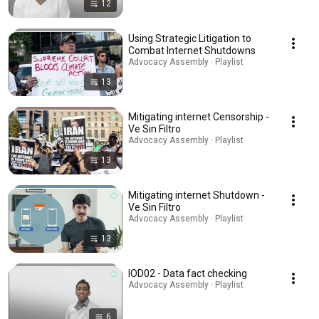
12
Using Strategic Litigation to
Combat Internet Shutdowns
Advocacy Assembly · Playlist
13
Mitigating internet Censorship -
Ve Sin Filtro
Advocacy Assembly · Playlist
13
Mitigating internet Shutdown -
Ve Sin Filtro
Advocacy Assembly · Playlist
13
IOD02 - Data fact checking
Advocacy Assembly · Playlist
6