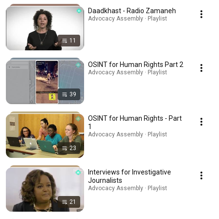
Daadkhast - Radio Zamaneh
Advocacy Assembly · Playlist
11
OSINT for Human Rights Part 2
Advocacy Assembly · Playlist
39
OSINT for Human Rights - Part
1
Advocacy Assembly · Playlist
23
Interviews for Investigative
Journalists
Advocacy Assembly · Playlist
21