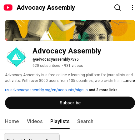
Advocacy Assembly
Advocacy Assembly
@advocacyassembly7595
620 subscribers
•
931 videos
Advocacy Assembly is a free online e-learning platform for journalists and 
activists. With over 8000 users from 135 countries, we provide training in 
...more
English, Spanish, Arabic and Persian. Sign up today and start learning for 
advocacyassembly.org/en/accounts/signup
and 3 more links
free! 
Subscribe
Home
Videos
Playlists
Search