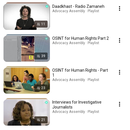
Daadkhast - Radio Zamaneh
Advocacy Assembly · Playlist
11
OSINT for Human Rights Part 2
Advocacy Assembly · Playlist
39
OSINT for Human Rights - Part
1
Advocacy Assembly · Playlist
23
Interviews for Investigative
Journalists
Advocacy Assembly · Playlist
21