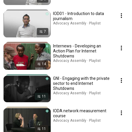
IOD01 - Introduction to data
journalism
Advocacy Assembly · Playlist
7
Internews - Developing an
Action Plan for Internet
Shutdowns
Advocacy Assembly · Playlist
14
GNI - Engaging with the private
sector to end Internet
Shutdowns
Advocacy Assembly · Playlist
11
IODA network measurement
course
Advocacy Assembly · Playlist
11