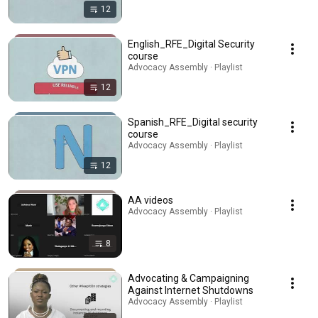
12
English_RFE_Digital Security
course
Advocacy Assembly · Playlist
12
Spanish_RFE_Digital security
course
Advocacy Assembly · Playlist
12
AA videos
Advocacy Assembly · Playlist
8
Advocating & Campaigning
Against Internet Shutdowns
Advocacy Assembly · Playlist