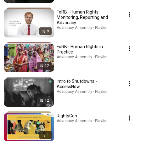
FoRB - Human Rights
Monitoring, Reporting and
Advocacy
Advocacy Assembly · Playlist
9
FoRB - Human Rights in
Practice
Advocacy Assembly · Playlist
12
Intro to Shutdowns -
AccessNow
Advocacy Assembly · Playlist
12
RightsCon
Advocacy Assembly · Playlist
1