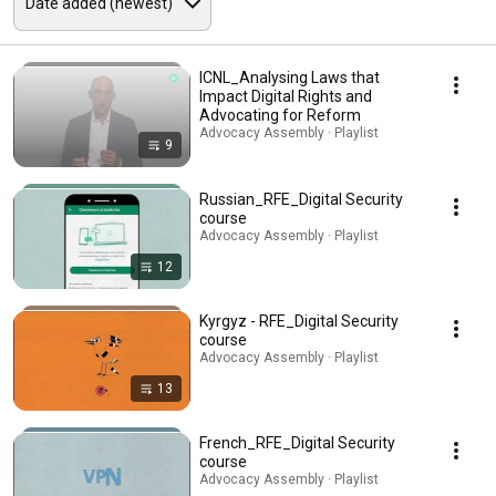
ICNL_Analysing Laws that
Impact Digital Rights and
Advocating for Reform
Advocacy Assembly · Playlist
9
Russian_RFE_Digital Security
course
Advocacy Assembly · Playlist
12
Kyrgyz - RFE_Digital Security
course
Advocacy Assembly · Playlist
13
French_RFE_Digital Security
course
Advocacy Assembly · Playlist