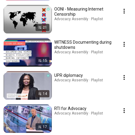
OONI - Measuring Internet
Censorship
Advocacy Assembly · Playlist
21
WITNESS Documenting during
shutdowns
Advocacy Assembly · Playlist
15
UPR diplomacy
Advocacy Assembly · Playlist
14
RTI for Advocacy
Advocacy Assembly · Playlist
17