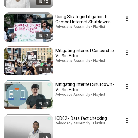
12
Using Strategic Litigation to
Combat Internet Shutdowns
Advocacy Assembly · Playlist
13
Mitigating internet Censorship -
Ve Sin Filtro
Advocacy Assembly · Playlist
13
Mitigating internet Shutdown -
Ve Sin Filtro
Advocacy Assembly · Playlist
13
IOD02 - Data fact checking
Advocacy Assembly · Playlist
6