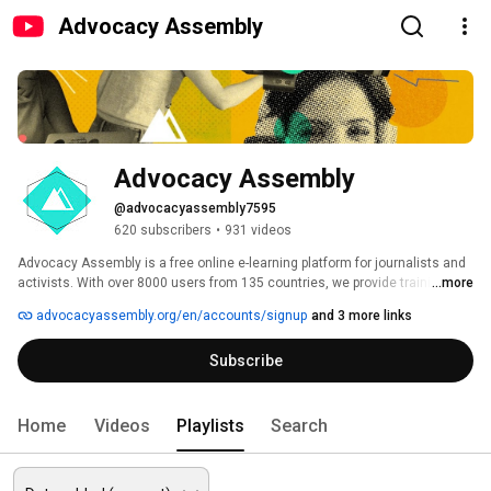
Advocacy Assembly
Advocacy Assembly
@advocacyassembly7595
620 subscribers
•
931 videos
Advocacy Assembly is a free online e-learning platform for journalists and 
activists. With over 8000 users from 135 countries, we provide training in 
...more
English, Spanish, Arabic and Persian. Sign up today and start learning for 
advocacyassembly.org/en/accounts/signup
and 3 more links
free! 
Subscribe
Home
Videos
Playlists
Search