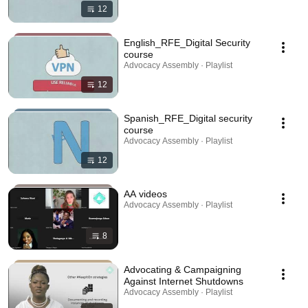
12
English_RFE_Digital Security
course
Advocacy Assembly · Playlist
12
Spanish_RFE_Digital security
course
Advocacy Assembly · Playlist
12
AA videos
Advocacy Assembly · Playlist
8
Advocating & Campaigning
Against Internet Shutdowns
Advocacy Assembly · Playlist