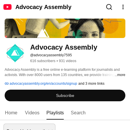
Advocacy Assembly
Advocacy Assembly
@advocacyassembly7595
616 subscribers
•
931 videos
Advocacy Assembly is a free online e-learning platform for journalists and 
activists. With over 8000 users from 135 countries, we provide training in 
...more
English, Spanish, Arabic and Persian. Sign up today and start learning for 
advocacyassembly.org/en/accounts/signup
and 3 more links
free! 
Subscribe
Home
Videos
Playlists
Search