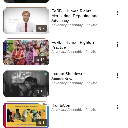
FoRB - Human Rights
Monitoring, Reporting and
Advocacy
Advocacy Assembly · Playlist
9
FoRB - Human Rights in
Practice
Advocacy Assembly · Playlist
12
Intro to Shutdowns -
AccessNow
Advocacy Assembly · Playlist
12
RightsCon
Advocacy Assembly · Playlist
1