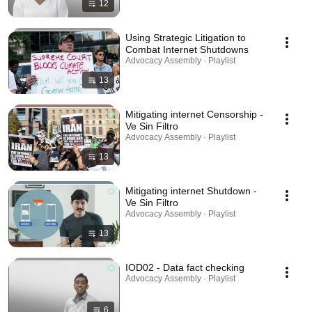
12
Using Strategic Litigation to
Combat Internet Shutdowns
Advocacy Assembly · Playlist
13
Mitigating internet Censorship -
Ve Sin Filtro
Advocacy Assembly · Playlist
13
Mitigating internet Shutdown -
Ve Sin Filtro
Advocacy Assembly · Playlist
13
IOD02 - Data fact checking
Advocacy Assembly · Playlist
6