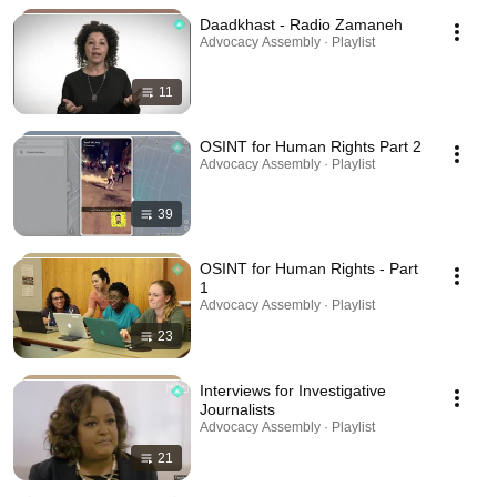
Daadkhast - Radio Zamaneh
Advocacy Assembly · Playlist
11
OSINT for Human Rights Part 2
Advocacy Assembly · Playlist
39
OSINT for Human Rights - Part
1
Advocacy Assembly · Playlist
23
Interviews for Investigative
Journalists
Advocacy Assembly · Playlist
21