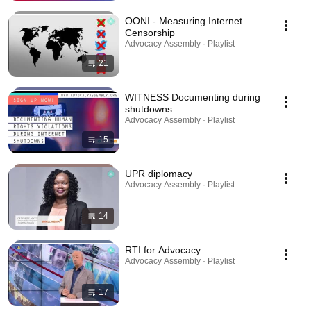
OONI - Measuring Internet
Censorship
Advocacy Assembly · Playlist
21
WITNESS Documenting during
shutdowns
Advocacy Assembly · Playlist
15
UPR diplomacy
Advocacy Assembly · Playlist
14
RTI for Advocacy
Advocacy Assembly · Playlist
17