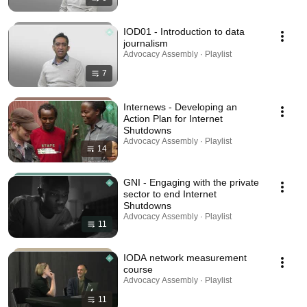
IOD01 - Introduction to data
journalism
Advocacy Assembly · Playlist
7
Internews - Developing an
Action Plan for Internet
Shutdowns
Advocacy Assembly · Playlist
14
GNI - Engaging with the private
sector to end Internet
Shutdowns
Advocacy Assembly · Playlist
11
IODA network measurement
course
Advocacy Assembly · Playlist
11