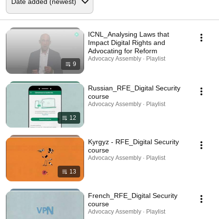
ICNL_Analysing Laws that
Impact Digital Rights and
Advocating for Reform
Advocacy Assembly · Playlist
9
Russian_RFE_Digital Security
course
Advocacy Assembly · Playlist
12
Kyrgyz - RFE_Digital Security
course
Advocacy Assembly · Playlist
13
French_RFE_Digital Security
course
Advocacy Assembly · Playlist