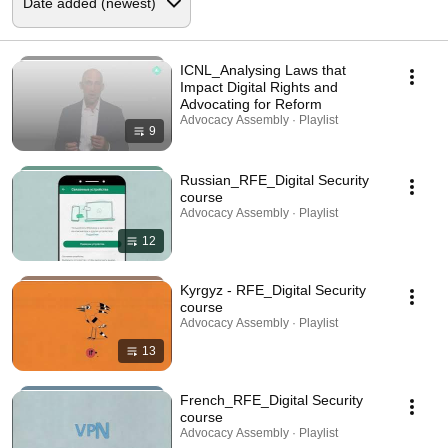
ICNL_Analysing Laws that
Impact Digital Rights and
Advocating for Reform
Advocacy Assembly · Playlist
9
Russian_RFE_Digital Security
course
Advocacy Assembly · Playlist
12
Kyrgyz - RFE_Digital Security
course
Advocacy Assembly · Playlist
13
French_RFE_Digital Security
course
Advocacy Assembly · Playlist