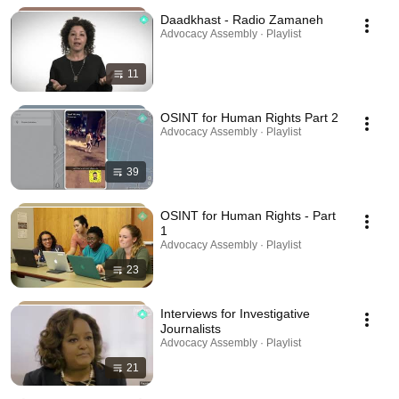
Daadkhast - Radio Zamaneh
Advocacy Assembly · Playlist
11
OSINT for Human Rights Part 2
Advocacy Assembly · Playlist
39
OSINT for Human Rights - Part
1
Advocacy Assembly · Playlist
23
Interviews for Investigative
Journalists
Advocacy Assembly · Playlist
21