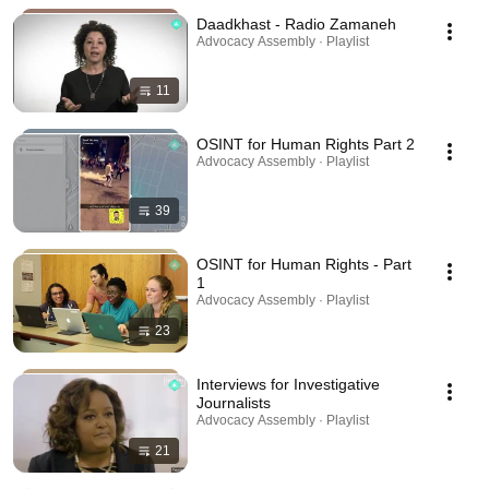
Daadkhast - Radio Zamaneh
Advocacy Assembly · Playlist
11
OSINT for Human Rights Part 2
Advocacy Assembly · Playlist
39
OSINT for Human Rights - Part
1
Advocacy Assembly · Playlist
23
Interviews for Investigative
Journalists
Advocacy Assembly · Playlist
21