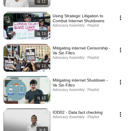
12
Using Strategic Litigation to
Combat Internet Shutdowns
Advocacy Assembly · Playlist
13
Mitigating internet Censorship -
Ve Sin Filtro
Advocacy Assembly · Playlist
13
Mitigating internet Shutdown -
Ve Sin Filtro
Advocacy Assembly · Playlist
13
IOD02 - Data fact checking
Advocacy Assembly · Playlist
6