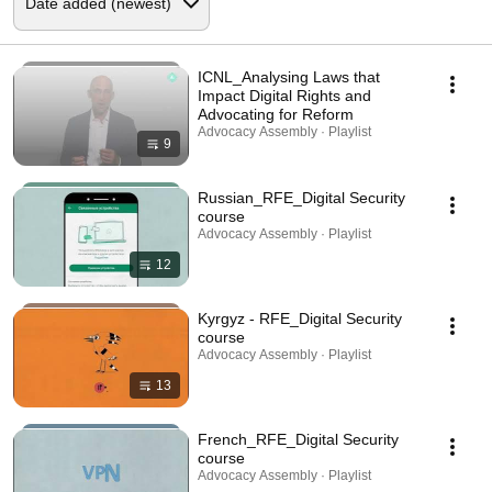
ICNL_Analysing Laws that
Impact Digital Rights and
Advocating for Reform
Advocacy Assembly · Playlist
9
Russian_RFE_Digital Security
course
Advocacy Assembly · Playlist
12
Kyrgyz - RFE_Digital Security
course
Advocacy Assembly · Playlist
13
French_RFE_Digital Security
course
Advocacy Assembly · Playlist