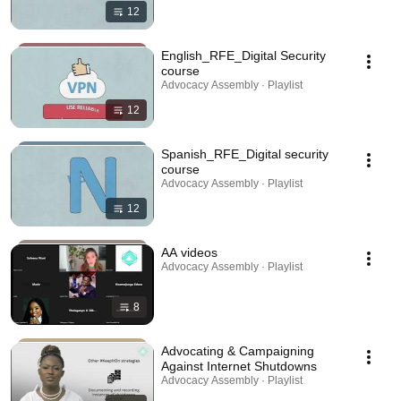
12
English_RFE_Digital Security
course
Advocacy Assembly · Playlist
12
Spanish_RFE_Digital security
course
Advocacy Assembly · Playlist
12
AA videos
Advocacy Assembly · Playlist
8
Advocating & Campaigning
Against Internet Shutdowns
Advocacy Assembly · Playlist