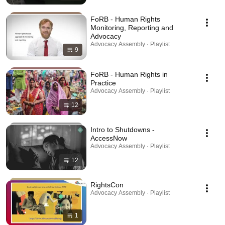
FoRB - Human Rights
Monitoring, Reporting and
Advocacy
Advocacy Assembly · Playlist
9
FoRB - Human Rights in
Practice
Advocacy Assembly · Playlist
12
Intro to Shutdowns -
AccessNow
Advocacy Assembly · Playlist
12
RightsCon
Advocacy Assembly · Playlist
1