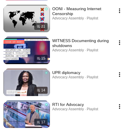
OONI - Measuring Internet
Censorship
Advocacy Assembly · Playlist
21
WITNESS Documenting during
shutdowns
Advocacy Assembly · Playlist
15
UPR diplomacy
Advocacy Assembly · Playlist
14
RTI for Advocacy
Advocacy Assembly · Playlist
17