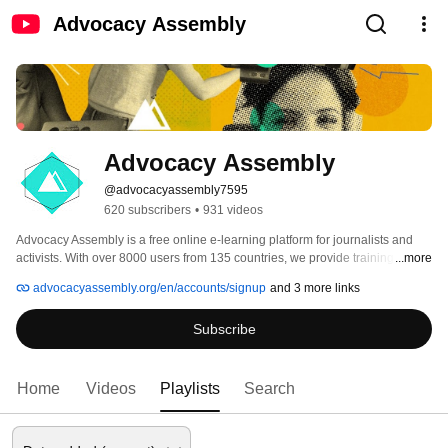
Advocacy Assembly
Advocacy Assembly
@advocacyassembly7595
620 subscribers
•
931 videos
Advocacy Assembly is a free online e-learning platform for journalists and 
activists. With over 8000 users from 135 countries, we provide training in 
...more
English, Spanish, Arabic and Persian. Sign up today and start learning for 
advocacyassembly.org/en/accounts/signup
and 3 more links
free! 
Subscribe
Home
Videos
Playlists
Search