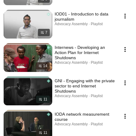
IOD01 - Introduction to data
journalism
Advocacy Assembly · Playlist
7
Internews - Developing an
Action Plan for Internet
Shutdowns
Advocacy Assembly · Playlist
14
GNI - Engaging with the private
sector to end Internet
Shutdowns
Advocacy Assembly · Playlist
11
IODA network measurement
course
Advocacy Assembly · Playlist
11