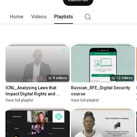
Home
Videos
Playlists
9 videos
12 videos
ICNL_Analysing Laws that 
Russian_RFE_Digital Security 
Impact Digital Rights and 
course
Advocating for Reform
View full playlist
View full playlist