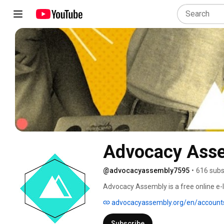
Advocacy Ass
@advocacyassembly7595
•
616 subs
Advocacy Assembly is a free online e-le
8000 users from 135 countries, we provi
advocacyassembly.org/en/account
up today and start learning for free! 
Subscribe