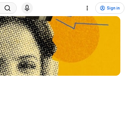
Sign in