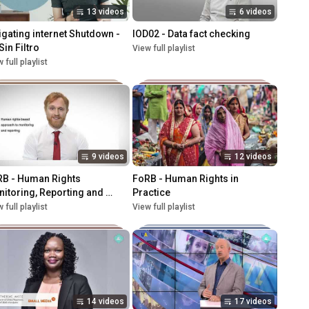
13 videos
6 videos
igating internet Shutdown - 
IOD02 - Data fact checking
Sin Filtro
View full playlist
 full playlist
9 videos
12 videos
B - Human Rights 
FoRB - Human Rights in 
itoring, Reporting and 
Practice
vocacy
 full playlist
View full playlist
14 videos
17 videos