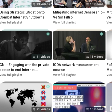
13 videos
13 videos
Using Strategic Litigation to 
Mitigating internet Censorship - 
Mit
Combat Internet Shutdowns
Ve Sin Filtro
Ve 
View full playlist
View full playlist
View
11 videos
11 videos
GNI - Engaging with the private 
IODA network measurement 
FoR
sector to end Internet 
course
Mon
Shutdowns
Ad
View full playlist
View full playlist
View
21 videos
15 videos