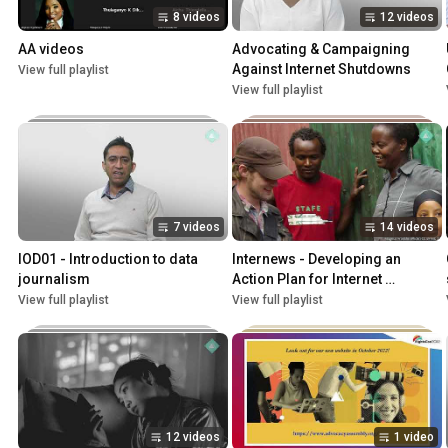
8 videos
12 videos
AA videos
Advocating & Campaigning 
Against Internet Shutdowns
View full playlist
View full playlist
7 videos
14 videos
IOD01 - Introduction to data 
Internews - Developing an 
journalism
Action Plan for Internet 
Shutdowns
View full playlist
View full playlist
12 videos
1 video