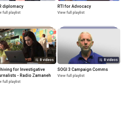
R diplomacy
RTI for Advocacy
 full playlist
View full playlist
8 videos
8 videos
hiving for Investigative 
SOGI 3 Campaign Comms
rnalists - Radio Zamaneh
View full playlist
 full playlist