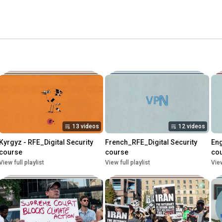
13 videos
12 videos
Kyrgyz - RFE_Digital Security 
French_RFE_Digital Security 
Eng
course
course
co
View full playlist
View full playlist
View