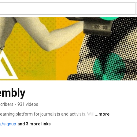
embly
cribers
•
931 videos
arning platform for journalists and activists. With over 
...more
de training in English, Spanish, Arabic and Persian. Sign 
s/signup
and 3 more links