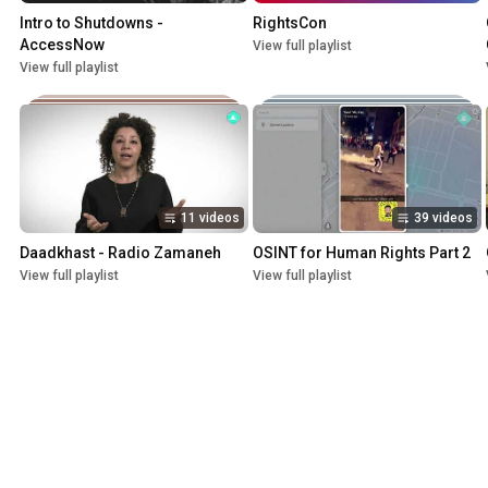
Intro to Shutdowns - 
RightsCon
AccessNow
View full playlist
View full playlist
11 videos
39 videos
Daadkhast - Radio Zamaneh
OSINT for Human Rights Part 2
View full playlist
View full playlist