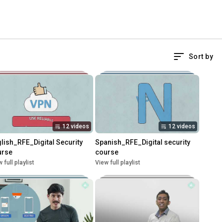
Sort by
12 videos
12 videos
lish_RFE_Digital Security 
Spanish_RFE_Digital security 
urse
course
 full playlist
View full playlist