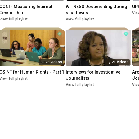
OONI - Measuring Internet 
WITNESS Documenting during 
UP
Censorship
shutdowns
View
View full playlist
View full playlist
23 videos
21 videos
OSINT for Human Rights - Part 1
Interviews for Investigative 
Arc
Journalists
Jou
View full playlist
View full playlist
View