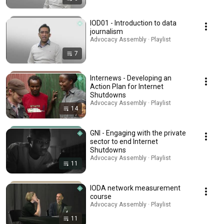
IOD01 - Introduction to data
journalism
Advocacy Assembly · Playlist
7
Internews - Developing an
Action Plan for Internet
Shutdowns
Advocacy Assembly · Playlist
14
GNI - Engaging with the private
sector to end Internet
Shutdowns
Advocacy Assembly · Playlist
11
IODA network measurement
course
Advocacy Assembly · Playlist
11