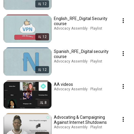
12
English_RFE_Digital Security
course
Advocacy Assembly · Playlist
12
Spanish_RFE_Digital security
course
Advocacy Assembly · Playlist
12
AA videos
Advocacy Assembly · Playlist
8
Advocating & Campaigning
Against Internet Shutdowns
Advocacy Assembly · Playlist