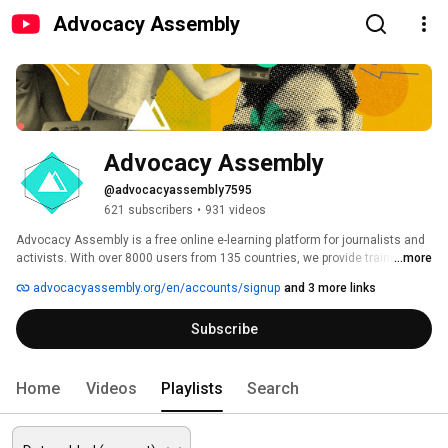
Advocacy Assembly
Advocacy Assembly
@advocacyassembly7595
621 subscribers
•
931 videos
Advocacy Assembly is a free online e-learning platform for journalists and 
activists. With over 8000 users from 135 countries, we provide training in 
...more
English, Spanish, Arabic and Persian. Sign up today and start learning for 
advocacyassembly.org/en/accounts/signup
and 3 more links
free! 
Subscribe
Home
Videos
Playlists
Search