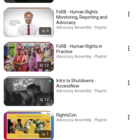
FoRB - Human Rights
Monitoring, Reporting and
Advocacy
Advocacy Assembly · Playlist
9
FoRB - Human Rights in
Practice
Advocacy Assembly · Playlist
12
Intro to Shutdowns -
AccessNow
Advocacy Assembly · Playlist
12
RightsCon
Advocacy Assembly · Playlist
1