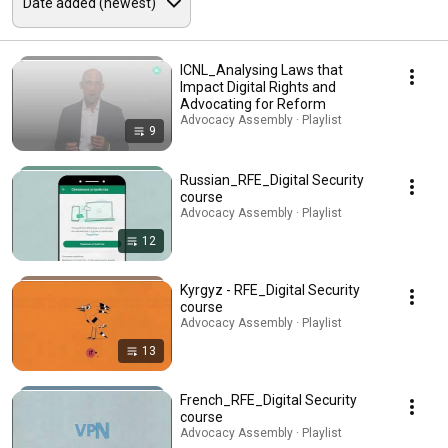
ICNL_Analysing Laws that
Impact Digital Rights and
Advocating for Reform
Advocacy Assembly · Playlist
9
Russian_RFE_Digital Security
course
Advocacy Assembly · Playlist
12
Kyrgyz - RFE_Digital Security
course
Advocacy Assembly · Playlist
13
French_RFE_Digital Security
course
Advocacy Assembly · Playlist