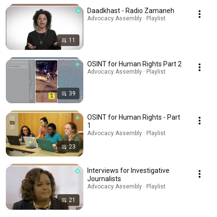
Daadkhast - Radio Zamaneh
Advocacy Assembly · Playlist
11
OSINT for Human Rights Part 2
Advocacy Assembly · Playlist
39
OSINT for Human Rights - Part
1
Advocacy Assembly · Playlist
23
Interviews for Investigative
Journalists
Advocacy Assembly · Playlist
21