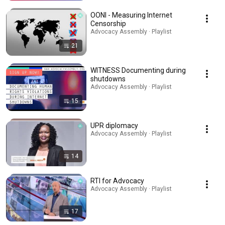
OONI - Measuring Internet
Censorship
Advocacy Assembly · Playlist
21
WITNESS Documenting during
shutdowns
Advocacy Assembly · Playlist
15
UPR diplomacy
Advocacy Assembly · Playlist
14
RTI for Advocacy
Advocacy Assembly · Playlist
17