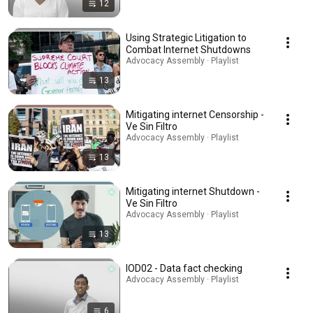
12
Using Strategic Litigation to
Combat Internet Shutdowns
Advocacy Assembly · Playlist
13
Mitigating internet Censorship -
Ve Sin Filtro
Advocacy Assembly · Playlist
13
Mitigating internet Shutdown -
Ve Sin Filtro
Advocacy Assembly · Playlist
13
IOD02 - Data fact checking
Advocacy Assembly · Playlist
6