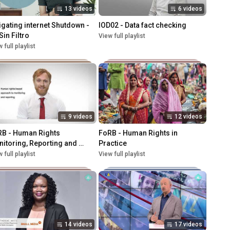
13 videos
6 videos
igating internet Shutdown - 
IOD02 - Data fact checking
Sin Filtro
View full playlist
 full playlist
9 videos
12 videos
B - Human Rights 
FoRB - Human Rights in 
itoring, Reporting and 
Practice
vocacy
 full playlist
View full playlist
14 videos
17 videos