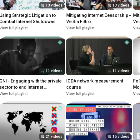
13 videos
13 videos
Using Strategic Litigation to 
Mitigating internet Censorship - 
Mit
Combat Internet Shutdowns
Ve Sin Filtro
Ve 
View full playlist
View full playlist
View
11 videos
11 videos
GNI - Engaging with the private 
IODA network measurement 
FoR
sector to end Internet 
course
Mon
Shutdowns
Ad
View full playlist
View full playlist
View
21 videos
15 videos