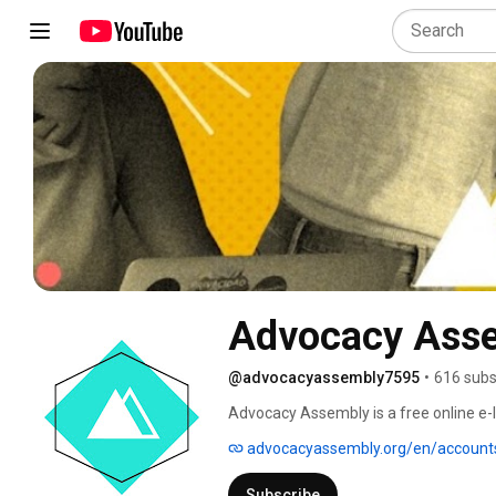
Advocacy Ass
@advocacyassembly7595
•
616 subs
Advocacy Assembly is a free online e-le
8000 users from 135 countries, we provi
advocacyassembly.org/en/account
up today and start learning for free! 
Subscribe