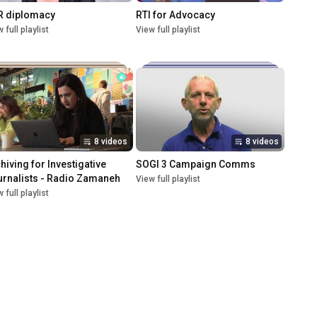
R diplomacy
RTI for Advocacy
 full playlist
View full playlist
8 videos
8 videos
hiving for Investigative 
SOGI 3 Campaign Comms
rnalists - Radio Zamaneh
View full playlist
 full playlist