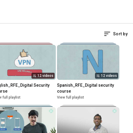
Sort by
12 videos
12 videos
lish_RFE_Digital Security 
Spanish_RFE_Digital security 
urse
course
 full playlist
View full playlist