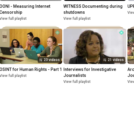
OONI - Measuring Internet 
WITNESS Documenting during 
UP
Censorship
shutdowns
View
View full playlist
View full playlist
23 videos
21 videos
OSINT for Human Rights - Part 1
Interviews for Investigative 
Arc
Journalists
Jou
View full playlist
View full playlist
View