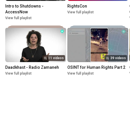
Intro to Shutdowns - 
RightsCon
AccessNow
View full playlist
View full playlist
11 videos
39 videos
Daadkhast - Radio Zamaneh
OSINT for Human Rights Part 2
View full playlist
View full playlist