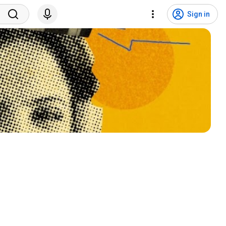
Sign in