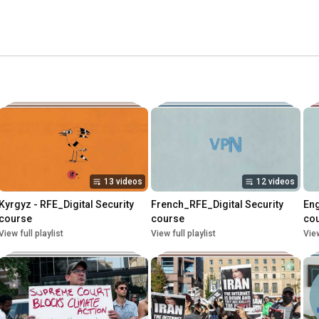
13 videos
12 videos
Kyrgyz - RFE_Digital Security 
French_RFE_Digital Security 
Eng
course
course
co
View full playlist
View full playlist
View