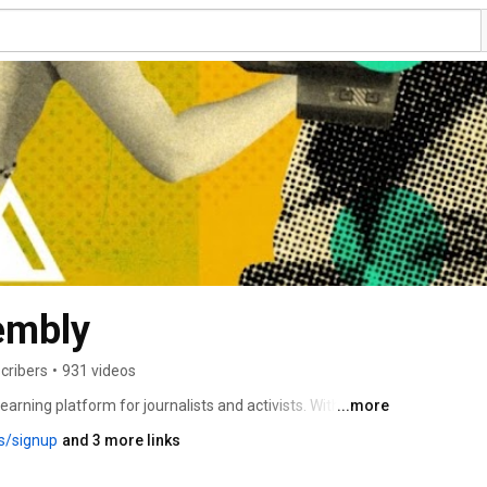
embly
cribers
•
931 videos
arning platform for journalists and activists. With over 
...more
de training in English, Spanish, Arabic and Persian. Sign 
s/signup
and 3 more links