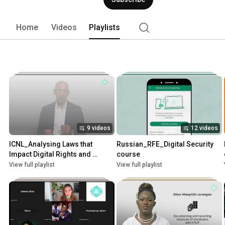
Home
Videos
Playlists
9 videos
12 videos
ICNL_Analysing Laws that 
Russian_RFE_Digital Security 
Impact Digital Rights and 
course
Advocating for Reform
View full playlist
View full playlist