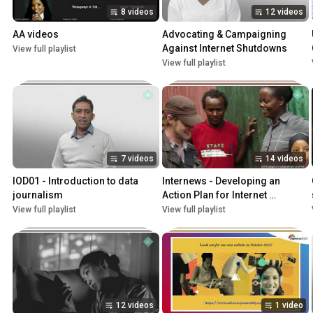
8 videos
12 videos
AA videos
Advocating & Campaigning 
Against Internet Shutdowns
View full playlist
View full playlist
7 videos
14 videos
IOD01 - Introduction to data 
Internews - Developing an 
journalism
Action Plan for Internet 
Shutdowns
View full playlist
View full playlist
12 videos
1 video