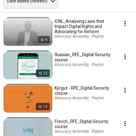
ICNL_Analysing Laws that
Impact Digital Rights and
Advocating for Reform
Advocacy Assembly · Playlist
9
Russian_RFE_Digital Security
course
Advocacy Assembly · Playlist
12
Kyrgyz - RFE_Digital Security
course
Advocacy Assembly · Playlist
13
French_RFE_Digital Security
course
Advocacy Assembly · Playlist