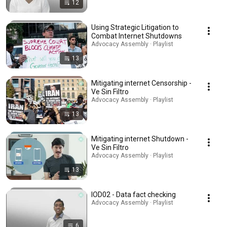
12
Using Strategic Litigation to
Combat Internet Shutdowns
Advocacy Assembly · Playlist
13
Mitigating internet Censorship -
Ve Sin Filtro
Advocacy Assembly · Playlist
13
Mitigating internet Shutdown -
Ve Sin Filtro
Advocacy Assembly · Playlist
13
IOD02 - Data fact checking
Advocacy Assembly · Playlist
6