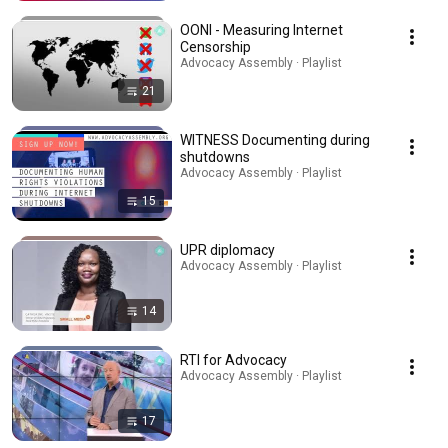
OONI - Measuring Internet
Censorship
Advocacy Assembly · Playlist
21
WITNESS Documenting during
shutdowns
Advocacy Assembly · Playlist
15
UPR diplomacy
Advocacy Assembly · Playlist
14
RTI for Advocacy
Advocacy Assembly · Playlist
17