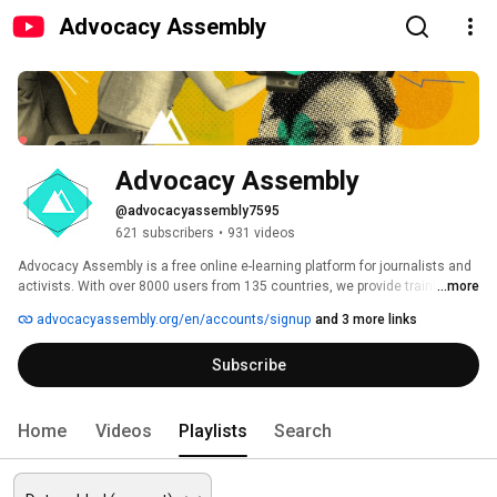
Advocacy Assembly
Advocacy Assembly
@advocacyassembly7595
621 subscribers
•
931 videos
Advocacy Assembly is a free online e-learning platform for journalists and 
activists. With over 8000 users from 135 countries, we provide training in 
...more
English, Spanish, Arabic and Persian. Sign up today and start learning for 
advocacyassembly.org/en/accounts/signup
and 3 more links
free! 
Subscribe
Home
Videos
Playlists
Search