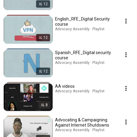
12
English_RFE_Digital Security
course
Advocacy Assembly · Playlist
12
Spanish_RFE_Digital security
course
Advocacy Assembly · Playlist
12
AA videos
Advocacy Assembly · Playlist
8
Advocating & Campaigning
Against Internet Shutdowns
Advocacy Assembly · Playlist