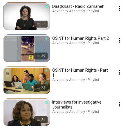
Daadkhast - Radio Zamaneh
Advocacy Assembly · Playlist
11
OSINT for Human Rights Part 2
Advocacy Assembly · Playlist
39
OSINT for Human Rights - Part
1
Advocacy Assembly · Playlist
23
Interviews for Investigative
Journalists
Advocacy Assembly · Playlist
21