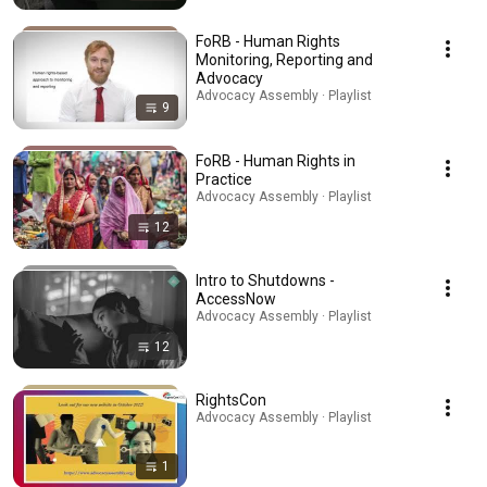
FoRB - Human Rights
Monitoring, Reporting and
Advocacy
Advocacy Assembly · Playlist
9
FoRB - Human Rights in
Practice
Advocacy Assembly · Playlist
12
Intro to Shutdowns -
AccessNow
Advocacy Assembly · Playlist
12
RightsCon
Advocacy Assembly · Playlist
1