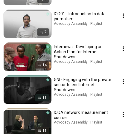
IOD01 - Introduction to data
journalism
Advocacy Assembly · Playlist
7
Internews - Developing an
Action Plan for Internet
Shutdowns
Advocacy Assembly · Playlist
14
GNI - Engaging with the private
sector to end Internet
Shutdowns
Advocacy Assembly · Playlist
11
IODA network measurement
course
Advocacy Assembly · Playlist
11