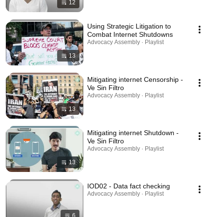
12
Using Strategic Litigation to
Combat Internet Shutdowns
Advocacy Assembly · Playlist
13
Mitigating internet Censorship -
Ve Sin Filtro
Advocacy Assembly · Playlist
13
Mitigating internet Shutdown -
Ve Sin Filtro
Advocacy Assembly · Playlist
13
IOD02 - Data fact checking
Advocacy Assembly · Playlist
6