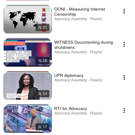
OONI - Measuring Internet
Censorship
Advocacy Assembly · Playlist
21
WITNESS Documenting during
shutdowns
Advocacy Assembly · Playlist
15
UPR diplomacy
Advocacy Assembly · Playlist
14
RTI for Advocacy
Advocacy Assembly · Playlist
17