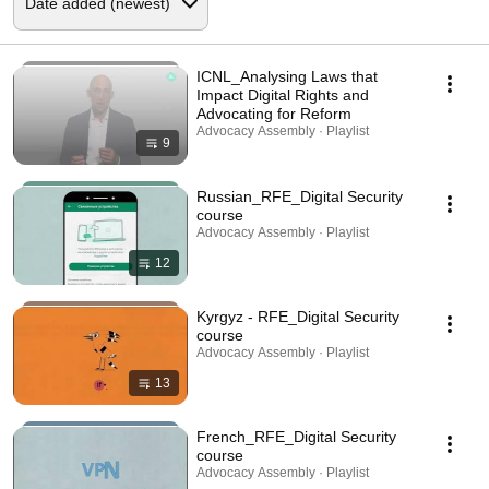
ICNL_Analysing Laws that
Impact Digital Rights and
Advocating for Reform
Advocacy Assembly · Playlist
9
Russian_RFE_Digital Security
course
Advocacy Assembly · Playlist
12
Kyrgyz - RFE_Digital Security
course
Advocacy Assembly · Playlist
13
French_RFE_Digital Security
course
Advocacy Assembly · Playlist