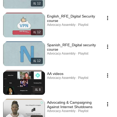
12
English_RFE_Digital Security
course
Advocacy Assembly · Playlist
12
Spanish_RFE_Digital security
course
Advocacy Assembly · Playlist
12
AA videos
Advocacy Assembly · Playlist
8
Advocating & Campaigning
Against Internet Shutdowns
Advocacy Assembly · Playlist