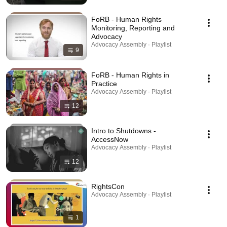
FoRB - Human Rights
Monitoring, Reporting and
Advocacy
Advocacy Assembly · Playlist
9
FoRB - Human Rights in
Practice
Advocacy Assembly · Playlist
12
Intro to Shutdowns -
AccessNow
Advocacy Assembly · Playlist
12
RightsCon
Advocacy Assembly · Playlist
1