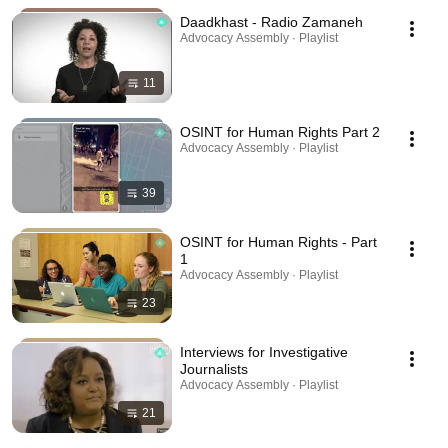
Daadkhast - Radio Zamaneh
Advocacy Assembly · Playlist
11
OSINT for Human Rights Part 2
Advocacy Assembly · Playlist
39
OSINT for Human Rights - Part
1
Advocacy Assembly · Playlist
23
Interviews for Investigative
Journalists
Advocacy Assembly · Playlist
21