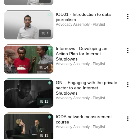
IOD01 - Introduction to data
journalism
Advocacy Assembly · Playlist
7
Internews - Developing an
Action Plan for Internet
Shutdowns
Advocacy Assembly · Playlist
14
GNI - Engaging with the private
sector to end Internet
Shutdowns
Advocacy Assembly · Playlist
11
IODA network measurement
course
Advocacy Assembly · Playlist
11