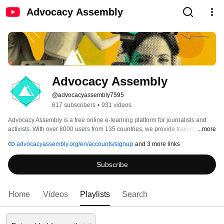
Advocacy Assembly
Advocacy Assembly
@advocacyassembly7595
617 subscribers
•
931 videos
Advocacy Assembly is a free online e-learning platform for journalists and 
activists. With over 8000 users from 135 countries, we provide training in 
...more
English, Spanish, Arabic and Persian. Sign up today and start learning for 
advocacyassembly.org/en/accounts/signup
and 3 more links
free! 
Subscribe
Home
Videos
Playlists
Search