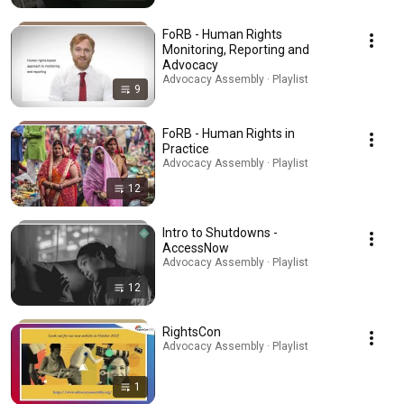
FoRB - Human Rights
Monitoring, Reporting and
Advocacy
Advocacy Assembly · Playlist
9
FoRB - Human Rights in
Practice
Advocacy Assembly · Playlist
12
Intro to Shutdowns -
AccessNow
Advocacy Assembly · Playlist
12
RightsCon
Advocacy Assembly · Playlist
1