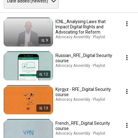
ICNL_Analysing Laws that
Impact Digital Rights and
Advocating for Reform
Advocacy Assembly · Playlist
9
Russian_RFE_Digital Security
course
Advocacy Assembly · Playlist
12
Kyrgyz - RFE_Digital Security
course
Advocacy Assembly · Playlist
13
French_RFE_Digital Security
course
Advocacy Assembly · Playlist