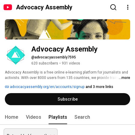
Advocacy Assembly
Advocacy Assembly
@advocacyassembly7595
620 subscribers
•
931 videos
Advocacy Assembly is a free online e-learning platform for journalists and 
activists. With over 8000 users from 135 countries, we provide training in 
...more
English, Spanish, Arabic and Persian. Sign up today and start learning for 
advocacyassembly.org/en/accounts/signup
and 3 more links
free! 
Subscribe
Home
Videos
Playlists
Search