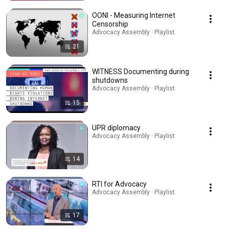
OONI - Measuring Internet
Censorship
Advocacy Assembly · Playlist
21
WITNESS Documenting during
shutdowns
Advocacy Assembly · Playlist
15
UPR diplomacy
Advocacy Assembly · Playlist
14
RTI for Advocacy
Advocacy Assembly · Playlist
17