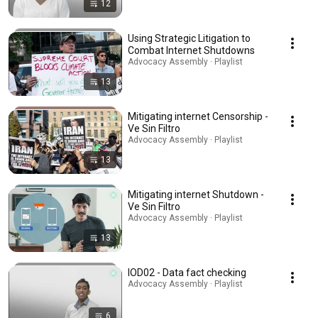
12
Using Strategic Litigation to
Combat Internet Shutdowns
Advocacy Assembly · Playlist
13
Mitigating internet Censorship -
Ve Sin Filtro
Advocacy Assembly · Playlist
13
Mitigating internet Shutdown -
Ve Sin Filtro
Advocacy Assembly · Playlist
13
IOD02 - Data fact checking
Advocacy Assembly · Playlist
6