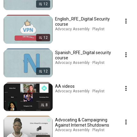
12
English_RFE_Digital Security
course
Advocacy Assembly · Playlist
12
Spanish_RFE_Digital security
course
Advocacy Assembly · Playlist
12
AA videos
Advocacy Assembly · Playlist
8
Advocating & Campaigning
Against Internet Shutdowns
Advocacy Assembly · Playlist