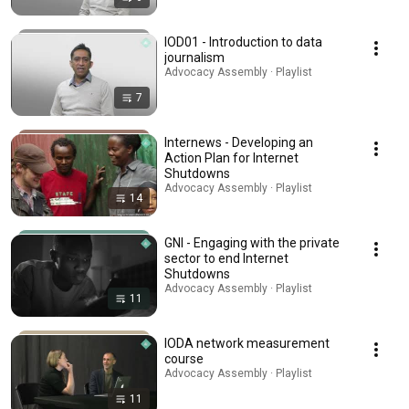
IOD01 - Introduction to data
journalism
Advocacy Assembly · Playlist
7
Internews - Developing an
Action Plan for Internet
Shutdowns
Advocacy Assembly · Playlist
14
GNI - Engaging with the private
sector to end Internet
Shutdowns
Advocacy Assembly · Playlist
11
IODA network measurement
course
Advocacy Assembly · Playlist
11