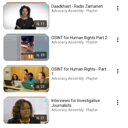
Daadkhast - Radio Zamaneh
Advocacy Assembly · Playlist
11
OSINT for Human Rights Part 2
Advocacy Assembly · Playlist
39
OSINT for Human Rights - Part
1
Advocacy Assembly · Playlist
23
Interviews for Investigative
Journalists
Advocacy Assembly · Playlist
21